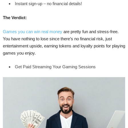
Instant sign-up – no financial details!
The Verdict:
Games you can win real money
are pretty fun and stress-free.
You have nothing to lose since there’s no financial risk, just
entertainment upside, earning tokens and loyalty points for playing
games you enjoy.
Get Paid Streaming Your Gaming Sessions