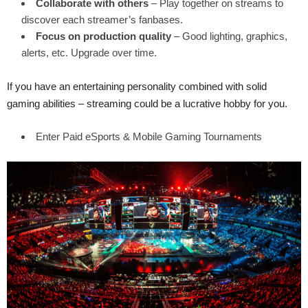
Collaborate with others
– Play together on streams to
discover each streamer’s fanbases.
Focus on production quality
– Good lighting, graphics,
alerts, etc. Upgrade over time.
If you have an entertaining personality combined with solid
gaming abilities – streaming could be a lucrative hobby for you.
Enter Paid eSports & Mobile Gaming Tournaments