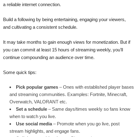
a reliable internet connection.
Build a following by being entertaining, engaging your viewers,
and cultivating a consistent schedule.
It may take months to gain enough views for monetization. But if
you can commit at least 15 hours of streaming weekly, you’ll
continue compounding an audience over time.
Some quick tips:
Pick popular games
– Ones with established player bases
and streaming communities. Examples: Fortnite, Minecraft,
Overwatch, VALORANT etc.
Set a schedule
– Same days/times weekly so fans know
when to watch you live.
Use social media
– Promote when you go live, post
stream highlights, and engage fans.