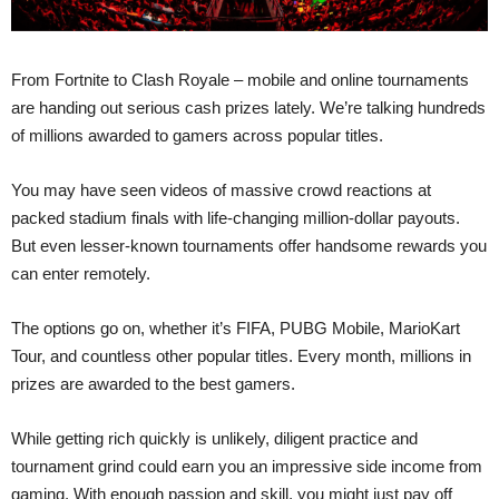
From Fortnite to Clash Royale – mobile and online tournaments
are handing out serious cash prizes lately. We’re talking hundreds
of millions awarded to gamers across popular titles.
You may have seen videos of massive crowd reactions at
packed stadium finals with life-changing million-dollar payouts.
But even lesser-known tournaments offer handsome rewards you
can enter remotely.
The options go on, whether it’s FIFA, PUBG Mobile, MarioKart
Tour, and countless other popular titles. Every month, millions in
prizes are awarded to the best gamers.
While getting rich quickly is unlikely, diligent practice and
tournament grind could earn you an impressive side income from
gaming. With enough passion and skill, you might just pay off