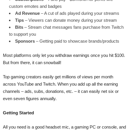
custom emotes and badges
Ad Revenue
– A cut of ads played during your streams
Tips
– Viewers can donate money during your stream
Bits
– Stream chat messages fans purchase from Twitch
to support you
Sponsors
– Getting paid to showcase brands/products
Most platforms only let you withdraw earnings once you hit $100.
But from there, it can snowball!
Top gaming creators easily get millions of views per month
across YouTube and Twitch. When you add up all the earning
channels – ads, subs, donations, etc. – it can easily net six or
even seven figures annually.
Getting Started
All you need is a good headset mic, a gaming PC or console, and