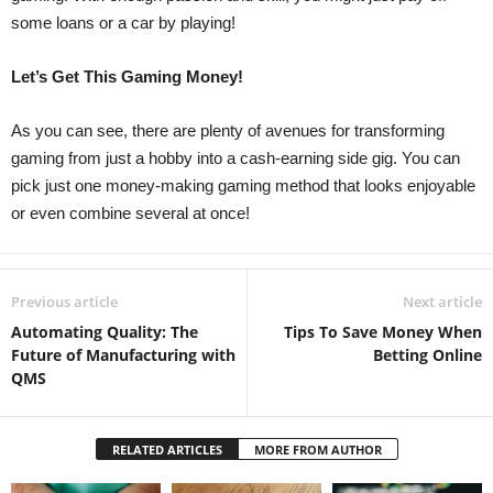
some loans or a car by playing!
Let’s Get This Gaming Money!
As you can see, there are plenty of avenues for transforming
gaming from just a hobby into a cash-earning side gig. You can
pick just one money-making gaming method that looks enjoyable
or even combine several at once!
Previous article
Next article
Automating Quality: The
Tips To Save Money When
Future of Manufacturing with
Betting Online
QMS
RELATED ARTICLES
MORE FROM AUTHOR