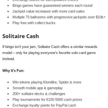
Bingo games have guaranteed winners each round
Jackpot value increases with more card sales
Multiple 75 ballrooms with progressive jackpots over $10k+
Play free with collect bucks
Solitaire Cash
If bingo isn’t your jam, Solitaire Cash offers a similar rewards
model – only for playing everyone’s favorite solo card game
instead.
Why It’s Fun:
Win tokens playing Klondike, Spider & more
Smooth mobile app & gameplay
200+ solitaire decks & challenges
Play tournaments for €100-5000 cash prizes
Exchange loyalty points for PayPal cash