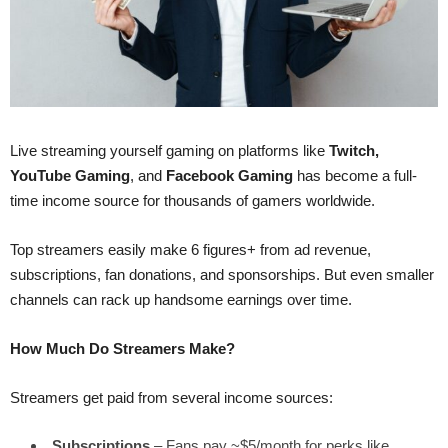
Live streaming yourself gaming on platforms like
Twitch,
YouTube Gaming
, and
Facebook Gaming
has become a full-
time income source for thousands of gamers worldwide.
Top streamers easily make 6 figures+ from ad revenue,
subscriptions, fan donations, and sponsorships. But even smaller
channels can rack up handsome earnings over time.
How Much Do Streamers Make?
Streamers get paid from several income sources:
Subscriptions
– Fans pay ~$5/month for perks like