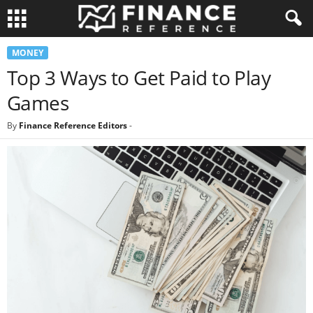
MONEY
Top 3 Ways to Get Paid to Play
Games
By
Finance Reference Editors
-