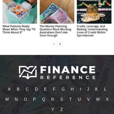
What Patients Really
The Money Planning
Credit, Leverage, and
Mean When They Say “I’ll
Question Most Working
Betting: Understanding
Think About It”
Australians Don’t Ask
Lines of Credit Within
Soon Enough
Sportsbooks
A
B
C
D
E
F
G
H
I
J
K
L
M
N
O
P
Q
R
S
T
U
V
W
X
Y
Z