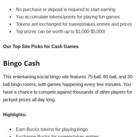
No purchase or deposit is required to start earning
You accumulate tokens/points for playing fun games
Tokens are exchanged for sweepstakes entries and prizes
Top prizes can be worth up to $1,000-$5,000!
Our Top Site Picks for Cash Games
Bingo Cash
This entertaining social bingo site features 75-ball, 80-ball, and 30-
ball bingo rooms, with games happening every few minutes. You
have a chance to compete against thousands of other players for
jackpot prizes all day long.
Highlights:
Earn Bucks tokens for playing bingo
Exchange Bucks for sweepstakes entries