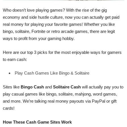
Who doesn’t love playing games? With the rise of the gig
economy and side hustle culture, now you can actually get paid
real money for playing your favorite games! Whether you like
bingo, solitaire, Fortnite or retro arcade games, there are legit
ways to profit from your gaming hobby.
Here are our top 3 picks for the most enjoyable ways for gamers
to earn cash:
Play Cash Games Like Bingo & Solitaire
Sites like
Bingo Cash
and
Solitaire Cash
will actually pay you to
play casual games like bingo, solitaire, mahjong, word games,
and more. We’re talking real money payouts via PayPal or gift
cards!
How These Cash Game Sites Work