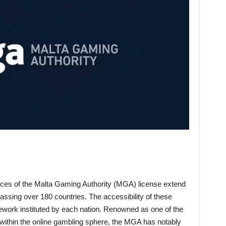
ices of the Malta Gaming Authority (MGA) license extend
ssing over 180 countries. The accessibility of these
ework instituted by each nation. Renowned as one of the
 within the online gambling sphere, the MGA has notably