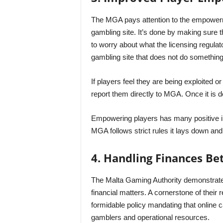
The MGA pays attention to the empowerm
gambling site. It’s done by making sure t
to worry about what the licensing regulat
gambling site that does not do something i
If players feel they are being exploited o
report them directly to MGA. Once it is d
Empowering players has many positive im
MGA follows strict rules it lays down and
4.
Handling Finances Be
The Malta Gaming Authority demonstrates
financial matters. A cornerstone of their
formidable policy mandating that online 
gamblers and operational resources.