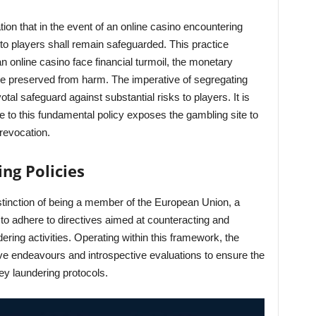
tion that in the event of an online casino encountering
g to players shall remain safeguarded. This practice
n online casino face financial turmoil, the monetary
l be preserved from harm. The imperative of segregating
tal safeguard against substantial risks to players. It is
re to this fundamental policy exposes the gambling site to
revocation.
ng Policies
stinction of being a member of the European Union, a
 to adhere to directives aimed at counteracting and
dering activities. Operating within this framework, the
tive endeavours and introspective evaluations to ensure the
y laundering protocols.