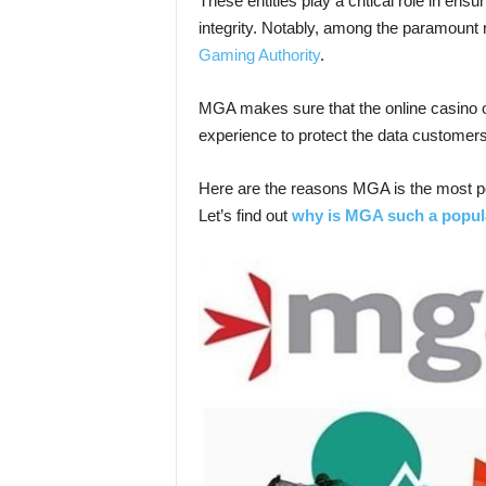
These entities play a critical role in en
integrity. Notably, among the paramount 
Gaming Authority
.
MGA makes sure that the online casino ope
experience to protect the data customers 
Here are the reasons MGA is the most po
Let’s find out
why is MGA such a popula