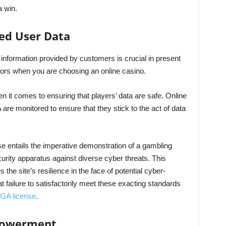
a win.
ted User Data
 information provided by customers is crucial in present
ctors when you are choosing an online casino.
n it comes to ensuring that players’ data are safe. Online
re monitored to ensure that they stick to the act of data
se entails the imperative demonstration of a gambling
security apparatus against diverse cyber threats. This
 the site’s resilience in the face of potential cyber-
at failure to satisfactorily meet these exacting standards
GA license
.
powerment