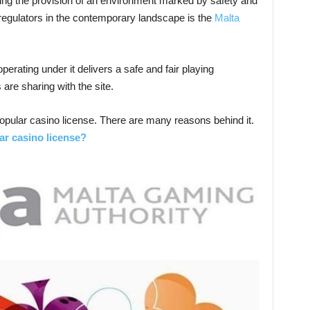
suring the provision of an environment marked by safety and
regulators in the contemporary landscape is the
Malta
rating under it delivers a safe and fair playing
are sharing with the site.
pular casino license. There are many reasons behind it.
r casino license?