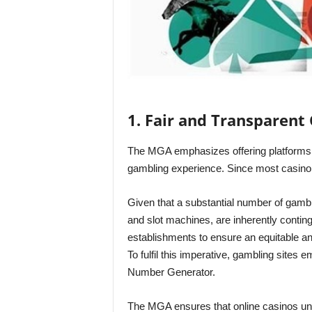
1.
Fair and Transparent
The MGA emphasizes offering platforms t
gambling experience. Since most casin
Given that a substantial number of gambli
and slot machines, are inherently contin
establishments to ensure an equitable and 
To fulfil this imperative, gambling sit
Number Generator.
The MGA ensures that online casinos und