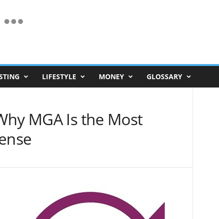
STING
LIFESTYLE
MONEY
GLOSSARY
Why MGA Is the Most
cense