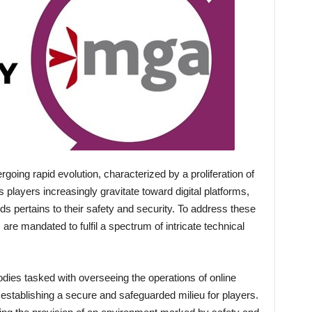
going rapid evolution, characterized by a proliferation of
players increasingly gravitate toward digital platforms,
s pertains to their safety and security. To address these
are mandated to fulfil a spectrum of intricate technical
ies tasked with overseeing the operations of online
t establishing a secure and safeguarded milieu for players.