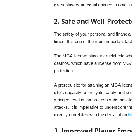
gives players an equal chance to obtain 
2.
Safe and Well-Protec
The safety of your personal and financial
times. It is one of the most important fa
The MGA license plays a crucial role whe
casinos, which have a license from MGA a
protection.
A prerequisite for attaining an MGA licen
site’s capacity to fortify its safety and 
stringent evaluation process substantiates
attacks. It is imperative to underscore th
directly correlates with the denial of an
M
3.
Improved Player Em