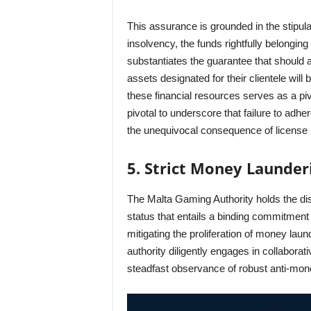
This assurance is grounded in the stipula
insolvency, the funds rightfully belongin
substantiates the guarantee that should a
assets designated for their clientele wil
these financial resources serves as a pivo
pivotal to underscore that failure to adhe
the unequivocal consequence of license 
5.
Strict Money Launderi
The Malta Gaming Authority holds the di
status that entails a binding commitment
mitigating the proliferation of money laun
authority diligently engages in collabora
steadfast observance of robust anti-mone