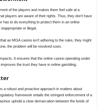
ent of the players and makes them feel safe at a
hat players are aware of their rights. Thus, they don’t have
or has to do everything to protect them in an online
nappropriate or illegal.
r that an MGA casino isn’t adhering to the rules, they might
one, the problem will be resolved soon.
pacts. It ensures that the online casino operating under
 improves the trust they have in online gambling.
tter
 a robust and proactive approach in matters about
 regulatory framework entails the stringent enforcement of a
casinos uphold a clear demarcation between the funds of