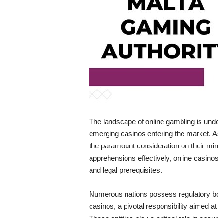
The landscape of online gambling is under
emerging casinos entering the market. As 
the paramount consideration on their mind
apprehensions effectively, online casinos 
and legal prerequisites.
Numerous nations possess regulatory bod
casinos, a pivotal responsibility aimed a