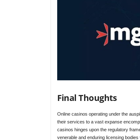
Final Thoughts
Online casinos operating under the ausp
their services to a vast expanse encompa
casinos hinges upon the regulatory fram
venerable and enduring licensing bodies