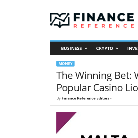
F
i
n
a
n
c
e
BUSINESS
CRYPTO
INVE
R
e
MONEY
f
e
The Winning Bet: 
r
Popular Casino Li
e
n
c
By
Finance Reference Editors
-
e