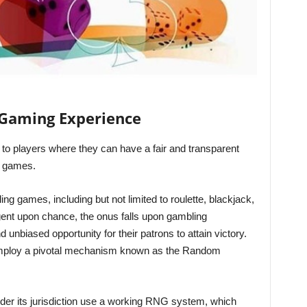
 Gaming Experience
o players where they can have a fair and transparent
o games.
ng games, including but not limited to roulette, blackjack,
gent upon chance, the onus falls upon gambling
unbiased opportunity for their patrons to attain victory.
es employ a pivotal mechanism known as the Random
er its jurisdiction use a working RNG system, which