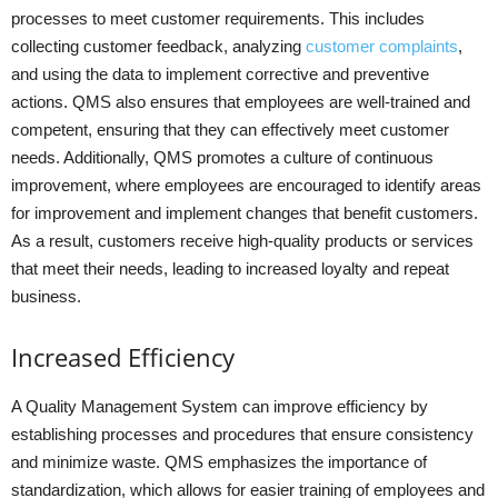
processes to meet customer requirements. This includes
collecting customer feedback, analyzing
customer complaints
,
and using the data to implement corrective and preventive
actions. QMS also ensures that employees are well-trained and
competent, ensuring that they can effectively meet customer
needs. Additionally, QMS promotes a culture of continuous
improvement, where employees are encouraged to identify areas
for improvement and implement changes that benefit customers.
As a result, customers receive high-quality products or services
that meet their needs, leading to increased loyalty and repeat
business.
Increased Efficiency
A Quality Management System can improve efficiency by
establishing processes and procedures that ensure consistency
and minimize waste. QMS emphasizes the importance of
standardization, which allows for easier training of employees and