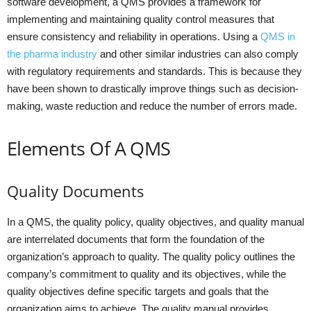
software development, a QMS provides a framework for
implementing and maintaining quality control measures that
ensure consistency and reliability in operations. Using a
QMS in
the pharma industry
and other similar industries can also comply
with regulatory requirements and standards. This is because they
have been shown to drastically improve things such as decision-
making, waste reduction and reduce the number of errors made.
Elements Of A QMS
Quality Documents
In a QMS, the quality policy, quality objectives, and quality manual
are interrelated documents that form the foundation of the
organization’s approach to quality. The quality policy outlines the
company’s commitment to quality and its objectives, while the
quality objectives define specific targets and goals that the
organization aims to achieve. The quality manual provides