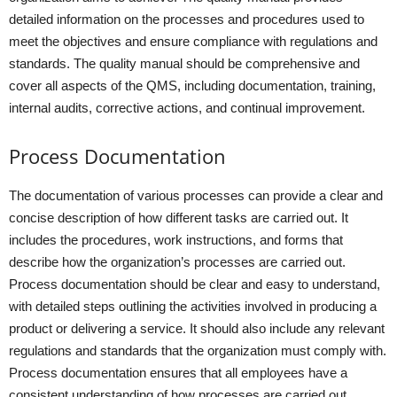
detailed information on the processes and procedures used to
meet the objectives and ensure compliance with regulations and
standards. The quality manual should be comprehensive and
cover all aspects of the QMS, including documentation, training,
internal audits, corrective actions, and continual improvement.
Process Documentation
The documentation of various processes can provide a clear and
concise description of how different tasks are carried out. It
includes the procedures, work instructions, and forms that
describe how the organization’s processes are carried out.
Process documentation should be clear and easy to understand,
with detailed steps outlining the activities involved in producing a
product or delivering a service. It should also include any relevant
regulations and standards that the organization must comply with.
Process documentation ensures that all employees have a
consistent understanding of how processes are carried out,