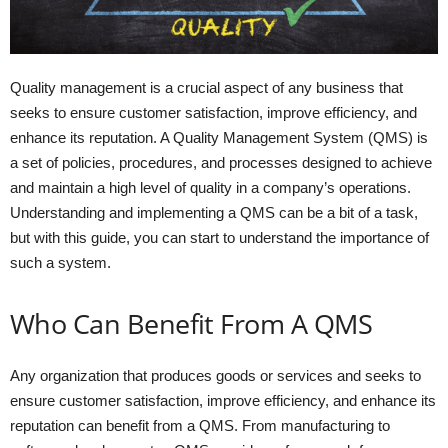
Quality management is a crucial aspect of any business that
seeks to ensure customer satisfaction, improve efficiency, and
enhance its reputation. A Quality Management System (QMS) is
a set of policies, procedures, and processes designed to achieve
and maintain a high level of quality in a company’s operations.
Understanding and implementing a QMS can be a bit of a task,
but with this guide, you can start to understand the importance of
such a system.
Who Can Benefit From A QMS
Any organization that produces goods or services and seeks to
ensure customer satisfaction, improve efficiency, and enhance its
reputation can benefit from a QMS. From manufacturing to