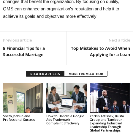
changes that benefit the organization. By focusing on quality,
QMS can enhance an organization’s reputation and help it to
achieve its goals and objectives more effectively
Previous article
Next article
5 Financial Tips for a
Top Mistakes to Avoid When
Successful Marriage
Applying for a Loan
RELATED ARTICLES
MORE FROM AUTHOR
Sheth Jeebun and
How to Handle a Google
Yerkin Tatishev, Kusto
Professional Success
Ads Trademark
Group and Tambour –
Complaint Effectively
Expanding Industrial
Leadership Through
Global Partnerships