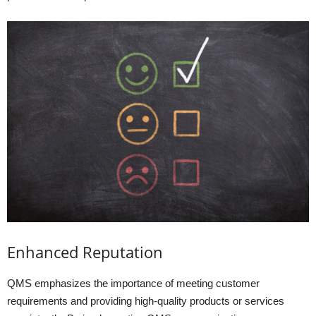
Enhanced Reputation
QMS emphasizes the importance of meeting customer
requirements and providing high-quality products or services