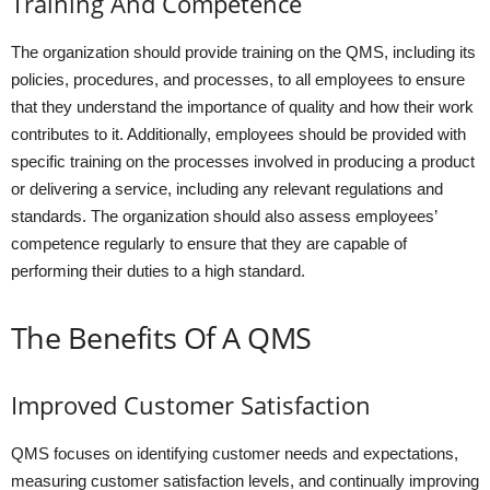
Training And Competence
The organization should provide training on the QMS, including its
policies, procedures, and processes, to all employees to ensure
that they understand the importance of quality and how their work
contributes to it. Additionally, employees should be provided with
specific training on the processes involved in producing a product
or delivering a service, including any relevant regulations and
standards. The organization should also assess employees’
competence regularly to ensure that they are capable of
performing their duties to a high standard.
The Benefits Of A QMS
Improved Customer Satisfaction
QMS focuses on identifying customer needs and expectations,
measuring customer satisfaction levels, and continually improving