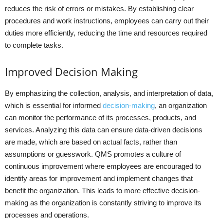
reduces the risk of errors or mistakes. By establishing clear
procedures and work instructions, employees can carry out their
duties more efficiently, reducing the time and resources required
to complete tasks.
Improved Decision Making
By emphasizing the collection, analysis, and interpretation of data,
which is essential for informed
decision-making
, an organization
can monitor the performance of its processes, products, and
services. Analyzing this data can ensure data-driven decisions
are made, which are based on actual facts, rather than
assumptions or guesswork. QMS promotes a culture of
continuous improvement where employees are encouraged to
identify areas for improvement and implement changes that
benefit the organization. This leads to more effective decision-
making as the organization is constantly striving to improve its
processes and operations.