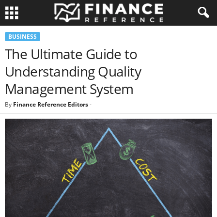
BUSINESS
The Ultimate Guide to
Understanding Quality
Management System
By
Finance Reference Editors
-