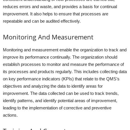
reduces errors and waste, and provides a basis for continual
improvement. It also helps to ensure that processes are
repeatable and can be audited effectively.
Monitoring And Measurement
Monitoring and measurement enable the organization to track and
improve its performance continually. The organization should
establish processes to monitor and measure the performance of
its processes and products regularly. This includes collecting data
on key performance indicators (KPIs) that relate to the QMS’s
objectives and analyzing the data to identify areas for
improvement. The data collected can be used to track trends,
identify patterns, and identify potential areas of improvement,
leading to the implementation of corrective and preventive
actions.