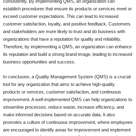
consistently. By implementing QMS, an organization can
establish procedures that ensure its products or services meet or
exceed customer expectations. This can lead to increased
customer satisfaction, loyalty, and positive feedback. Customers
and stakeholders are more likely to trust and do business with
organizations that have a reputation for quality and reliability.
Therefore, by implementing a QMS, an organization can enhance
its reputation and build a strong brand image, leading to increased
business opportunities and success.
In conclusion, a Quality Management System (QMS) is a crucial
tool for any organization that aims to achieve high-quality
products or services, customer satisfaction, and continuous
improvement. A well-implemented QMS can help organizations to
streamline processes, reduce waste, increase efficiency, and
make informed decisions based on accurate data. It also
promotes a culture of continuous improvement, where employees
are encouraged to identify areas for improvement and implement