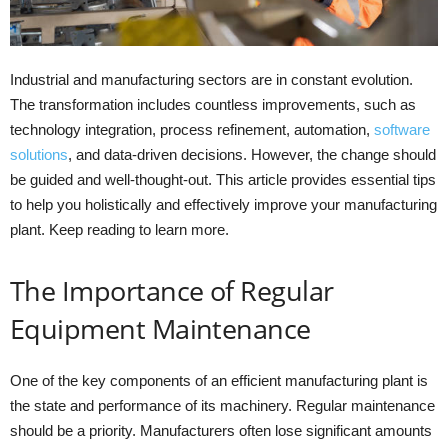
Industrial and manufacturing sectors are in constant evolution.
The transformation includes countless improvements, such as
technology integration, process refinement, automation,
software
solutions
, and data-driven decisions. However, the change should
be guided and well-thought-out. This article provides essential tips
to help you holistically and effectively improve your manufacturing
plant. Keep reading to learn more.
The Importance of Regular
Equipment Maintenance
One of the key components of an efficient manufacturing plant is
the state and performance of its machinery. Regular maintenance
should be a priority. Manufacturers often lose significant amounts