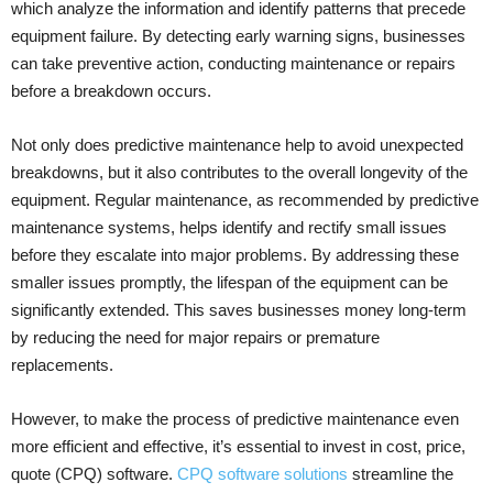
which analyze the information and identify patterns that precede
equipment failure. By detecting early warning signs, businesses
can take preventive action, conducting maintenance or repairs
before a breakdown occurs.
Not only does predictive maintenance help to avoid unexpected
breakdowns, but it also contributes to the overall longevity of the
equipment. Regular maintenance, as recommended by predictive
maintenance systems, helps identify and rectify small issues
before they escalate into major problems. By addressing these
smaller issues promptly, the lifespan of the equipment can be
significantly extended. This saves businesses money long-term
by reducing the need for major repairs or premature
replacements.
However, to make the process of predictive maintenance even
more efficient and effective, it’s essential to invest in cost, price,
quote (CPQ) software.
CPQ software solutions
streamline the