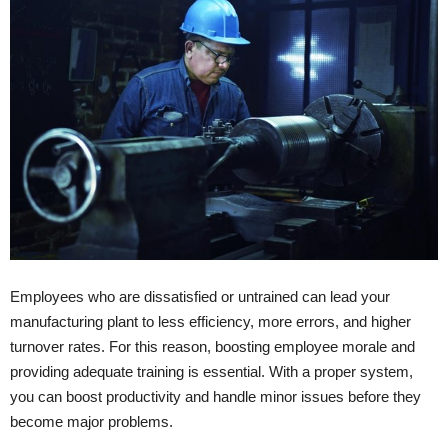
Employees who are dissatisfied or untrained can lead your
manufacturing plant to less efficiency, more errors, and higher
turnover rates. For this reason, boosting employee morale and
providing adequate training is essential. With a proper system,
you can boost productivity and handle minor issues before they
become major problems.