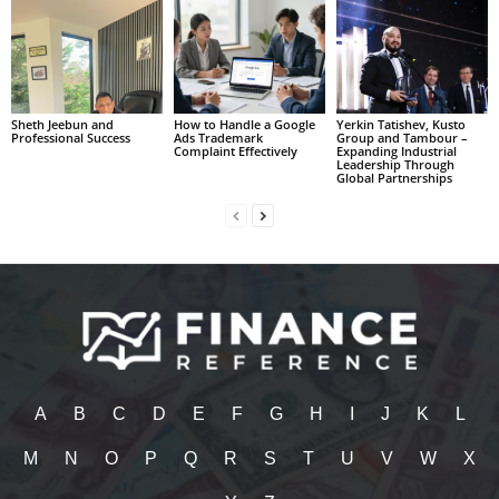
Sheth Jeebun and
How to Handle a Google
Yerkin Tatishev, Kusto
Professional Success
Ads Trademark
Group and Tambour –
Complaint Effectively
Expanding Industrial
Leadership Through
Global Partnerships
A
B
C
D
E
F
G
H
I
J
K
L
M
N
O
P
Q
R
S
T
U
V
W
X