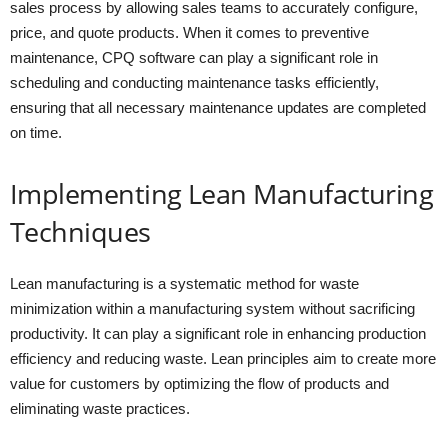
sales process by allowing sales teams to accurately configure,
price, and quote products. When it comes to preventive
maintenance, CPQ software can play a significant role in
scheduling and conducting maintenance tasks efficiently,
ensuring that all necessary maintenance updates are completed
on time.
Implementing Lean Manufacturing
Techniques
Lean manufacturing is a systematic method for waste
minimization within a manufacturing system without sacrificing
productivity. It can play a significant role in enhancing production
efficiency and reducing waste. Lean principles aim to create more
value for customers by optimizing the flow of products and
eliminating waste practices.