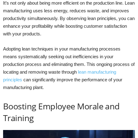
It’s not only about being more efficient on the production line. Lean
manufacturing uses less energy, reduces waste, and improves
productivity simultaneously. By observing lean principles, you can
enhance your profitability while boosting customer satisfaction
with your products.
Adopting lean techniques in your manufacturing processes
means systematically seeking out inefficiencies in your
production process and eliminating them. This ongoing process of
locating and removing waste through
lean manufacturing
principles
can significantly improve the performance of your
manufacturing plant.
Boosting Employee Morale and
Training