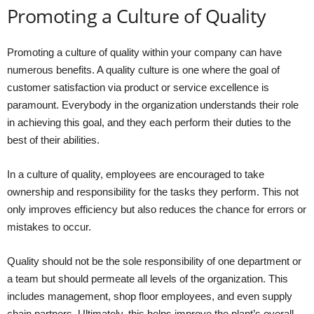
Promoting a Culture of Quality
Promoting a culture of quality within your company can have
numerous benefits. A quality culture is one where the goal of
customer satisfaction via product or service excellence is
paramount. Everybody in the organization understands their role
in achieving this goal, and they each perform their duties to the
best of their abilities.
In a culture of quality, employees are encouraged to take
ownership and responsibility for the tasks they perform. This not
only improves efficiency but also reduces the chance for errors or
mistakes to occur.
Quality should not be the sole responsibility of one department or
a team but should permeate all levels of the organization. This
includes management, shop floor employees, and even supply
chain partners. Ultimately, this helps improve the plant’s overall