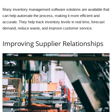
Many inventory management software solutions are available that
can help automate the process, making it more efficient and
accurate. They help track inventory levels in real time, forecast
demand, reduce waste, and improve customer service.
Improving Supplier Relationships