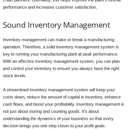
performance and increases customer satisfaction.
Sound Inventory Management
Inventory management can make or break a manufacturing
operation. Therefore, a solid inventory management system is
key to running your manufacturing plant at peak performance.
With an effective inventory management system, you can plan
and control your inventory to ensure you always have the right
stock levels.
A streamlined inventory management system will keep your
costs down, reduce the amount of capital in inventory, enhance
cash flows, and boost your profitability. Inventory management is
not just about storing and counting goods. It’s about
understanding the dynamics of your business so that every
decision brings you one step closer to your profit goals.