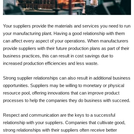
Your suppliers provide the materials and services you need to run
your manufacturing plant. Having a good relationship with them
can affect every aspect of your operations. When manufacturers
provide suppliers with their future production plans as part of their
business practices, this can result in cost savings due to
increased production efficiencies and less waste.
Strong supplier relationships can also result in additional business
opportunities. Suppliers may be willing to monetary or physical
resource pool, offering innovations that can improve product
processes to help the companies they do business with succeed.
Respect and communication are the keys to a successful
relationship with your suppliers. Companies that cultivate good,
strong relationships with their suppliers often receive better