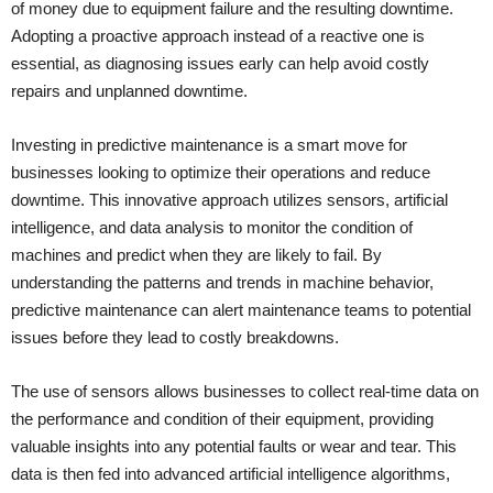
of money due to equipment failure and the resulting downtime.
Adopting a proactive approach instead of a reactive one is
essential, as diagnosing issues early can help avoid costly
repairs and unplanned downtime.
Investing in predictive maintenance is a smart move for
businesses looking to optimize their operations and reduce
downtime. This innovative approach utilizes sensors, artificial
intelligence, and data analysis to monitor the condition of
machines and predict when they are likely to fail. By
understanding the patterns and trends in machine behavior,
predictive maintenance can alert maintenance teams to potential
issues before they lead to costly breakdowns.
The use of sensors allows businesses to collect real-time data on
the performance and condition of their equipment, providing
valuable insights into any potential faults or wear and tear. This
data is then fed into advanced artificial intelligence algorithms,