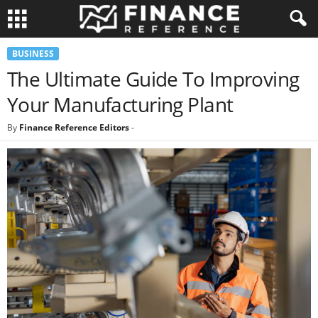
BUSINESS
The Ultimate Guide To Improving
Your Manufacturing Plant
By
Finance Reference Editors
-