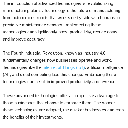
The introduction of advanced technologies is revolutionizing
manufacturing plants. Technology is the future of manufacturing,
from autonomous robots that work side by side with humans to
predictive maintenance sensors. Implementing these
technologies can significantly boost productivity, reduce costs,
and improve accuracy.
The Fourth Industrial Revolution, known as Industry 4.0,
fundamentally changes how businesses operate and work.
Technologies like the
Internet of Things (IoT)
, artificial intelligence
(AI), and cloud computing lead this change. Embracing these
technologies can result in improved productivity and revenue.
These advanced technologies offer a competitive advantage to
those businesses that choose to embrace them. The sooner
these technologies are adopted, the quicker businesses can reap
the benefits of their investments.