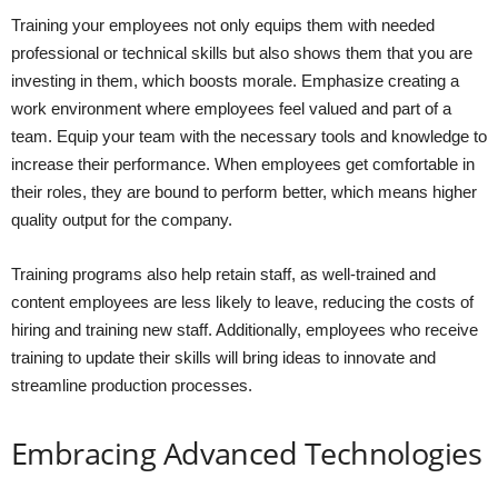
Training your employees not only equips them with needed
professional or technical skills but also shows them that you are
investing in them, which boosts morale. Emphasize creating a
work environment where employees feel valued and part of a
team. Equip your team with the necessary tools and knowledge to
increase their performance. When employees get comfortable in
their roles, they are bound to perform better, which means higher
quality output for the company.
Training programs also help retain staff, as well-trained and
content employees are less likely to leave, reducing the costs of
hiring and training new staff. Additionally, employees who receive
training to update their skills will bring ideas to innovate and
streamline production processes.
Embracing Advanced Technologies