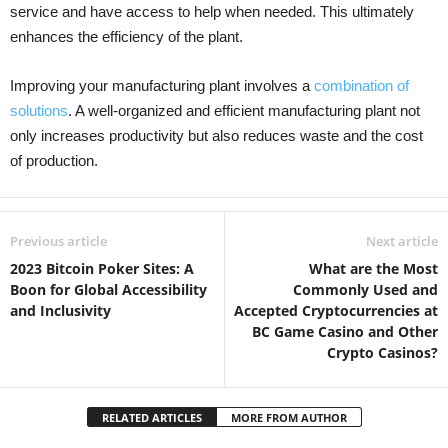
service and have access to help when needed. This ultimately
enhances the efficiency of the plant.
Improving your manufacturing plant involves a
combination of
solutions
. A well-organized and efficient manufacturing plant not
only increases productivity but also reduces waste and the cost
of production.
Previous article
Next article
2023 Bitcoin Poker Sites: A
What are the Most
Boon for Global Accessibility
Commonly Used and
and Inclusivity
Accepted Cryptocurrencies at
BC Game Casino and Other
Crypto Casinos?
RELATED ARTICLES
MORE FROM AUTHOR