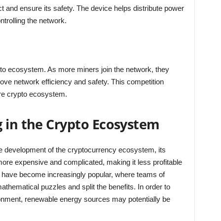
ct and ensure its safety. The device helps distribute power
trolling the network.
ypto ecosystem. As more miners join the network, they
ove network efficiency and safety. This competition
ire crypto ecosystem.
g in the Crypto Ecosystem
he development of the cryptocurrency ecosystem, its
more expensive and complicated, making it less profitable
ls have become increasingly popular, where teams of
athematical puzzles and split the benefits. In order to
ronment, renewable energy sources may potentially be