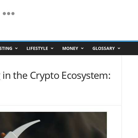
STING
LIFESTYLE
MONEY
GLOSSARY
 in the Crypto Ecosystem: