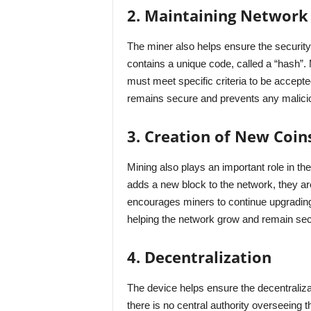
2. Maintaining Network 
The miner also helps ensure the security
contains a unique code, called a “hash”. 
must meet specific criteria to be accepte
remains secure and prevents any maliciou
3. Creation of New Coin
Mining also plays an important role in t
adds a new block to the network, they ar
encourages miners to continue upgrading
helping the network grow and remain sec
4. Decentralization
The device helps ensure the decentralizat
there is no central authority overseeing 