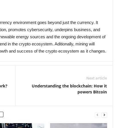
rrency environment goes beyond just the currency. It
ation, promotes cybersecurity, underpins business, and
enewable energy sources and the ongoing development of
rend in the crypto ecosystem. Aditionally, mining will
growth and success of the crypto ecosystem as it changes.
Next article
ork?
Understanding the blockchain: How it
powers Bitcoin