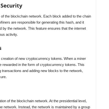
Security
 of the blockchain network. Each block added to the chain
Miners are responsible for generating this hash, and it
d by the network. This feature ensures that the internet
s activity.
s
he creation of new cryptocurrency tokens. When a miner
e rewarded in the form of cryptocurrency tokens. This
 transactions and adding new blocks to the network,
ure.
ion of the blockchain network. At the presidential level,
the network. Instead, the network is maintained by a group