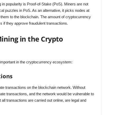
 in popularity is Proof-of-Stake (PoS). Miners are not
al puzzles in PoS. As an alternative, it picks nodes at
them to the blockchain. The amount of cryptocurrency
ss if they approve fraudulent transactions.
Mining in the Crypto
important in the cryptocurrency ecosystem:
tions
date transactions on the blockchain network. Without
gate transactions, and the network would be vulnerable to
 all transactions are carried out online, are legal and