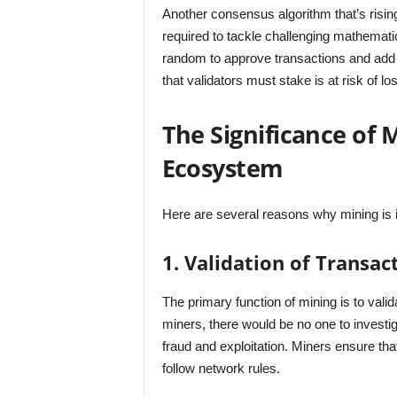
Another consensus algorithm that’s rising
required to tackle challenging mathematic
random to approve transactions and add 
that validators must stake is at risk of lo
The Significance of 
Ecosystem
Here are several reasons why mining is 
1. Validation of Transac
The primary function of mining is to vali
miners, there would be no one to investi
fraud and exploitation. Miners ensure that
follow network rules.