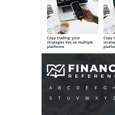
Copy trading: your
Copy t
strategies live on multiple
strate
platforms
platfo
A
B
C
D
E
F
G
S
T
U
V
W
X
Y