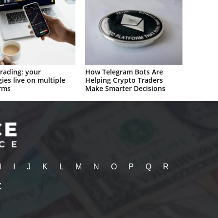
rading: your
How Telegram Bots Are
gies live on multiple
Helping Crypto Traders
rms
Make Smarter Decisions
H
I
J
K
L
M
N
O
P
Q
R
Z