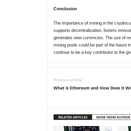
Conclusion
The importance of mining in the cryptocu
supports decentralization, fosters innov
generates new currencies. The use of r
mining pools could be part of the future t
continue to be a key contributor to the 
Previous article
What is Ethereum and How Does it W
RELATED ARTICLES
MORE FROM AUTHOR