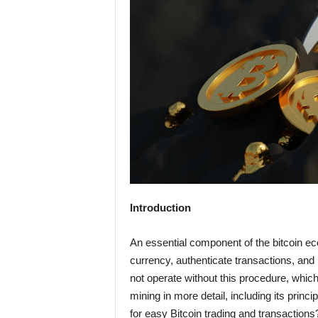
Introduction
An essential component of the bitcoin ec
currency, authenticate transactions, and
not operate without this procedure, which i
mining in more detail, including its princi
for easy Bitcoin trading and transaction