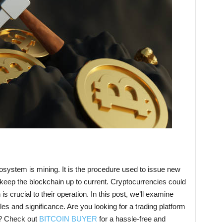
osystem is mining. It is the procedure used to issue new
 keep the blockchain up to current. Cryptocurrencies could
s crucial to their operation. In this post, we’ll examine
ples and significance. Are you looking for a trading platform
s? Check out
BITCOIN BUYER
for a hassle-free and