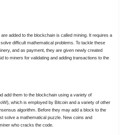
re added to the blockchain is called mining. It requires a
solve difficult mathematical problems. To tackle these
nery, and as payment, they are given newly created
aid to miners for validating and adding transactions to the
d add them to the blockchain using a variety of
W), which is employed by Bitcoin and a variety of other
nsensus algorithm. Before they may add a block to the
t solve a mathematical puzzle. New coins and
t miner who cracks the code.