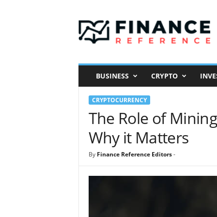
F
i
n
a
n
c
e
BUSINESS
CRYPTO
INVE
R
e
CRYPTOCURRENCY
f
e
The Role of Mining
r
Why it Matters
e
n
c
By
Finance Reference Editors
-
e