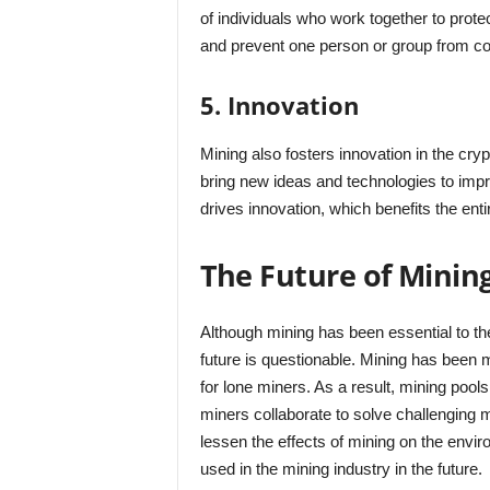
of individuals who work together to prote
and prevent one person or group from con
5. Innovation
Mining also fosters innovation in the cr
bring new ideas and technologies to impr
drives innovation, which benefits the ent
The Future of Minin
Although mining has been essential to t
future is questionable. Mining has been 
for lone miners. As a result, mining poo
miners collaborate to solve challenging m
lessen the effects of mining on the envi
used in the mining industry in the future.