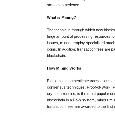
smooth experience.
What is Mining?
The technique through which new blocks a
large amount of processing resources to 
issues, miners employ specialized machi
coins. In addition, transaction fees are p
blockchain.
How Mining Works
Blockchains authenticate transactions an
consensus techniques. Proof-of-Work (Po
cryptocurrencies, is the most popular co
blockchain in a PoW system, miners mus
transaction fees are awarded to the firs