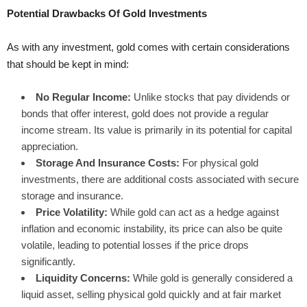
Potential Drawbacks Of Gold Investments
As with any investment, gold comes with certain considerations
that should be kept in mind:
No Regular Income:
Unlike stocks that pay dividends or
bonds that offer interest, gold does not provide a regular
income stream. Its value is primarily in its potential for capital
appreciation.
Storage And Insurance Costs:
For physical gold
investments, there are additional costs associated with secure
storage and insurance.
Price Volatility:
While gold can act as a hedge against
inflation and economic instability, its price can also be quite
volatile, leading to potential losses if the price drops
significantly.
Liquidity Concerns:
While gold is generally considered a
liquid asset, selling physical gold quickly and at fair market