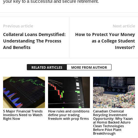
your key to a successful and secure retirement.
Previous article
Next article
Collateral Loans Demystified:
How to Protect Your Money
Understanding The Process
as a College Student
And Benefits
Investor?
RELATED ARTICLES
MORE FROM AUTHOR
5 Major Financial Trends
How rules and conditions
Canadian Chemical
Investors Need to Watch
define your trading
Recycling Investment
Right Now
freedom with prop firms
Opportunity: Why Yazan
al Homsi Backed Aduro
Clean Technologies
Before Pilot Plant
Breakthrough