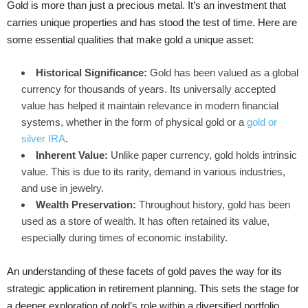
Gold is more than just a precious metal. It’s an investment that
carries unique properties and has stood the test of time. Here are
some essential qualities that make gold a unique asset:
Historical Significance:
Gold has been valued as a global
currency for thousands of years. Its universally accepted
value has helped it maintain relevance in modern financial
systems, whether in the form of physical gold or a
gold or
silver IRA
.
Inherent Value:
Unlike paper currency, gold holds intrinsic
value. This is due to its rarity, demand in various industries,
and use in jewelry.
Wealth Preservation:
Throughout history, gold has been
used as a store of wealth. It has often retained its value,
especially during times of economic instability.
An understanding of these facets of gold paves the way for its
strategic application in retirement planning. This sets the stage for
a deeper exploration of gold’s role within a diversified portfolio.