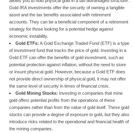
allows you to hold physical gold in a tax-advantaged structure.
Gold IRA investments offer the security of owning a tangible
asset and the tax benefits associated with retirement
accounts. They can be a beneficial component of a retirement
strategy for those looking for a potential hedge against
economic instability.
Gold ETFs:
A Gold Exchange Traded Fund (ETF) is a type
of investment fund that tracks the price of gold. Investing in a
Gold ETF can offer the benefits of gold investment, such as
potential protection against inflation, without the need to store
or insure physical gold. However, because a Gold ETF does
not provide direct ownership of physical gold, it may not offer
the same level of security in times of financial crisis.
Gold Mining Stocks:
Investing in companies that mine
gold offers potential profits from the operations of these
companies rather than from the value of gold itself. These gold
stocks can provide a degree of exposure to gold, but they also
introduce risks related to the operational and financial health of
the mining companies.