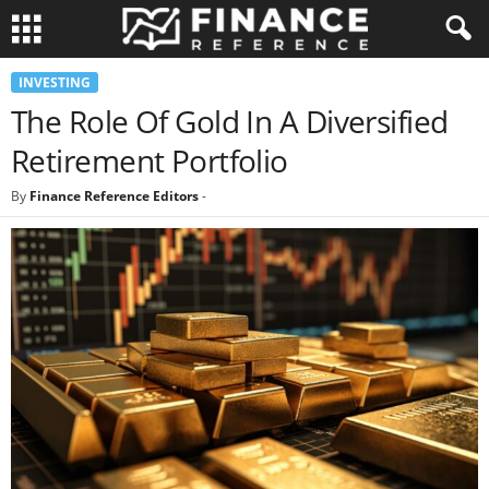
INVESTING
The Role Of Gold In A Diversified
Retirement Portfolio
By
Finance Reference Editors
-