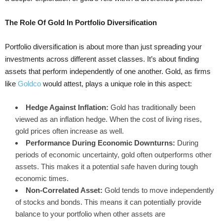
The Role Of Gold In Portfolio Diversification
Portfolio diversification is about more than just spreading your
investments across different asset classes. It’s about finding
assets that perform independently of one another. Gold, as firms
like
Goldco
would attest, plays a unique role in this aspect:
Hedge Against Inflation:
Gold has traditionally been
viewed as an inflation hedge. When the cost of living rises,
gold prices often increase as well.
Performance During Economic Downturns:
During
periods of economic uncertainty, gold often outperforms other
assets. This makes it a potential safe haven during tough
economic times.
Non-Correlated Asset:
Gold tends to move independently
of stocks and bonds. This means it can potentially provide
balance to your portfolio when other assets are