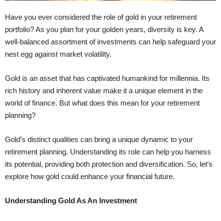
Have you ever considered the role of gold in your retirement
portfolio? As you plan for your golden years, diversity is key. A
well-balanced assortment of investments can help safeguard your
nest egg against market volatility.
Gold is an asset that has captivated humankind for millennia. Its
rich history and inherent value make it a unique element in the
world of finance. But what does this mean for your retirement
planning?
Gold’s distinct qualities can bring a unique dynamic to your
retirement planning. Understanding its role can help you harness
its potential, providing both protection and diversification. So, let’s
explore how gold could enhance your financial future.
Understanding Gold As An Investment