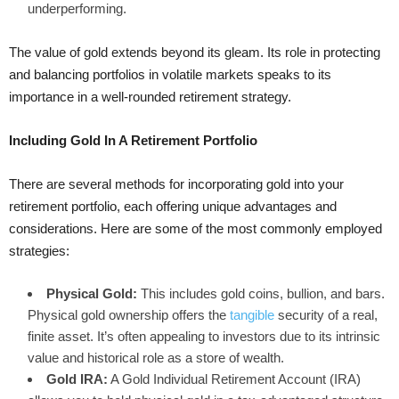
underperforming.
The value of gold extends beyond its gleam. Its role in protecting
and balancing portfolios in volatile markets speaks to its
importance in a well-rounded retirement strategy.
Including Gold In A Retirement Portfolio
There are several methods for incorporating gold into your
retirement portfolio, each offering unique advantages and
considerations. Here are some of the most commonly employed
strategies:
Physical Gold:
This includes gold coins, bullion, and bars.
Physical gold ownership offers the
tangible
security of a real,
finite asset. It’s often appealing to investors due to its intrinsic
value and historical role as a store of wealth.
Gold IRA:
A Gold Individual Retirement Account (IRA)