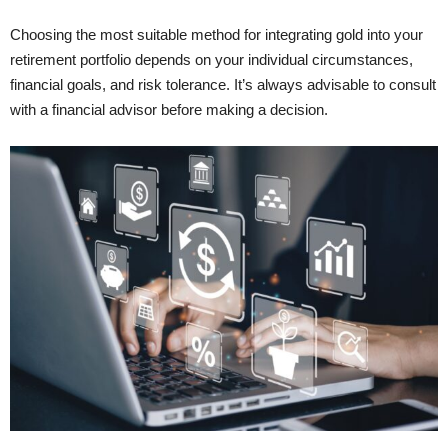
Choosing the most suitable method for integrating gold into your
retirement portfolio depends on your individual circumstances,
financial goals, and risk tolerance. It’s always advisable to consult
with a financial advisor before making a decision.