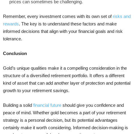
prices can sometimes be challenging.
Remember, every investment comes with its own set of
risks and
rewards
. The key is to understand these factors and make
informed decisions that align with your financial goals and risk
tolerance.
Conclusion
Gold’s unique qualities make it a compelling consideration in the
structure of a diversified retirement portfolio. It offers a different
kind of asset that can add another layer of protection and potential
growth to your retirement savings.
Building a solid
financial future
should give you confidence and
peace of mind. Whether gold becomes a part of your retirement
strategy is a personal decision, but its potential advantages
certainly make it worth considering. Informed decision-making is