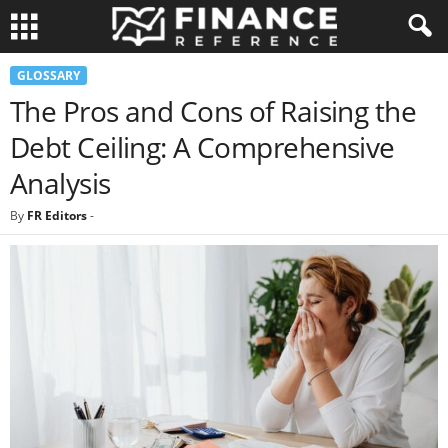
GLOSSARY
The Pros and Cons of Raising the
Debt Ceiling: A Comprehensive
Analysis
By
FR Editors
-