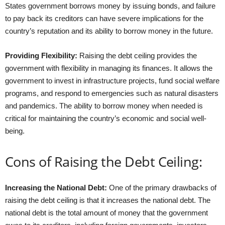
States government borrows money by issuing bonds, and failure
to pay back its creditors can have severe implications for the
country’s reputation and its ability to borrow money in the future.
Providing Flexibility:
Raising the debt ceiling provides the
government with flexibility in managing its finances. It allows the
government to invest in infrastructure projects, fund social welfare
programs, and respond to emergencies such as natural disasters
and pandemics. The ability to borrow money when needed is
critical for maintaining the country’s economic and social well-
being.
Cons of Raising the Debt Ceiling:
Increasing the National Debt:
One of the primary drawbacks of
raising the debt ceiling is that it increases the national debt. The
national debt is the total amount of money that the government