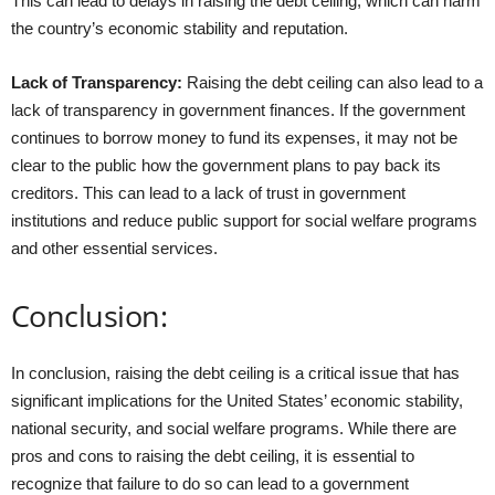
This can lead to delays in raising the debt ceiling, which can harm
the country’s economic stability and reputation.
Lack of Transparency:
Raising the debt ceiling can also lead to a
lack of transparency in government finances. If the government
continues to borrow money to fund its expenses, it may not be
clear to the public how the government plans to pay back its
creditors. This can lead to a lack of trust in government
institutions and reduce public support for social welfare programs
and other essential services.
Conclusion:
In conclusion, raising the debt ceiling is a critical issue that has
significant implications for the United States’ economic stability,
national security, and social welfare programs. While there are
pros and cons to raising the debt ceiling, it is essential to
recognize that failure to do so can lead to a government