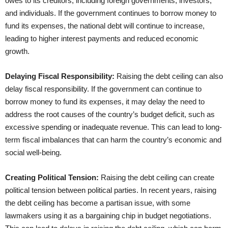
owes to its creditors, including foreign governments, investors,
and individuals. If the government continues to borrow money to
fund its expenses, the national debt will continue to increase,
leading to higher interest payments and reduced economic
growth.
Delaying Fiscal Responsibility:
Raising the debt ceiling can also
delay fiscal responsibility. If the government can continue to
borrow money to fund its expenses, it may delay the need to
address the root causes of the country’s budget deficit, such as
excessive spending or inadequate revenue. This can lead to long-
term fiscal imbalances that can harm the country’s economic and
social well-being.
Creating Political Tension:
Raising the debt ceiling can create
political tension between political parties. In recent years, raising
the debt ceiling has become a partisan issue, with some
lawmakers using it as a bargaining chip in budget negotiations.