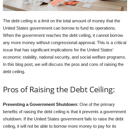
The debt ceiling is a limit on the total amount of money that the
United States government can borrow to fund its operations.
When the government reaches the debt ceiling, it cannot borrow
any more money without congressional approval. This is a critical
issue that has significant implications for the United States’
economic stability, national security, and social welfare programs.
In this blog post, we will discuss the pros and cons of raising the
debt ceiling.
Pros of Raising the Debt Ceiling:
Preventing a Government Shutdown:
One of the primary
benefits of raising the debt ceiling is that it prevents a government
shutdown. If the United States government fails to raise the debt
ceiling, it will not be able to borrow more money to pay for its