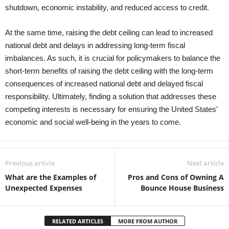
shutdown, economic instability, and reduced access to credit.
At the same time, raising the debt ceiling can lead to increased
national debt and delays in addressing long-term fiscal
imbalances. As such, it is crucial for policymakers to balance the
short-term benefits of raising the debt ceiling with the long-term
consequences of increased national debt and delayed fiscal
responsibility. Ultimately, finding a solution that addresses these
competing interests is necessary for ensuring the United States’
economic and social well-being in the years to come.
Previous article
Next article
What are the Examples of
Pros and Cons of Owning A
Unexpected Expenses
Bounce House Business
RELATED ARTICLES
MORE FROM AUTHOR