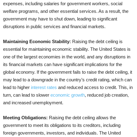
expenses, including salaries for government workers, social
welfare programs, and other essential services. As a result, the
government may have to shut down, leading to significant
disruptions in public services and financial markets.
Maintaining Economic Stability:
Raising the debt ceiling is
essential for maintaining economic stability. The United States is
one of the largest economies in the world, and any disruptions in
its financial markets can have significant implications for the
global economy. If the government fails to raise the debt ceiling, it
may lead to a downgrade in the country’s credit rating, which can
lead to higher
interest rates
and reduced access to credit. This, in
turn, can lead to slower
economic growth
, reduced job creation,
and increased unemployment.
Meeting Obligations:
Raising the debt ceiling allows the
government to meet its obligations to its creditors, including
foreign governments, investors, and individuals. The United