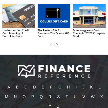
Understanding Credit
The Perfect Gift for
Does Walgreens Cash
Card Meaning: A
Gamers – The Oculus Gift
Checks In 2023? Complete
Complete Guide
Card
Guide
A
B
C
D
E
F
G
H
I
J
K
L
M
N
O
P
Q
R
S
T
U
V
W
X
Y
Z