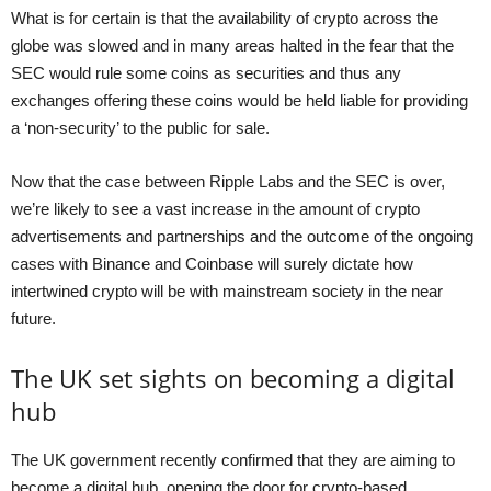
What is for certain is that the availability of crypto across the
globe was slowed and in many areas halted in the fear that the
SEC would rule some coins as securities and thus any
exchanges offering these coins would be held liable for providing
a ‘non-security’ to the public for sale.
Now that the case between Ripple Labs and the SEC is over,
we’re likely to see a vast increase in the amount of crypto
advertisements and partnerships and the outcome of the ongoing
cases with Binance and Coinbase will surely dictate how
intertwined crypto will be with mainstream society in the near
future.
The UK set sights on becoming a digital
hub
The UK government recently confirmed that they are aiming to
become a digital hub, opening the door for crypto-based