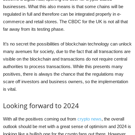
businesses. What this also means is that some chains will be
regulated in full and therefore can be integrated properly in e-
commerce and retail stores. The CBDC for the UK is not all that
far away from its testing phase.
It’s no secret the possibilities of blockchain technology can unlock
many avenues for society, due to the fact that all transactions are
visible on the blockchain and transactions do not require central
authorities to process transactions. While this presents many
positives, there is always the chance that the regulations may
scare off investors and business owners, so the implementation
is vital.
Looking forward to 2024
With all the positives coming out from
crypto news
, the overall
outlook should be met with a great sense of optimism and 2024 is
looking like a bullish one for the crypto fans out there. However,