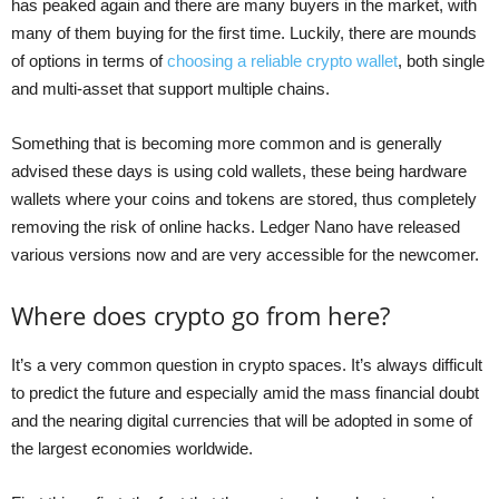
has peaked again and there are many buyers in the market, with
many of them buying for the first time. Luckily, there are mounds
of options in terms of
choosing a reliable crypto wallet
, both single
and multi-asset that support multiple chains.
Something that is becoming more common and is generally
advised these days is using cold wallets, these being hardware
wallets where your coins and tokens are stored, thus completely
removing the risk of online hacks. Ledger Nano have released
various versions now and are very accessible for the newcomer.
Where does crypto go from here?
It’s a very common question in crypto spaces. It’s always difficult
to predict the future and especially amid the mass financial doubt
and the nearing digital currencies that will be adopted in some of
the largest economies worldwide.