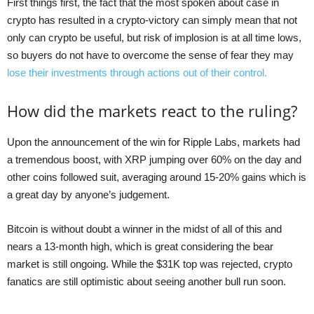
First things first, the fact that the most spoken about case in
crypto has resulted in a crypto-victory can simply mean that not
only can crypto be useful, but risk of implosion is at all time lows,
so buyers do not have to overcome the sense of fear they may
lose their investments through actions out of their control.
How did the markets react to the ruling?
Upon the announcement of the win for Ripple Labs, markets had
a tremendous boost, with XRP jumping over 60% on the day and
other coins followed suit, averaging around 15-20% gains which is
a great day by anyone’s judgement.
Bitcoin is without doubt a winner in the midst of all of this and
nears a 13-month high, which is great considering the bear
market is still ongoing. While the $31K top was rejected, crypto
fanatics are still optimistic about seeing another bull run soon.