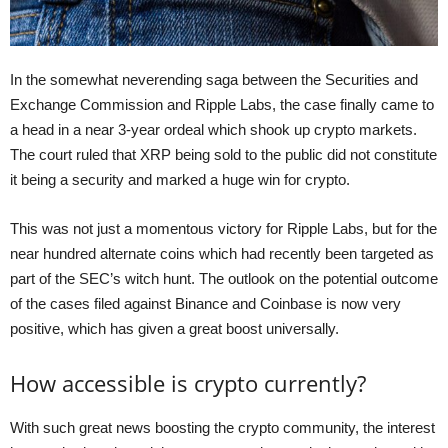
In the somewhat neverending saga between the Securities and
Exchange Commission and Ripple Labs, the case finally came to
a head in a near 3-year ordeal which shook up crypto markets.
The court ruled that XRP being sold to the public did not constitute
it being a security and marked a huge win for crypto.
This was not just a momentous victory for Ripple Labs, but for the
near hundred alternate coins which had recently been targeted as
part of the SEC’s witch hunt. The outlook on the potential outcome
of the cases filed against Binance and Coinbase is now very
positive, which has given a great boost universally.
How accessible is crypto currently?
With such great news boosting the crypto community, the interest