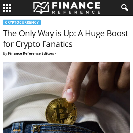
CRYPTOCURRENCY
The Only Way is Up: A Huge Boost
for Crypto Fanatics
By
Finance Reference Editors
-