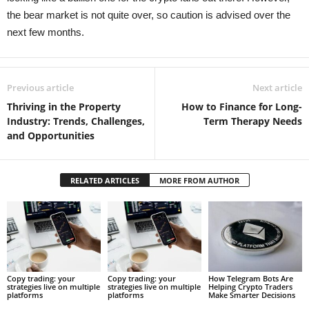
the bear market is not quite over, so caution is advised over the
next few months.
Previous article
Next article
Thriving in the Property
How to Finance for Long-
Industry: Trends, Challenges,
Term Therapy Needs
and Opportunities
RELATED ARTICLES
MORE FROM AUTHOR
Copy trading: your
Copy trading: your
How Telegram Bots Are
strategies live on multiple
strategies live on multiple
Helping Crypto Traders
platforms
platforms
Make Smarter Decisions