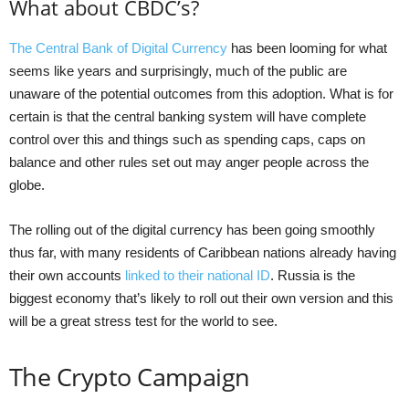
What about CBDC’s?
The Central Bank of Digital Currency
has been looming for what
seems like years and surprisingly, much of the public are
unaware of the potential outcomes from this adoption. What is for
certain is that the central banking system will have complete
control over this and things such as spending caps, caps on
balance and other rules set out may anger people across the
globe.
The rolling out of the digital currency has been going smoothly
thus far, with many residents of Caribbean nations already having
their own accounts
linked to their national ID
. Russia is the
biggest economy that’s likely to roll out their own version and this
will be a great stress test for the world to see.
The Crypto Campaign