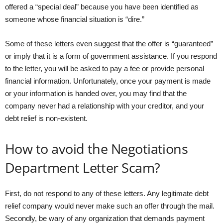
offered a “special deal” because you have been identified as
someone whose financial situation is “dire.”
Some of these letters even suggest that the offer is “guaranteed”
or imply that it is a form of government assistance. If you respond
to the letter, you will be asked to pay a fee or provide personal
financial information. Unfortunately, once your payment is made
or your information is handed over, you may find that the
company never had a relationship with your creditor, and your
debt relief is non-existent.
How to avoid the Negotiations
Department Letter Scam?
First, do not respond to any of these letters. Any legitimate debt
relief company would never make such an offer through the mail.
Secondly, be wary of any organization that demands payment