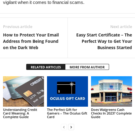
vigilant when it comes to financial scams.
Previous article
Next article
How to Protect Your Email
Easy Start Certificate – The
Address from Being Found
Perfect Way to Get Your
on the Dark Web
Business Started
RELATED ARTICLES
MORE FROM AUTHOR
Understanding Credit
The Perfect Gift for
Does Walgreens Cash
Card Meaning: A
Gamers – The Oculus Gift
Checks In 2023? Complete
Complete Guide
Card
Guide