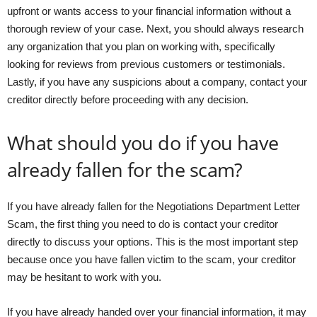
upfront or wants access to your financial information without a
thorough review of your case. Next, you should always research
any organization that you plan on working with, specifically
looking for reviews from previous customers or testimonials.
Lastly, if you have any suspicions about a company, contact your
creditor directly before proceeding with any decision.
What should you do if you have
already fallen for the scam?
If you have already fallen for the Negotiations Department Letter
Scam, the first thing you need to do is contact your creditor
directly to discuss your options. This is the most important step
because once you have fallen victim to the scam, your creditor
may be hesitant to work with you.
If you have already handed over your financial information, it may