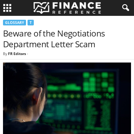
GLOSSARY
T
Beware of the Negotiations
Department Letter Scam
By
FR Editors
-