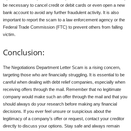
be necessary to cancel credit or debit cards or even open a new
bank account to avoid any further fraudulent activity. It is also
important to report the scam to a law enforcement agency or the
Federal Trade Commission (FTC) to prevent others from falling
victim.
Conclusion:
The Negotiations Department Letter Scam is a rising concern,
targeting those who are financially struggling. It is essential to be
careful when dealing with debt relief companies, especially when
receiving offers through the mail. Remember that no legitimate
company would make such an offer through the mail and that you
should always do your research before making any financial
decisions. If you ever feel unsure or suspicious about the
legitimacy of a company’s offer or request, contact your creditor
directly to discuss your options. Stay safe and always remain