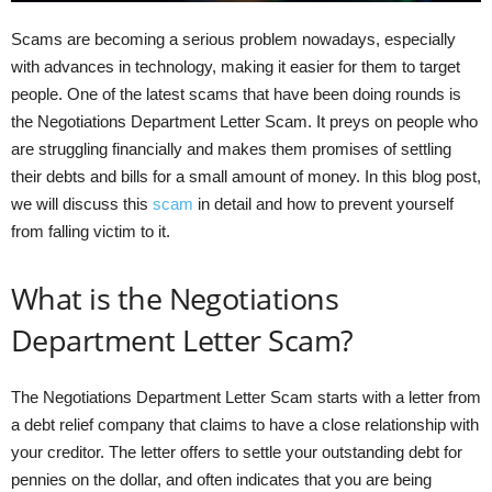
Scams are becoming a serious problem nowadays, especially
with advances in technology, making it easier for them to target
people. One of the latest scams that have been doing rounds is
the Negotiations Department Letter Scam. It preys on people who
are struggling financially and makes them promises of settling
their debts and bills for a small amount of money. In this blog post,
we will discuss this
scam
in detail and how to prevent yourself
from falling victim to it.
What is the Negotiations
Department Letter Scam?
The Negotiations Department Letter Scam starts with a letter from
a debt relief company that claims to have a close relationship with
your creditor. The letter offers to settle your outstanding debt for
pennies on the dollar, and often indicates that you are being