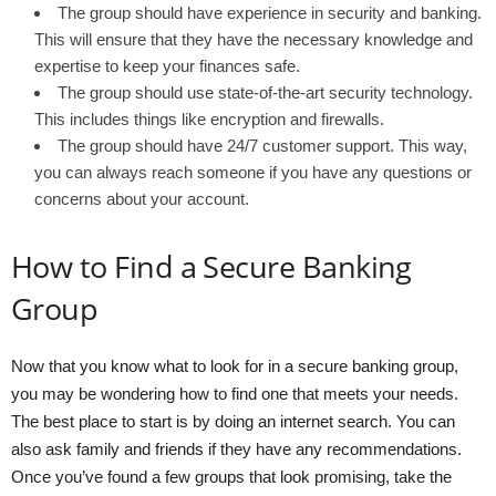
The group should have experience in security and banking.
This will ensure that they have the necessary knowledge and
expertise to keep your finances safe.
The group should use state-of-the-art security technology.
This includes things like encryption and firewalls.
The group should have 24/7 customer support. This way,
you can always reach someone if you have any questions or
concerns about your account.
How to Find a Secure Banking
Group
Now that you know what to look for in a secure banking group,
you may be wondering how to find one that meets your needs.
The best place to start is by doing an internet search. You can
also ask family and friends if they have any recommendations.
Once you’ve found a few groups that look promising, take the