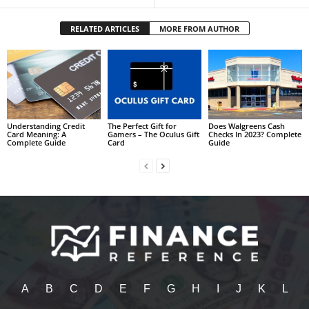
RELATED ARTICLES
MORE FROM AUTHOR
Understanding Credit
The Perfect Gift for
Does Walgreens Cash
Card Meaning: A
Gamers – The Oculus Gift
Checks In 2023? Complete
Complete Guide
Card
Guide
A
B
C
D
E
F
G
H
I
J
K
L