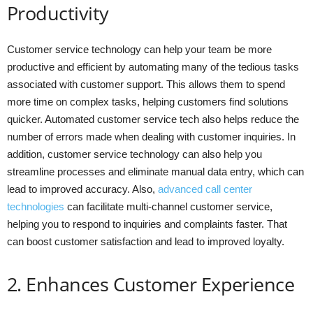
Productivity
Customer service technology can help your team be more
productive and efficient by automating many of the tedious tasks
associated with customer support. This allows them to spend
more time on complex tasks, helping customers find solutions
quicker. Automated customer service tech also helps reduce the
number of errors made when dealing with customer inquiries. In
addition, customer service technology can also help you
streamline processes and eliminate manual data entry, which can
lead to improved accuracy. Also,
advanced call center
technologies
can facilitate multi-channel customer service,
helping you to respond to inquiries and complaints faster. That
can boost customer satisfaction and lead to improved loyalty.
2. Enhances Customer Experience