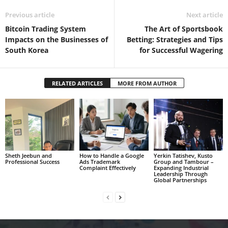
Previous article
Next article
Bitcoin Trading System
The Art of Sportsbook
Impacts on the Businesses of
Betting: Strategies and Tips
South Korea
for Successful Wagering
RELATED ARTICLES
MORE FROM AUTHOR
Sheth Jeebun and
How to Handle a Google
Yerkin Tatishev, Kusto
Professional Success
Ads Trademark
Group and Tambour –
Complaint Effectively
Expanding Industrial
Leadership Through
Global Partnerships