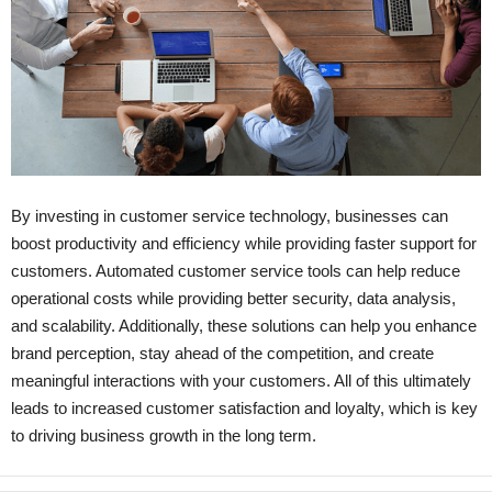
By investing in customer service technology, businesses can
boost productivity and efficiency while providing faster support for
customers. Automated customer service tools can help reduce
operational costs while providing better security, data analysis,
and scalability. Additionally, these solutions can help you enhance
brand perception, stay ahead of the competition, and create
meaningful interactions with your customers. All of this ultimately
leads to increased customer satisfaction and loyalty, which is key
to driving business growth in the long term.