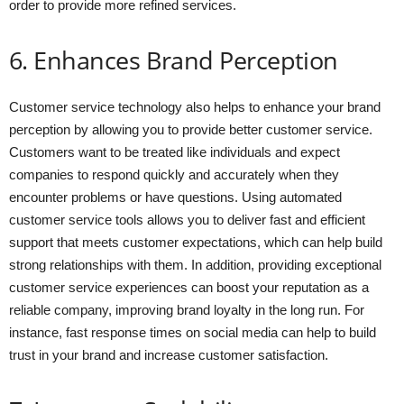
order to provide more refined services.
6. Enhances Brand Perception
Customer service technology also helps to enhance your brand
perception by allowing you to provide better customer service.
Customers want to be treated like individuals and expect
companies to respond quickly and accurately when they
encounter problems or have questions. Using automated
customer service tools allows you to deliver fast and efficient
support that meets customer expectations, which can help build
strong relationships with them. In addition, providing exceptional
customer service experiences can boost your reputation as a
reliable company, improving brand loyalty in the long run. For
instance, fast response times on social media can help to build
trust in your brand and increase customer satisfaction.