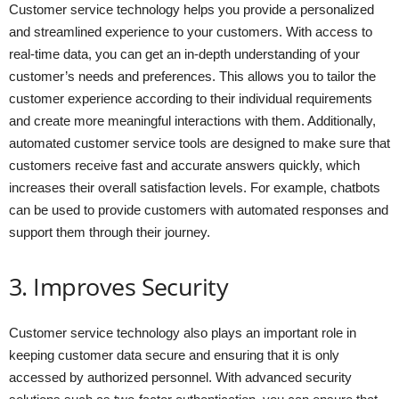
Customer service technology helps you provide a personalized
and streamlined experience to your customers. With access to
real-time data, you can get an in-depth understanding of your
customer’s needs and preferences. This allows you to tailor the
customer experience according to their individual requirements
and create more meaningful interactions with them. Additionally,
automated customer service tools are designed to make sure that
customers receive fast and accurate answers quickly, which
increases their overall satisfaction levels. For example, chatbots
can be used to provide customers with automated responses and
support them through their journey.
3. Improves Security
Customer service technology also plays an important role in
keeping customer data secure and ensuring that it is only
accessed by authorized personnel. With advanced security