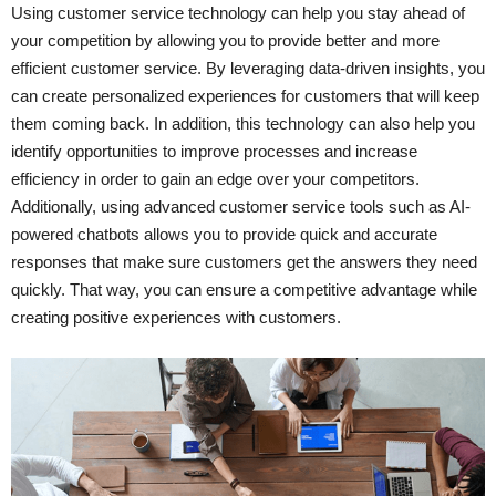
Using customer service technology can help you stay ahead of
your competition by allowing you to provide better and more
efficient customer service. By leveraging data-driven insights, you
can create personalized experiences for customers that will keep
them coming back. In addition, this technology can also help you
identify opportunities to improve processes and increase
efficiency in order to gain an edge over your competitors.
Additionally, using advanced customer service tools such as AI-
powered chatbots allows you to provide quick and accurate
responses that make sure customers get the answers they need
quickly. That way, you can ensure a competitive advantage while
creating positive experiences with customers.