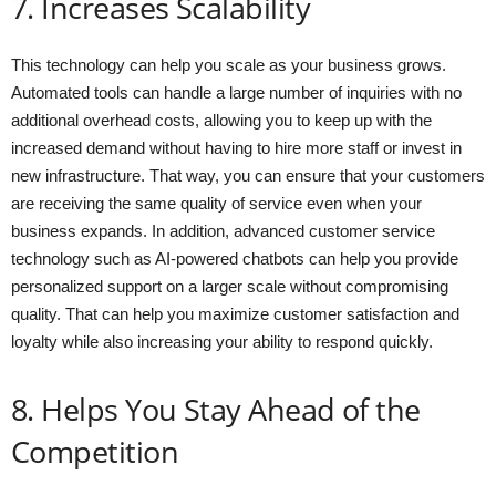
7. Increases Scalability
This technology can help you scale as your business grows.
Automated tools can handle a large number of inquiries with no
additional overhead costs, allowing you to keep up with the
increased demand without having to hire more staff or invest in
new infrastructure. That way, you can ensure that your customers
are receiving the same quality of service even when your
business expands. In addition, advanced customer service
technology such as AI-powered chatbots can help you provide
personalized support on a larger scale without compromising
quality. That can help you maximize customer satisfaction and
loyalty while also increasing your ability to respond quickly.
8. Helps You Stay Ahead of the
Competition