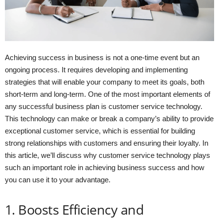
Achieving success in business is not a one-time event but an
ongoing process. It requires developing and implementing
strategies that will enable your company to meet its goals, both
short-term and long-term. One of the most important elements of
any successful business plan is customer service technology.
This technology can make or break a company’s ability to provide
exceptional customer service, which is essential for building
strong relationships with customers and ensuring their loyalty. In
this article, we’ll discuss why customer service technology plays
such an important role in achieving business success and how
you can use it to your advantage.
1. Boosts Efficiency and