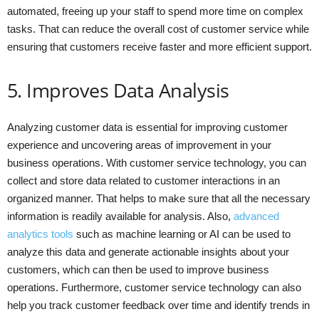
automated, freeing up your staff to spend more time on complex
tasks. That can reduce the overall cost of customer service while
ensuring that customers receive faster and more efficient support.
5. Improves Data Analysis
Analyzing customer data is essential for improving customer
experience and uncovering areas of improvement in your
business operations. With customer service technology, you can
collect and store data related to customer interactions in an
organized manner. That helps to make sure that all the necessary
information is readily available for analysis. Also,
advanced
analytics tools
such as machine learning or AI can be used to
analyze this data and generate actionable insights about your
customers, which can then be used to improve business
operations. Furthermore, customer service technology can also
help you track customer feedback over time and identify trends in