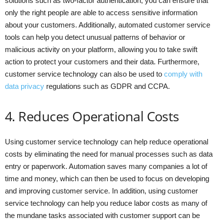
solutions such as two-factor authentication, you can ensure that
only the right people are able to access sensitive information
about your customers. Additionally, automated customer service
tools can help you detect unusual patterns of behavior or
malicious activity on your platform, allowing you to take swift
action to protect your customers and their data. Furthermore,
customer service technology can also be used to
comply with
data privacy
regulations such as GDPR and CCPA.
4. Reduces Operational Costs
Using customer service technology can help reduce operational
costs by eliminating the need for manual processes such as data
entry or paperwork. Automation saves many companies a lot of
time and money, which can then be used to focus on developing
and improving customer service. In addition, using customer
service technology can help you reduce labor costs as many of
the mundane tasks associated with customer support can be