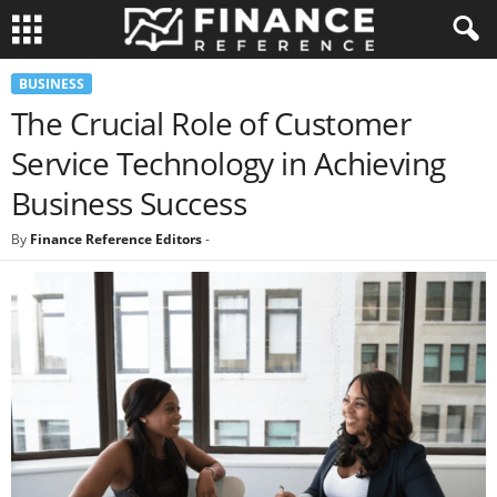
BUSINESS
The Crucial Role of Customer
Service Technology in Achieving
Business Success
By
Finance Reference Editors
-