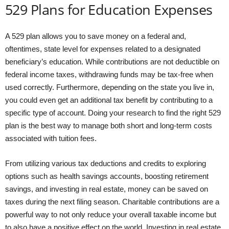
529 Plans for Education Expenses
A 529 plan allows you to save money on a federal and,
oftentimes, state level for expenses related to a designated
beneficiary’s education. While contributions are not deductible on
federal income taxes, withdrawing funds may be tax-free when
used correctly. Furthermore, depending on the state you live in,
you could even get an additional tax benefit by contributing to a
specific type of account. Doing your research to find the right 529
plan is the best way to manage both short and long-term costs
associated with tuition fees.
From utilizing various tax deductions and credits to exploring
options such as health savings accounts, boosting retirement
savings, and investing in real estate, money can be saved on
taxes during the next filing season. Charitable contributions are a
powerful way to not only reduce your overall taxable income but
to also have a positive effect on the world. Investing in real estate