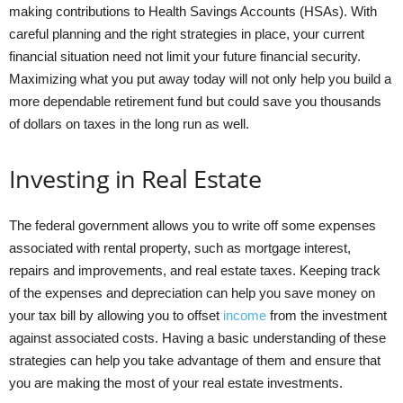
making contributions to Health Savings Accounts (HSAs). With
careful planning and the right strategies in place, your current
financial situation need not limit your future financial security.
Maximizing what you put away today will not only help you build a
more dependable retirement fund but could save you thousands
of dollars on taxes in the long run as well.
Investing in Real Estate
The federal government allows you to write off some expenses
associated with rental property, such as mortgage interest,
repairs and improvements, and real estate taxes. Keeping track
of the expenses and depreciation can help you save money on
your tax bill by allowing you to offset
income
from the investment
against associated costs. Having a basic understanding of these
strategies can help you take advantage of them and ensure that
you are making the most of your real estate investments.