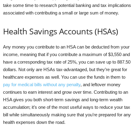
take some time to research potential banking and tax implications
associated with contributing a small or large sum of money.
Health Savings Accounts (HSAs)
Any money you contribute to an HSA can be deducted from your
income, meaning that if you contribute a maximum of $3,550 and
have a corresponding tax rate of 25%, you can save up to 887.50
dollars. Not only are HSAs tax-advantaged, but they’re great for
healthcare expenses as well. You can use the funds in them to
pay for medical bills without any penalty
, and leftover money
continues to earn interest and grow over time. Contributing to an
HSA gives you both short-term savings and long-term wealth
accumulation; it’s one of the most useful ways to reduce your tax
bill while simultaneously making sure that you’re prepared for any
health expenses down the road.