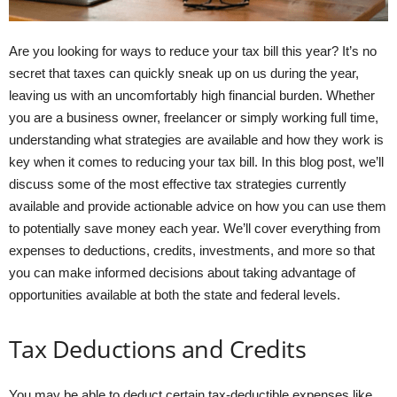
Are you looking for ways to reduce your tax bill this year? It’s no
secret that taxes can quickly sneak up on us during the year,
leaving us with an uncomfortably high financial burden. Whether
you are a business owner, freelancer or simply working full time,
understanding what strategies are available and how they work is
key when it comes to reducing your tax bill. In this blog post, we’ll
discuss some of the most effective tax strategies currently
available and provide actionable advice on how you can use them
to potentially save money each year. We’ll cover everything from
expenses to deductions, credits, investments, and more so that
you can make informed decisions about taking advantage of
opportunities available at both the state and federal levels.
Tax Deductions and Credits
You may be able to deduct certain tax-deductible expenses like