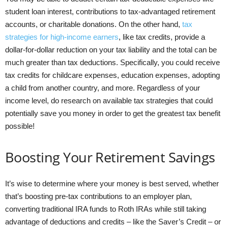
student loan interest, contributions to tax-advantaged retirement
accounts, or charitable donations. On the other hand,
tax
strategies for high-income earners
, like tax credits, provide a
dollar-for-dollar reduction on your tax liability and the total can be
much greater than tax deductions. Specifically, you could receive
tax credits for childcare expenses, education expenses, adopting
a child from another country, and more. Regardless of your
income level, do research on available tax strategies that could
potentially save you money in order to get the greatest tax benefit
possible!
Boosting Your Retirement Savings
It’s wise to determine where your money is best served, whether
that’s boosting pre-tax contributions to an employer plan,
converting traditional IRA funds to Roth IRAs while still taking
advantage of deductions and credits – like the Saver’s Credit – or