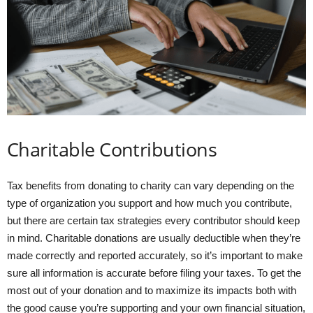
Charitable Contributions
Tax benefits from donating to charity can vary depending on the
type of organization you support and how much you contribute,
but there are certain tax strategies every contributor should keep
in mind. Charitable donations are usually deductible when they’re
made correctly and reported accurately, so it’s important to make
sure all information is accurate before filing your taxes. To get the
most out of your donation and to maximize its impacts both with
the good cause you’re supporting and your own financial situation,