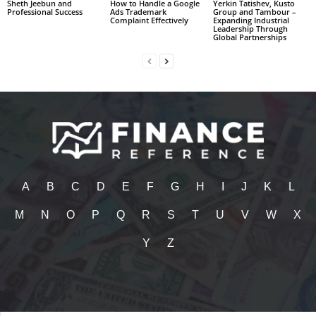
Sheth Jeebun and
How to Handle a Google
Yerkin Tatishev, Kusto
Professional Success
Ads Trademark
Group and Tambour –
Complaint Effectively
Expanding Industrial
Leadership Through
Global Partnerships
A
B
C
D
E
F
G
H
I
J
K
L
M
N
O
P
Q
R
S
T
U
V
W
X
Y
Z