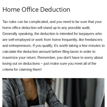
Home Office Deduction
Tax rules can be complicated, and you need to be sure that your
home office deduction will stand up to any possible audit.
Generally speaking, the deduction is intended for taxpayers who
are self-employed or work from home frequently, like freelancers
and entrepreneurs. If you qualify, it’s worth taking a few minutes to
calculate the deduction amount before filing taxes in order to
maximize your return. Remember, you don’t have to worry about
losing out on deductions – just make sure you meet all of the
criteria for claiming them!