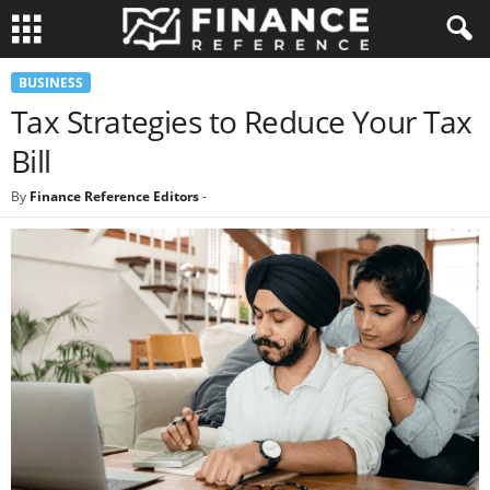
BUSINESS
Tax Strategies to Reduce Your Tax
Bill
By
Finance Reference Editors
-