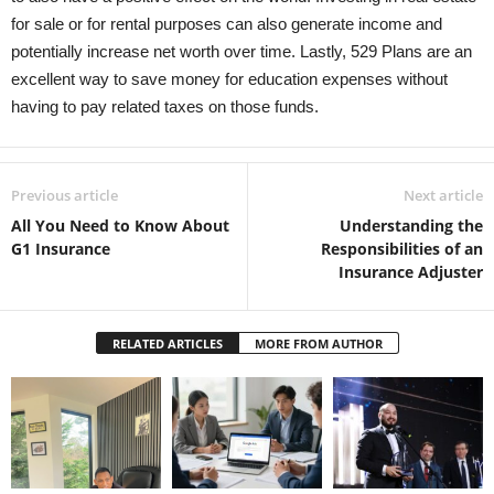
for sale or for rental purposes can also generate income and
potentially increase net worth over time. Lastly, 529 Plans are an
excellent way to save money for education expenses without
having to pay related taxes on those funds.
Previous article
Next article
All You Need to Know About
Understanding the
G1 Insurance
Responsibilities of an
Insurance Adjuster
RELATED ARTICLES
MORE FROM AUTHOR