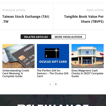
Previous article
Next article
Taiwan Stock Exchange (TAI)
Tangible Book Value Per
.TW
Share (TBVPS)
RELATED ARTICLES
MORE FROM AUTHOR
Understanding Credit
The Perfect Gift for
Does Walgreens Cash
Card Meaning: A
Gamers – The Oculus Gift
Checks In 2023? Complete
Complete Guide
Card
Guide