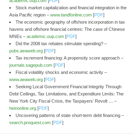
academic.oup.com
[
PDF
]
Stock market capitalization and financial integration in the
Asia Pacific region –
www.tandfonline.com
[
PDF
]
The economic geography of offshore incorporation in tax
havens and offshore financial centres: The case of Chinese
MNEs –
academic.oup.com
[
PDF
]
Did the 2008 tax rebates stimulate spending? –
pubs.aeaweb.org
[
PDF
]
Tax increment financing: A propensity score approach –
journals.sagepub.com
[
PDF
]
Fiscal volatility shocks and economic activity –
www.aeaweb.org
[
PDF
]
Seeking Local Government Financial Integrity Through
Debt Ceilings, Tax Limitations, and Expenditure Limits: The
New York City Fiscal Crisis, the Taxpayers' Revolt … –
heinonline.org
[
PDF
]
Uncovering patterns of state short-term debt financing –
search.proquest.com
[
PDF
]