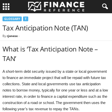
GLOSSARY
T
Tax Anticipation Note (TAN)
By
rjonesx
-
What is ‘Tax Anticipation Note –
TAN’
A short-term debt security issued by a state or local government
to finance an immediate project that will be repaid with future tax
collections. State and local governments use tax anticipation
notes to borrow money, typically for one year or less and at a low
interest rate, in order to finance a capital expenditure such as the
construction of a road or school. The government then uses the
following year’s tax revenue to repay the TANs.