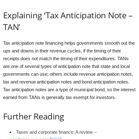
Explaining ‘Tax Anticipation Note –
TAN’
Tax anticipation note financing helps governments smooth out the
ups and downs in their revenue cycles, if the timing of their
receipts does not match the timing of their expenditures. TANs
are one of several types of anticipation note that state and local
governments can use; others include revenue anticipation notes,
tax and revenue anticipation notes and bond anticipation notes.
Tax anticipation notes are a type of municipal bond, so the interest
earned from TANs is generally tax exempt for investors.
Further Reading
Taxes and corporate finance: A review –