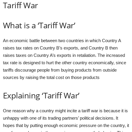
Tariff War
What is a ‘Tariff War’
An economic battle between two countries in which Country A
raises tax rates on Country B’s exports, and Country B then
raises taxes on Country A’s exports in retaliation. The increased
tax rate is designed to hurt the other country economically, since
tariffs discourage people from buying products from outside
sources by raising the total cost on those products
Explaining ‘Tariff War’
One reason why a country might incite a tariff war is because it is
unhappy with one of its trading partners’ political decisions. It
hopes that by putting enough economic pressure on the country, it