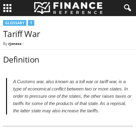
GLOSSARY
T
Tariff War
By
rjonesx
-
Definition
A Customs war, also known as a toll war or tariff war, is a
type of economical conflict between two or more states. In
order to pressure one of the states, the other raises taxes or
tariffs for some of the products of that state. As a reprisal,
the latter state may also increase the tariffs.