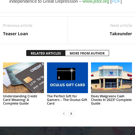
independence to Great Depression –
www.jstor.org
[
PDF
]
Previous article
Next article
Teaser Loan
Takeunder
RELATED ARTICLES
MORE FROM AUTHOR
Understanding Credit
The Perfect Gift for
Does Walgreens Cash
Card Meaning: A
Gamers – The Oculus Gift
Checks In 2023? Complete
Complete Guide
Card
Guide