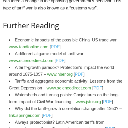
can force a change in the opposing government’s behavior. This
type of tariff war is also known as a “customs war”.
Further Reading
Economic impacts of the possible China–US trade war –
www.tandfonline.com
[
PDF
]
A differential game model of tariff war –
www.sciencedirect.com
[
PDF
]
A tariff-growth paradox? Protection's impact the world
around 1875-1997 –
www.nber.org
[
PDF
]
Tariffs and aggregate economic activity: Lessons from the
Great Depression –
www.sciencedirect.com
[
PDF
]
Watersheds and turning points: Conjectures on the long-
term impact of Civil War financing –
www.jstor.org
[
PDF
]
Why did the tariff–growth correlation change after 1950? –
link.springer.com
[
PDF
]
Always protectionist? Latin American tariffs from