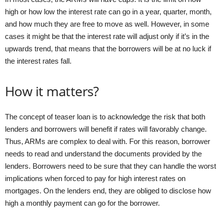
high or how low the interest rate can go in a year, quarter, month,
and how much they are free to move as well. However, in some
cases it might be that the interest rate will adjust only if it’s in the
upwards trend, that means that the borrowers will be at no luck if
the interest rates fall.
How it matters?
The concept of teaser loan is to acknowledge the risk that both
lenders and borrowers will benefit if rates will favorably change.
Thus, ARMs are complex to deal with. For this reason, borrower
needs to read and understand the documents provided by the
lenders. Borrowers need to be sure that they can handle the worst
implications when forced to pay for high interest rates on
mortgages. On the lenders end, they are obliged to disclose how
high a monthly payment can go for the borrower.