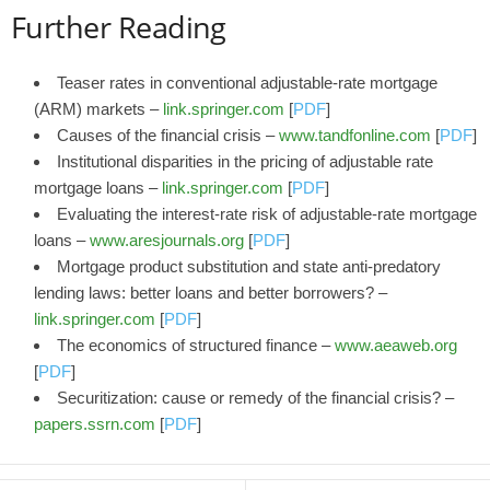
Further Reading
Teaser rates in conventional adjustable-rate mortgage
(ARM) markets –
link.springer.com
[
PDF
]
Causes of the financial crisis –
www.tandfonline.com
[
PDF
]
Institutional disparities in the pricing of adjustable rate
mortgage loans –
link.springer.com
[
PDF
]
Evaluating the interest-rate risk of adjustable-rate mortgage
loans –
www.aresjournals.org
[
PDF
]
Mortgage product substitution and state anti-predatory
lending laws: better loans and better borrowers? –
link.springer.com
[
PDF
]
The economics of structured finance –
www.aeaweb.org
[
PDF
]
Securitization: cause or remedy of the financial crisis? –
papers.ssrn.com
[
PDF
]