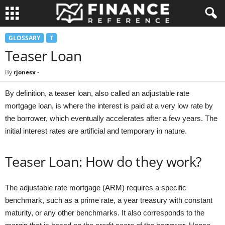
GLOSSARY
T
Teaser Loan
By
rjonesx
-
By definition, a teaser loan, also called an adjustable rate
mortgage loan, is where the interest is paid at a very low rate by
the borrower, which eventually accelerates after a few years. The
initial interest rates are artificial and temporary in nature.
Teaser Loan: How do they work?
The adjustable rate mortgage (ARM) requires a specific
benchmark, such as a prime rate, a year treasury with constant
maturity, or any other benchmarks. It also corresponds to the