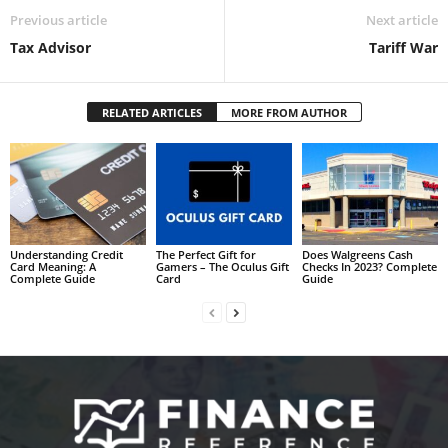
Previous article
Next article
Tax Advisor
Tariff War
RELATED ARTICLES
MORE FROM AUTHOR
Understanding Credit
The Perfect Gift for
Does Walgreens Cash
Card Meaning: A
Gamers – The Oculus Gift
Checks In 2023? Complete
Complete Guide
Card
Guide