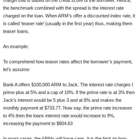
margin that is based on the credit score of the borrower. Hence,
the benchmark combined with the spread is the interest rate
charged on the loan. When ARM’s offer a discounted index rate, it
is called ‘teaser rate’ (usually in the first year) thus, making them
teaser loans.
An example:
To comprehend how teaser rates affect the borrower’s payment,
let’s assume:
Bank A offers $100,000 ARM to Jack. The interest rate charges I
prime plus at 5% and a cap of 10%. If the prime rate is at 3% then
Jack’s interest would be 5 plus 3 and at 8% and makes the
monthly payment at $733.77. Now say, the prime rate increases
to 4% then the loans interest rate would increase to 9%,
increasing the payment to $804.63
In most cases, the ARMs will have caps. It is the limit on how