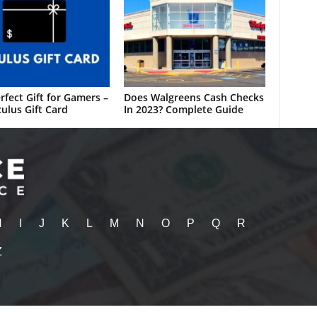
rfect Gift for Gamers –
Does Walgreens Cash Checks
ulus Gift Card
In 2023? Complete Guide
H
I
J
K
L
M
N
O
P
Q
R
Z