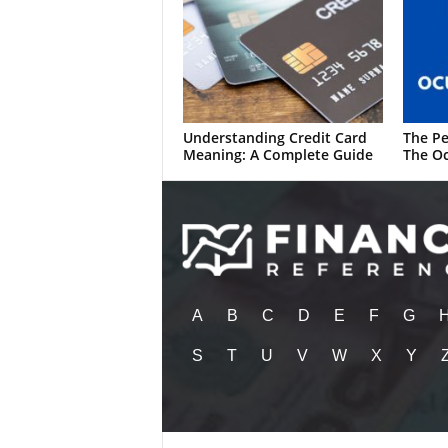
Understanding Credit Card
The Pe
Meaning: A Complete Guide
The Oc
A
B
C
D
E
F
G
S
T
U
V
W
X
Y