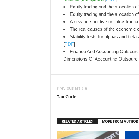
Equity trading and the allocation 
Equity trading and the allocation 
A new perspective on infrastructur
The real causes of the economic c
Stability tests for alphas and bet
[
PDF
]
Finance And Accounting Outsourci
Dimensions Of Accounting Outsourc
Previous article
Tax Code
RELATED ARTICLES
MORE FROM AUTHOR