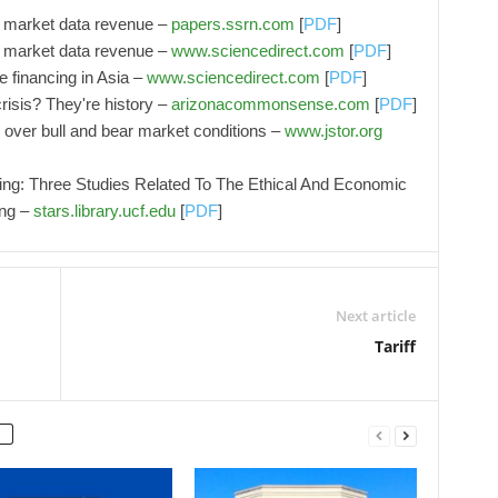
of market data revenue –
papers.ssrn.com
[
PDF
]
of market data revenue –
www.sciencedirect.com
[
PDF
]
e financing in Asia –
www.sciencedirect.com
[
PDF
]
risis? They're history –
arizonacommonsense.com
[
PDF
]
as over bull and bear market conditions –
www.jstor.org
ng: Three Studies Related To The Ethical And Economic
ing –
stars.library.ucf.edu
[
PDF
]
Next article
Tariff