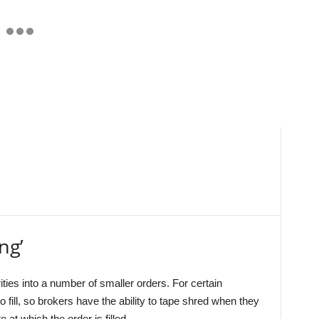
ng’
ties into a number of smaller orders. For certain
o fill, so brokers have the ability to tape shred when they
 at which the order is filled.