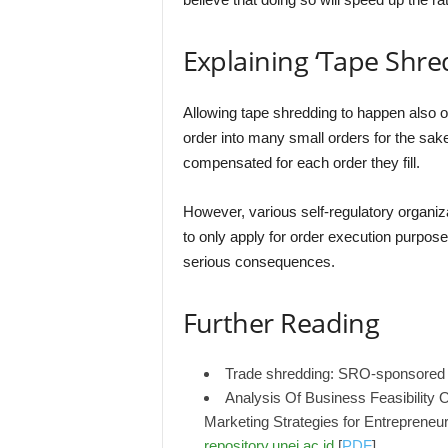
Explaining ‘Tape Shre
Allowing tape shredding to happen also o
order into many small orders for the sak
compensated for each order they fill.
However, various self-regulatory organi
to only apply for order execution purpos
serious consequences.
Further Reading
Trade shredding: SRO-sponsored 
Analysis Of Business Feasibility
Marketing Strategies for Entreprene
repository.unej.ac.id
[
PDF
]