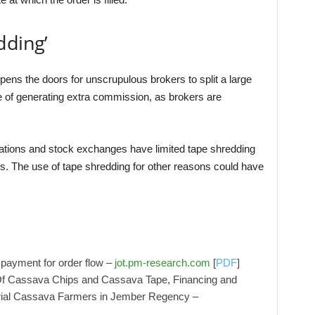
dding’
pens the doors for unscrupulous brokers to split a large
e of generating extra commission, as brokers are
zations and stock exchanges have limited tape shredding
es. The use of tape shredding for other reasons could have
payment for order flow –
jot.pm-research.com
[
PDF
]
 Of Cassava Chips and Cassava Tape, Financing and
urial Cassava Farmers in Jember Regency –