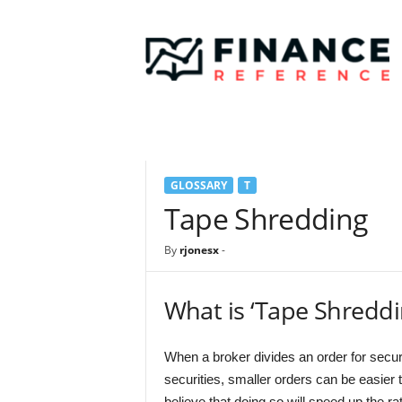
F
i
n
a
n
c
e
R
e
GLOSSARY
T
f
e
Tape Shredding
r
e
By
rjonesx
-
n
c
e
What is ‘Tape Shreddi
When a broker divides an order for securi
securities, smaller orders can be easier t
believe that doing so will speed up the rate