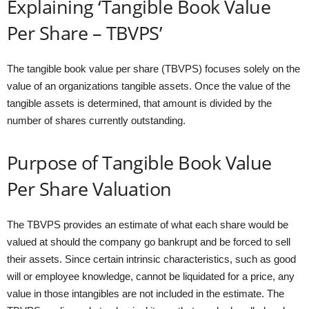
Explaining ‘Tangible Book Value
Per Share – TBVPS’
The tangible book value per share (TBVPS) focuses solely on the
value of an organizations tangible assets. Once the value of the
tangible assets is determined, that amount is divided by the
number of shares currently outstanding.
Purpose of Tangible Book Value
Per Share Valuation
The TBVPS provides an estimate of what each share would be
valued at should the company go bankrupt and be forced to sell
their assets. Since certain intrinsic characteristics, such as good
will or employee knowledge, cannot be liquidated for a price, any
value in those intangibles are not included in the estimate. The