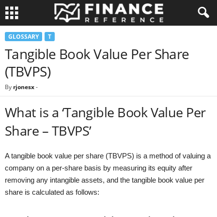
GLOSSARY
T
Tangible Book Value Per Share
(TBVPS)
By
rjonesx
-
What is a ‘Tangible Book Value Per
Share – TBVPS’
A tangible book value per share (TBVPS) is a method of valuing a
company on a per-share basis by measuring its equity after
removing any intangible assets, and the tangible book value per
share is calculated as follows: