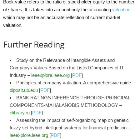
Book value refers to the ratio of stockholder equity to the number
of shares. It is takes into account only the accounting
valuation
,
which may not be an accurate reflection of current market
valuation.
Further Reading
Study on the Relevance of Intangible Assets and
Companys Values Based on the Listed Companies of IT
Industry –
ieeexplore.ieee.org
[
PDF
]
Principles of company valuation. A comprehensive guide –
diposit.ub.edu
[
PDF
]
BANK RATINGS INFERENCE THROUGH PRINCIPAL
COMPONENTS-MAHALANOBIS METHODOLOGY –
elibrary.ru
[
PDF
]
Assessing the impact of self-organizing map on genetic
fuzzy set hybrid intelligent systems for financial prediction –
ieeexplore.ieee.org
[
PDF
]