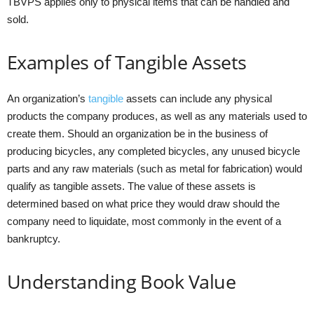
TBVPS applies only to physical items that can be handled and
sold.
Examples of Tangible Assets
An organization’s
tangible
assets can include any physical
products the company produces, as well as any materials used to
create them. Should an organization be in the business of
producing bicycles, any completed bicycles, any unused bicycle
parts and any raw materials (such as metal for fabrication) would
qualify as tangible assets. The value of these assets is
determined based on what price they would draw should the
company need to liquidate, most commonly in the event of a
bankruptcy.
Understanding Book Value