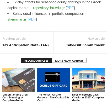
Ex-day effects for seasoned equity offerings in the Greek
capital market –
repository.ihu.edu.gr
[
PDF
]
Behavioural influences in portfolio composition –
skemman.is
[
PDF
]
Previous article
Next article
Tax Anticipation Note (TAN)
Take-Out Commitment
RELATED ARTICLES
MORE FROM AUTHOR
Understanding Credit
The Perfect Gift for
Does Walgreens Cash
Card Meaning: A
Gamers – The Oculus Gift
Checks In 2023? Complete
Complete Guide
Card
Guide