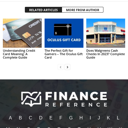
RELATED ARTICLES
MORE FROM AUTHOR
Understanding Credit
The Perfect Gift for
Does Walgreens Cash
Card Meaning: A
Gamers – The Oculus Gift
Checks In 2023? Complete
Complete Guide
Card
Guide
A
B
C
D
E
F
G
H
I
J
K
L