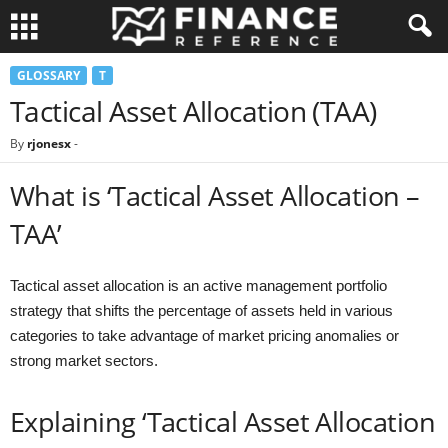
GLOSSARY
T
Tactical Asset Allocation (TAA)
By
rjonesx
-
What is ‘Tactical Asset Allocation –
TAA’
Tactical asset allocation is an active management portfolio
strategy that shifts the percentage of assets held in various
categories to take advantage of market pricing anomalies or
strong market sectors.
Explaining ‘Tactical Asset Allocation