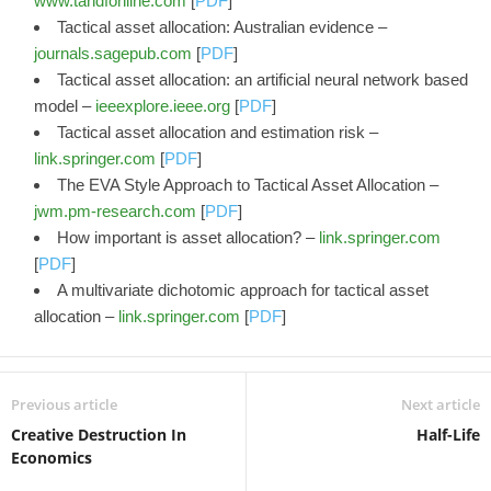
www.tandfonline.com
[
PDF
]
Tactical asset allocation: Australian evidence –
journals.sagepub.com
[
PDF
]
Tactical asset allocation: an artificial neural network based
model –
ieeexplore.ieee.org
[
PDF
]
Tactical asset allocation and estimation risk –
link.springer.com
[
PDF
]
The EVA Style Approach to Tactical Asset Allocation –
jwm.pm-research.com
[
PDF
]
How important is asset allocation? –
link.springer.com
[
PDF
]
A multivariate dichotomic approach for tactical asset
allocation –
link.springer.com
[
PDF
]
Previous article
Next article
Creative Destruction In
Half-Life
Economics