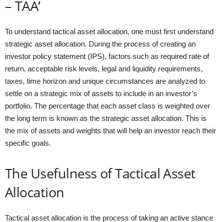
– TAA’
To understand tactical asset allocation, one must first understand
strategic asset allocation. During the process of creating an
investor policy statement (IPS), factors such as required rate of
return, acceptable risk levels, legal and liquidity requirements,
taxes, time horizon and unique circumstances are analyzed to
settle on a strategic mix of assets to include in an investor’s
portfolio. The percentage that each asset class is weighted over
the long term is known as the strategic asset allocation. This is
the mix of assets and weights that will help an investor reach their
specific goals.
The Usefulness of Tactical Asset
Allocation
Tactical asset allocation is the process of taking an active stance