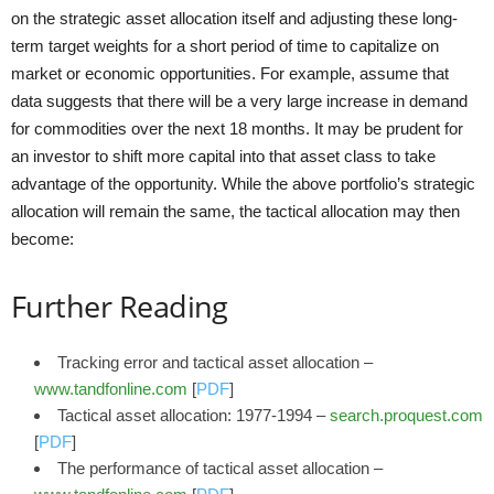
on the strategic asset allocation itself and adjusting these long-
term target weights for a short period of time to capitalize on
market or economic opportunities. For example, assume that
data suggests that there will be a very large increase in demand
for commodities over the next 18 months. It may be prudent for
an investor to shift more capital into that asset class to take
advantage of the opportunity. While the above portfolio’s strategic
allocation will remain the same, the tactical allocation may then
become:
Further Reading
Tracking error and tactical asset allocation –
www.tandfonline.com
[
PDF
]
Tactical asset allocation: 1977-1994 –
search.proquest.com
[
PDF
]
The performance of tactical asset allocation –