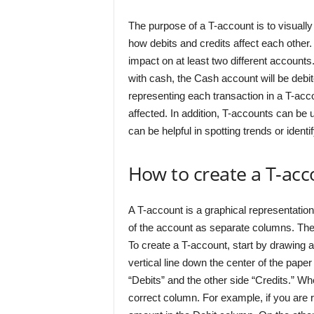
The purpose of a T-account is to visually
how debits and credits affect each other.
impact on at least two different account
with cash, the Cash account will be debit
representing each transaction in a T-acc
affected. In addition, T-accounts can be 
can be helpful in spotting trends or iden
How to create a T-ac
A T-account is a graphical representation
of the account as separate columns. Th
To create a T-account, start by drawing a
vertical line down the center of the paper 
“Debits” and the other side “Credits.” Wh
correct column. For example, if you are