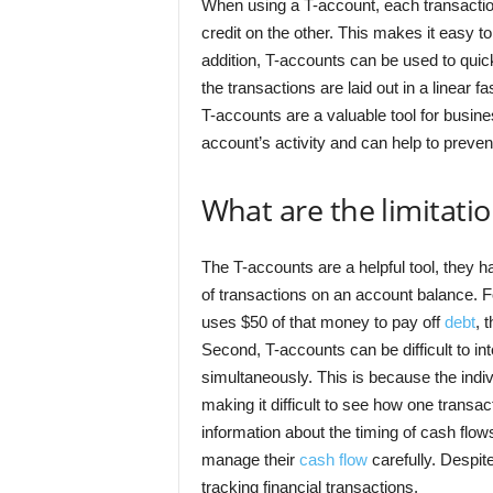
When using a T-account, each transaction
credit on the other. This makes it easy t
addition, T-accounts can be used to quick
the transactions are laid out in a linear 
T-accounts are a valuable tool for busines
account’s activity and can help to preve
What are the limitati
The T-accounts are a helpful tool, they ha
of transactions on an account balance. 
uses $50 of that money to pay off
debt
, 
Second, T-accounts can be difficult to in
simultaneously. This is because the indivi
making it difficult to see how one transac
information about the timing of cash flow
manage their
cash flow
carefully. Despite
tracking financial transactions.