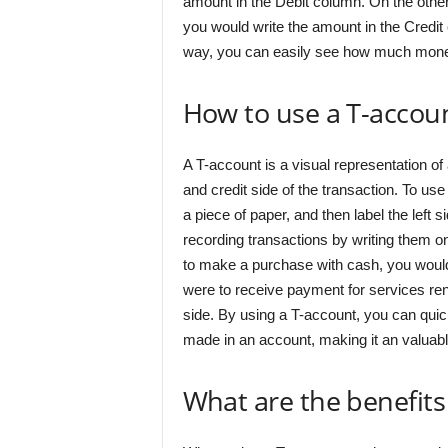
amount in the Debit column. On the othe
you would write the amount in the Credit 
way, you can easily see how much money 
How to use a T-accou
A T-account is a visual representation of 
and credit side of the transaction. To use
a piece of paper, and then label the left s
recording transactions by writing them on
to make a purchase with cash, you would r
were to receive payment for services ren
side. By using a T-account, you can quick
made in an account, making it an valuab
What are the benefits