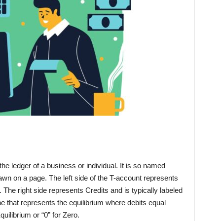
the ledger of a business or individual. It is so named
rawn on a page. The left side of the T-account represents
L”. The right side represents Credits and is typically labeled
 line that represents the equilibrium where debits equal
Equilibrium or “0” for Zero.