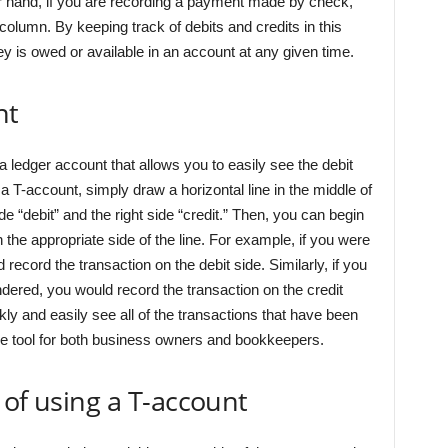
r hand, if you are recording a payment made by check,
column. By keeping track of debits and credits in this
is owed or available in an account at any given time.
nt
a ledger account that allows you to easily see the debit
 a T-account, simply draw a horizontal line in the middle of
ide “debit” and the right side “credit.” Then, you can begin
 the appropriate side of the line. For example, if you were
ecord the transaction on the debit side. Similarly, if you
dered, you would record the transaction on the credit
ly and easily see all of the transactions that have been
le tool for both business owners and bookkeepers.
 of using a T-account