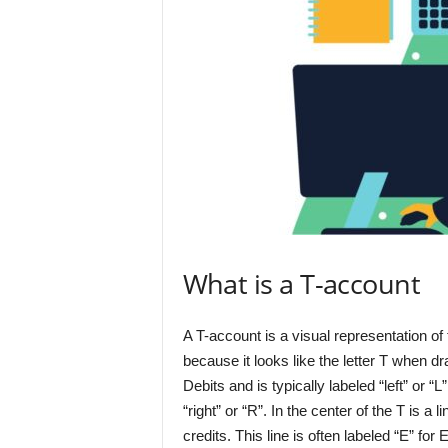
What is a T-account
A T-account is a visual representation of 
because it looks like the letter T when d
Debits and is typically labeled “left” or “
“right” or “R”. In the center of the T is a
credits. This line is often labeled “E” for 