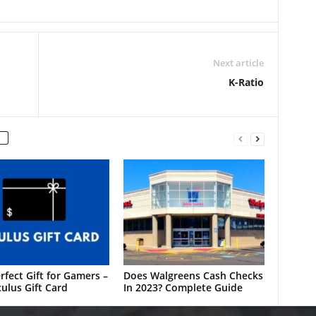
Next article
K-Ratio
rfect Gift for Gamers –
Does Walgreens Cash Checks
ulus Gift Card
In 2023? Complete Guide