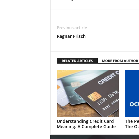
Previous article
Ragnar Frisch
RELATED ARTICLES
MORE FROM AUTHOR
Understanding Credit Card
The Pe
Meaning: A Complete Guide
The Oc