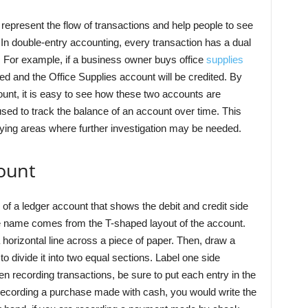
 represent the flow of transactions and help people to see
 In double-entry accounting, every transaction has a dual
s. For example, if a business owner buys office
supplies
ed and the Office Supplies account will be credited. By
ount, it is easy to see how these two accounts are
used to track the balance of an account over time. This
tifying areas where further investigation may be needed.
count
 of a ledger account that shows the debit and credit side
e name comes from the T-shaped layout of the account.
 horizontal line across a piece of paper. Then, draw a
to divide it into two equal sections. Label one side
en recording transactions, be sure to put each entry in the
 recording a purchase made with cash, you would write the