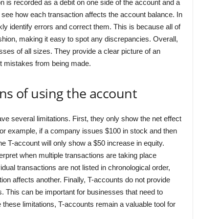
 is recorded as a debit on one side of the account and a
o see how each transaction affects the account balance. In
ly identify errors and correct them. This is because all of
fashion, making it easy to spot any discrepancies. Overall,
ses of all sizes. They provide a clear picture of an
nt mistakes from being made.
ons of using the account
ve several limitations. First, they only show the net effect
For example, if a company issues $100 in stock and then
the T-account will only show a $50 increase in equity.
terpret when multiple transactions are taking place
dual transactions are not listed in chronological order,
tion affects another. Finally, T-accounts do not provide
s. This can be important for businesses that need to
 these limitations, T-accounts remain a valuable tool for