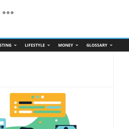
STING
LIFESTYLE
MONEY
GLOSSARY