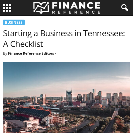
BUSINESS
Starting a Business in Tennessee:
A Checklist
By
Finance Reference Editors
-