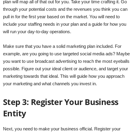
plan will map all of that out for you. Take your time crafting it. Go
through your potential costs and the revenues you think you can
pull in for the first year based on the market. You will need to
include your staffing needs in your plan and a guide for how you
will run your day-to-day operations.
Make sure that you have a solid marketing plan included. For
example, are you going to use targeted social media ads? Maybe
you want to use broadcast advertising to reach the most eyeballs
possible. Figure out your ideal client or audience, and target your
marketing towards that ideal. This will guide how you approach
your marketing and what channels you invest in.
Step 3: Register Your Business
Entity
Next, you need to make your business official. Register your