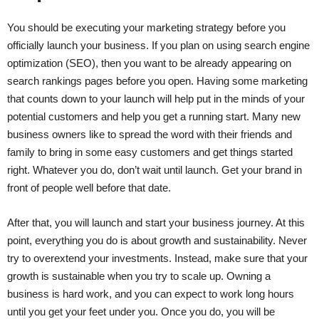
You should be executing your marketing strategy before you
officially launch your business. If you plan on using search engine
optimization (SEO), then you want to be already appearing on
search rankings pages before you open. Having some marketing
that counts down to your launch will help put in the minds of your
potential customers and help you get a running start. Many new
business owners like to spread the word with their friends and
family to bring in some easy customers and get things started
right. Whatever you do, don’t wait until launch. Get your brand in
front of people well before that date.
After that, you will launch and start your business journey. At this
point, everything you do is about growth and sustainability. Never
try to overextend your investments. Instead, make sure that your
growth is sustainable when you try to scale up. Owning a
business is hard work, and you can expect to work long hours
until you get your feet under you. Once you do, you will be