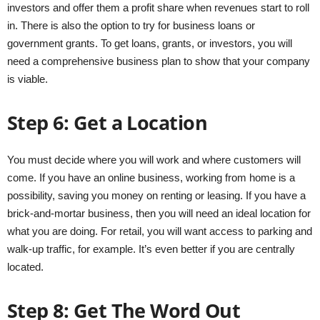
investors and offer them a profit share when revenues start to roll
in. There is also the option to try for business loans or
government grants. To get loans, grants, or investors, you will
need a comprehensive business plan to show that your company
is viable.
Step 6: Get a Location
You must decide where you will work and where customers will
come. If you have an online business, working from home is a
possibility, saving you money on renting or leasing. If you have a
brick-and-mortar business, then you will need an ideal location for
what you are doing. For retail, you will want access to parking and
walk-up traffic, for example. It’s even better if you are centrally
located.
Step 8: Get The Word Out