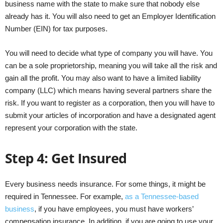
business name with the state to make sure that nobody else
already has it. You will also need to get an Employer Identification
Number (EIN) for tax purposes.
You will need to decide what type of company you will have. You
can be a sole proprietorship, meaning you will take all the risk and
gain all the profit. You may also want to have a limited liability
company (LLC) which means having several partners share the
risk. If you want to register as a corporation, then you will have to
submit your articles of incorporation and have a designated agent
represent your corporation with the state.
Step 4: Get Insured
Every business needs insurance. For some things, it might be
required in Tennessee. For example,
as a Tennessee-based
business
, if you have employees, you must have workers’
compensation insurance. In addition, if you are going to use your