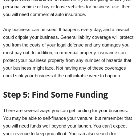
personal vehicle or buy or lease vehicles for business use, then
you will need commercial auto insurance.
Any business can be sued. It happens every day, and a lawsuit
could cripple your business. General liability coverage will protect
you from the costs of your legal defense and any damages you
must pay out. In addition, commercial property insurance can
protect your business property from any number of hazards that
your business might face. Not having any of these coverages
could sink your business if the unthinkable were to happen.
Step 5: Find Some Funding
There are several ways you can get funding for your business.
You may be able to self-finance your venture, but remember that
you will need funds well beyond your launch. You can’t expect
your revenue to keep you afloat. You can also search for