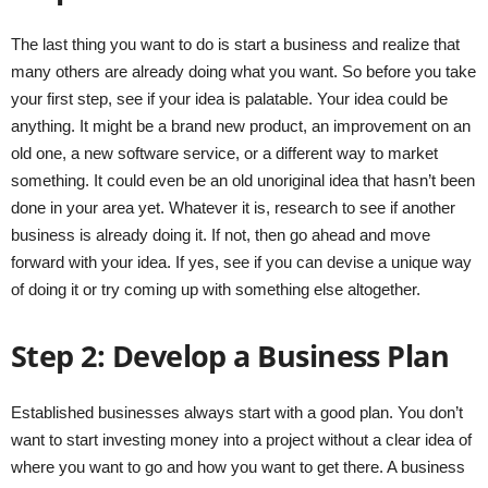
The last thing you want to do is start a business and realize that
many others are already doing what you want. So before you take
your first step, see if your idea is palatable. Your idea could be
anything. It might be a brand new product, an improvement on an
old one, a new software service, or a different way to market
something. It could even be an old unoriginal idea that hasn’t been
done in your area yet. Whatever it is, research to see if another
business is already doing it. If not, then go ahead and move
forward with your idea. If yes, see if you can devise a unique way
of doing it or try coming up with something else altogether.
Step 2: Develop a Business Plan
Established businesses always start with a good plan. You don’t
want to start investing money into a project without a clear idea of
where you want to go and how you want to get there. A business