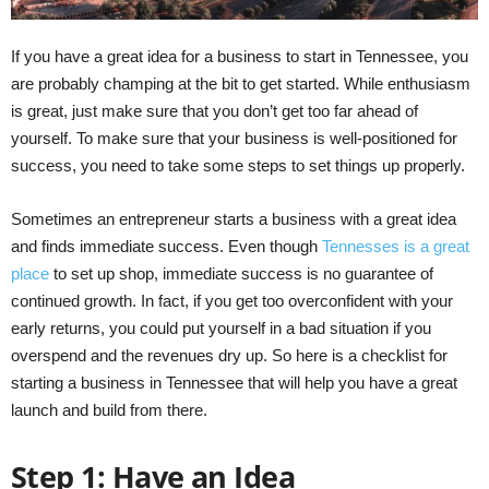
If you have a great idea for a business to start in Tennessee, you
are probably champing at the bit to get started. While enthusiasm
is great, just make sure that you don’t get too far ahead of
yourself. To make sure that your business is well-positioned for
success, you need to take some steps to set things up properly.
Sometimes an entrepreneur starts a business with a great idea
and finds immediate success. Even though
Tennesses is a great
place
to set up shop, immediate success is no guarantee of
continued growth. In fact, if you get too overconfident with your
early returns, you could put yourself in a bad situation if you
overspend and the revenues dry up. So here is a checklist for
starting a business in Tennessee that will help you have a great
launch and build from there.
Step 1: Have an Idea