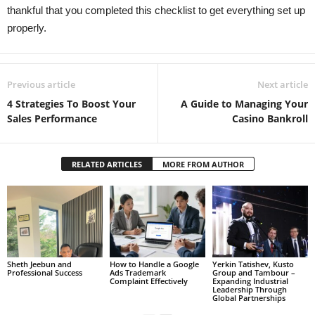
thankful that you completed this checklist to get everything set up
properly.
Previous article
Next article
4 Strategies To Boost Your
A Guide to Managing Your
Sales Performance
Casino Bankroll
RELATED ARTICLES
MORE FROM AUTHOR
Sheth Jeebun and
How to Handle a Google
Yerkin Tatishev, Kusto
Professional Success
Ads Trademark
Group and Tambour –
Complaint Effectively
Expanding Industrial
Leadership Through
Global Partnerships