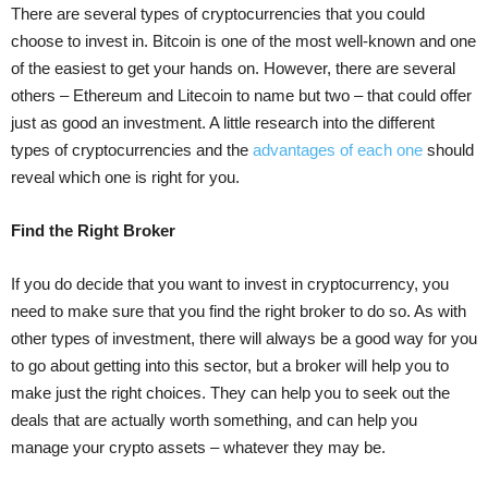
There are several types of cryptocurrencies that you could
choose to invest in. Bitcoin is one of the most well-known and one
of the easiest to get your hands on. However, there are several
others – Ethereum and Litecoin to name but two – that could offer
just as good an investment. A little research into the different
types of cryptocurrencies and the
advantages of each one
should
reveal which one is right for you.
Find the Right Broker
If you do decide that you want to invest in cryptocurrency, you
need to make sure that you find the right broker to do so. As with
other types of investment, there will always be a good way for you
to go about getting into this sector, but a broker will help you to
make just the right choices. They can help you to seek out the
deals that are actually worth something, and can help you
manage your crypto assets – whatever they may be.