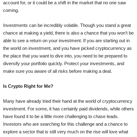
account for, or it could be a shift in the market that no one saw
coming.
Investments can be incredibly volatile. Though you stand a great
chance at making a yield, there is also a chance that you won’t be
able to see a return on your investment. If you are starting out in
the world on investment, and you have picked cryptocurrency as
the place that you want to dive into, you need to be prepared to
diversify your portfolio quickly. Protect your investments, and
make sure you aware of all risks before making a deal.
Is Crypto Right for Me?
Many have already tried their hand at the world of cryptocurrency
investment. For some, it has certainly paid dividends, while others
have found it to be a little more challenging to chase leads.
Investors who are searching for this challenge and a chance to
explore a sector that is still very much on the rise will love what