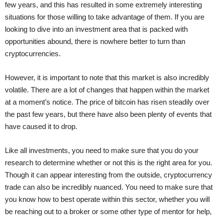
few years, and this has resulted in some extremely interesting
situations for those willing to take advantage of them. If you are
looking to dive into an investment area that is packed with
opportunities abound, there is nowhere better to turn than
cryptocurrencies.
However, it is important to note that this market is also incredibly
volatile. There are a lot of changes that happen within the market
at a moment’s notice. The price of bitcoin has risen steadily over
the past few years, but there have also been plenty of events that
have caused it to drop.
Like all investments, you need to make sure that you do your
research to determine whether or not this is the right area for you.
Though it can appear interesting from the outside, cryptocurrency
trade can also be incredibly nuanced. You need to make sure that
you know how to best operate within this sector, whether you will
be reaching out to a broker or some other type of mentor for help,