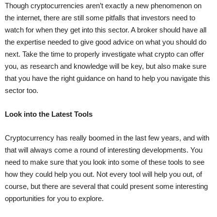
Though cryptocurrencies aren’t exactly a new phenomenon on
the internet, there are still some pitfalls that investors need to
watch for when they get into this sector. A broker should have all
the expertise needed to give good advice on what you should do
next. Take the time to properly investigate what crypto can offer
you, as research and knowledge will be key, but also make sure
that you have the right guidance on hand to help you navigate this
sector too.
Look into the Latest Tools
Cryptocurrency has really boomed in the last few years, and with
that will always come a round of interesting developments. You
need to make sure that you look into some of these tools to see
how they could help you out. Not every tool will help you out, of
course, but there are several that could present some interesting
opportunities for you to explore.