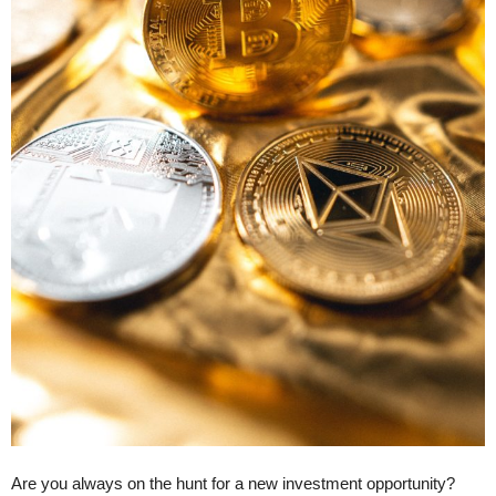
Are you always on the hunt for a new investment opportunity?