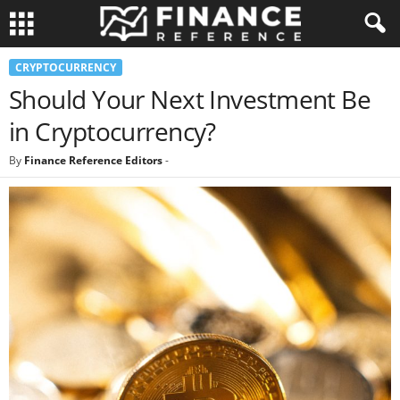
CRYPTOCURRENCY
Should Your Next Investment Be
in Cryptocurrency?
By
Finance Reference Editors
-