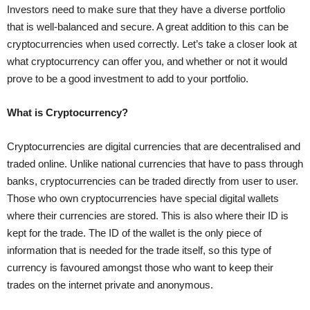
Investors need to make sure that they have a diverse portfolio
that is well-balanced and secure. A great addition to this can be
cryptocurrencies when used correctly. Let’s take a closer look at
what cryptocurrency can offer you, and whether or not it would
prove to be a good investment to add to your portfolio.
What is Cryptocurrency?
Cryptocurrencies are digital currencies that are decentralised and
traded online. Unlike national currencies that have to pass through
banks, cryptocurrencies can be traded directly from user to user.
Those who own cryptocurrencies have special digital wallets
where their currencies are stored. This is also where their ID is
kept for the trade. The ID of the wallet is the only piece of
information that is needed for the trade itself, so this type of
currency is favoured amongst those who want to keep their
trades on the internet private and anonymous.