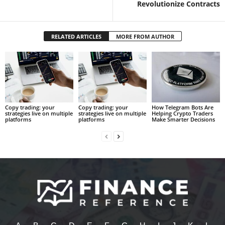
Revolutionize Contracts
RELATED ARTICLES
MORE FROM AUTHOR
Copy trading: your
Copy trading: your
How Telegram Bots Are
strategies live on multiple
strategies live on multiple
Helping Crypto Traders
platforms
platforms
Make Smarter Decisions