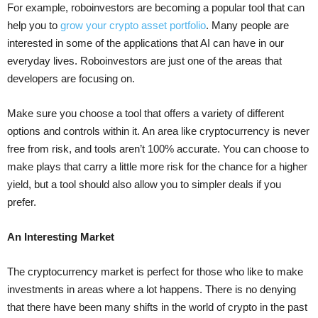
For example, roboinvestors are becoming a popular tool that can
help you to
grow your crypto asset portfolio
. Many people are
interested in some of the applications that AI can have in our
everyday lives. Roboinvestors are just one of the areas that
developers are focusing on.
Make sure you choose a tool that offers a variety of different
options and controls within it. An area like cryptocurrency is never
free from risk, and tools aren’t 100% accurate. You can choose to
make plays that carry a little more risk for the chance for a higher
yield, but a tool should also allow you to simpler deals if you
prefer.
An Interesting Market
The cryptocurrency market is perfect for those who like to make
investments in areas where a lot happens. There is no denying
that there have been many shifts in the world of crypto in the past