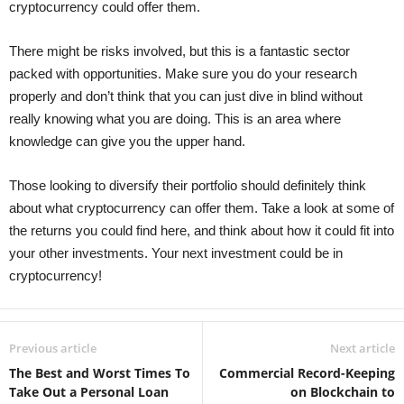
cryptocurrency could offer them.
There might be risks involved, but this is a fantastic sector
packed with opportunities. Make sure you do your research
properly and don’t think that you can just dive in blind without
really knowing what you are doing. This is an area where
knowledge can give you the upper hand.
Those looking to diversify their portfolio should definitely think
about what cryptocurrency can offer them. Take a look at some of
the returns you could find here, and think about how it could fit into
your other investments. Your next investment could be in
cryptocurrency!
Previous article
Next article
The Best and Worst Times To
Commercial Record-Keeping
Take Out a Personal Loan
on Blockchain to