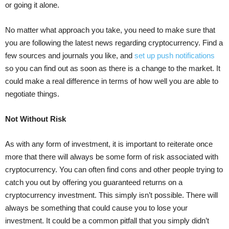
or going it alone.
No matter what approach you take, you need to make sure that
you are following the latest news regarding cryptocurrency. Find a
few sources and journals you like, and
set up push notifications
so you can find out as soon as there is a change to the market. It
could make a real difference in terms of how well you are able to
negotiate things.
Not Without Risk
As with any form of investment, it is important to reiterate once
more that there will always be some form of risk associated with
cryptocurrency. You can often find cons and other people trying to
catch you out by offering you guaranteed returns on a
cryptocurrency investment. This simply isn’t possible. There will
always be something that could cause you to lose your
investment. It could be a common pitfall that you simply didn’t