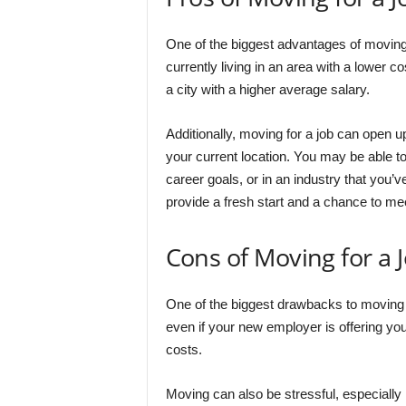
One of the biggest advantages of moving fo
currently living in an area with a lower c
a city with a higher average salary.
Additionally, moving for a job can open u
your current location. You may be able t
career goals, or in an industry that you’
provide a fresh start and a chance to me
Cons of Moving for a 
One of the biggest drawbacks to moving f
even if your new employer is offering you
costs.
Moving can also be stressful, especially 