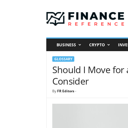
F
i
n
a
n
c
e
BUSINESS
CRYPTO
INVE
R
e
GLOSSARY
f
e
Should I Move for 
r
Consider
e
n
c
By
FR Editors
-
e