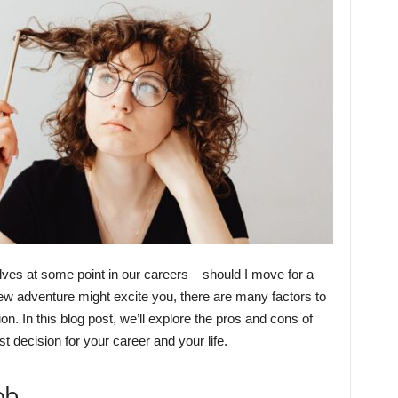
lves at some point in our careers – should I move for a
 new adventure might excite you, there are many factors to
n. In this blog post, we’ll explore the pros and cons of
t decision for your career and your life.
ob