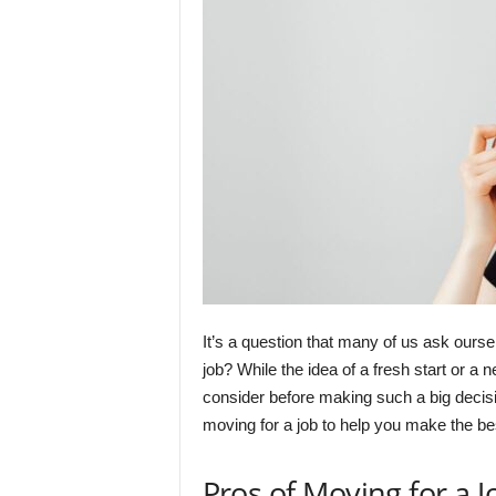
It’s a question that many of us ask ourse
job? While the idea of a fresh start or a
consider before making such a big decisio
moving for a job to help you make the bes
Pros of Moving for a J