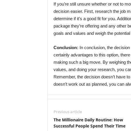
If you’re still unsure whether or not to m
decision easier. First, research the job 
determine if it’s a good fit for you. Additi
package they’re offering and any other b
goals and values and weigh the potential
Conclusion:
In conclusion, the decision 
certainly advantages to this option, there
making such a big move. By weighing the
values, and doing your research, you can
Remember, the decision doesn’t have to 
doesn’t work out as planned, you can a
Previous article
The Millionaire Daily Routine: How
Successful People Spend Their Time