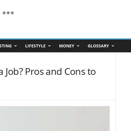
STING
LIFESTYLE
MONEY
GLOSSARY
a Job? Pros and Cons to