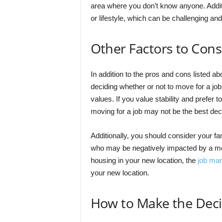
area where you don’t know anyone. Additi
or lifestyle, which can be challenging an
Other Factors to Cons
In addition to the pros and cons listed a
deciding whether or not to move for a job
values. If you value stability and prefer 
moving for a job may not be the best deci
Additionally, you should consider your fa
who may be negatively impacted by a move
housing in your new location, the
job mar
your new location.
How to Make the Deci