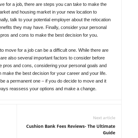
ove for a job, there are steps you can take to make the
market and housing market in your new location to
onally, talk to your potential employer about the relocation
enefits they may have. Finally, consider your personal
 pros and cons to make the best decision for you.
to move for a job can be a difficult one. While there are
 are also several important factors to consider before
 pros and cons, considering your personal goals and
 make the best decision for your career and your life.
be a permanent one – if you do decide to move and it
lways reassess your options and make a change.
Next article
Cushion Bank Fees Reviews- The Ultimate
Guide