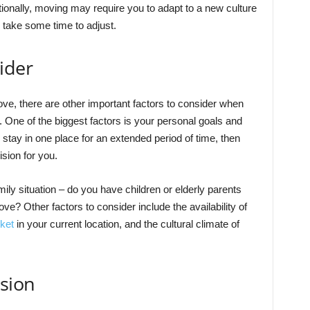
onally, moving may require you to adapt to a new culture
d take some time to adjust.
ider
bove, there are other important factors to consider when
. One of the biggest factors is your personal goals and
to stay in one place for an extended period of time, then
sion for you.
mily situation – do you have children or elderly parents
? Other factors to consider include the availability of
ket
in your current location, and the cultural climate of
sion