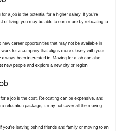
r a job is the potential for a higher salary. If you’re
ost of living, you may be able to earn more by relocating to
p new career opportunities that may not be available in
o work for a company that aligns more closely with your
ve always been interested in. Moving for a job can also
et new people and explore a new city or region.
Job
or a job is the cost. Relocating can be expensive, and
 a relocation package, it may not cover all the moving
if you’re leaving behind friends and family or moving to an