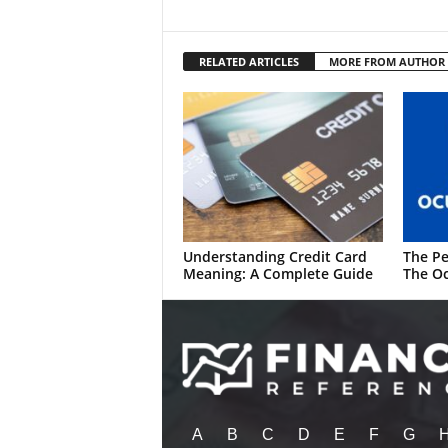
RELATED ARTICLES
MORE FROM AUTHOR
Understanding Credit Card
The Pe
Meaning: A Complete Guide
The Oc
A
B
C
D
E
F
G