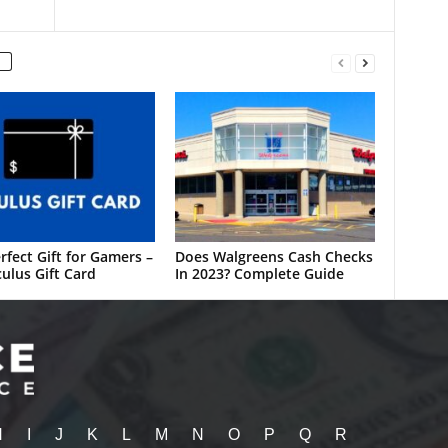
rfect Gift for Gamers –
Does Walgreens Cash Checks
ulus Gift Card
In 2023? Complete Guide
H
I
J
K
L
M
N
O
P
Q
R