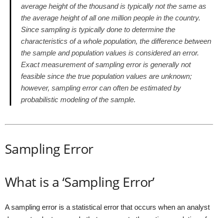
average height of the thousand is typically not the same as
the average height of all one million people in the country.
Since sampling is typically done to determine the
characteristics of a whole population, the difference between
the sample and population values is considered an error.
Exact measurement of sampling error is generally not
feasible since the true population values are unknown;
however, sampling error can often be estimated by
probabilistic modeling of the sample.
Sampling Error
What is a ‘Sampling Error’
A sampling error is a statistical error that occurs when an analyst