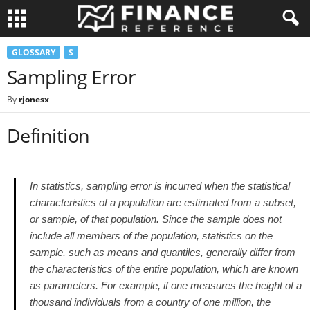
GLOSSARY
S
Sampling Error
By
rjonesx
-
Definition
In statistics, sampling error is incurred when the statistical
characteristics of a population are estimated from a subset,
or sample, of that population. Since the sample does not
include all members of the population, statistics on the
sample, such as means and quantiles, generally differ from
the characteristics of the entire population, which are known
as parameters. For example, if one measures the height of a
thousand individuals from a country of one million, the