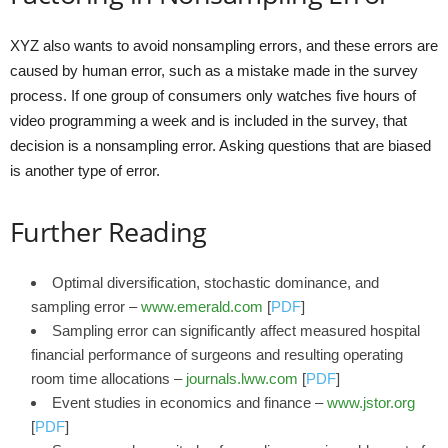
XYZ also wants to avoid nonsampling errors, and these errors are
caused by human error, such as a mistake made in the survey
process. If one group of consumers only watches five hours of
video programming a week and is included in the survey, that
decision is a nonsampling error. Asking questions that are biased
is another type of error.
Further Reading
Optimal diversification, stochastic dominance, and
sampling error –
www.emerald.com
[
PDF
]
Sampling error can significantly affect measured hospital
financial performance of surgeons and resulting operating
room time allocations –
journals.lww.com
[
PDF
]
Event studies in economics and finance –
www.jstor.org
[
PDF
]