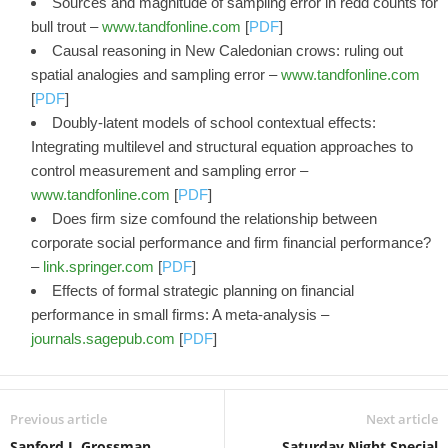
Sources and magnitude of sampling error in redd counts for
bull trout –
www.tandfonline.com
[
PDF
]
Causal reasoning in New Caledonian crows: ruling out
spatial analogies and sampling error –
www.tandfonline.com
[
PDF
]
Doubly-latent models of school contextual effects:
Integrating multilevel and structural equation approaches to
control measurement and sampling error –
www.tandfonline.com
[
PDF
]
Does firm size comfound the relationship between
corporate social performance and firm financial performance?
–
link.springer.com
[
PDF
]
Effects of formal strategic planning on financial
performance in small firms: A meta-analysis –
journals.sagepub.com
[
PDF
]
Previous article
Next article
Sanford J. Grossman
Saturday Night Special