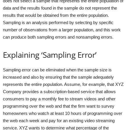
does not select a sample that represents the entire population of
data and the results found in the sample do not represent the
results that would be obtained from the entire population.
Sampling is an analysis performed by selecting by specific
number of observations from a larger population, and this work
can produce both sampling errors and nonsampling errors.
Explaining ‘Sampling Error’
Sampling error can be eliminated when the sample size is
increased and also by ensuring that the sample adequately
represents the entire population. Assume, for example, that XYZ
Company provides a subscription-based service that allows
consumers to pay a monthly fee to stream videos and other
programming over the web and that the firm want to survey
homeowners who watch at least 10 hours of programming over
the web each week and pay for an existing video streaming
service. XYZ wants to determine what percentage of the