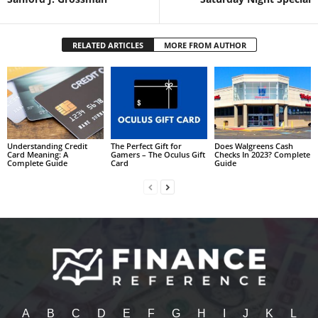
RELATED ARTICLES
MORE FROM AUTHOR
Understanding Credit
The Perfect Gift for
Does Walgreens Cash
Card Meaning: A
Gamers – The Oculus Gift
Checks In 2023? Complete
Complete Guide
Card
Guide
A
B
C
D
E
F
G
H
I
J
K
L