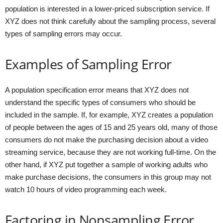
population is interested in a lower-priced subscription service. If
XYZ does not think carefully about the sampling process, several
types of sampling errors may occur.
Examples of Sampling Error
A population specification error means that XYZ does not
understand the specific types of consumers who should be
included in the sample. If, for example, XYZ creates a population
of people between the ages of 15 and 25 years old, many of those
consumers do not make the purchasing decision about a video
streaming service, because they are not working full-time. On the
other hand, if XYZ put together a sample of working adults who
make purchase decisions, the consumers in this group may not
watch 10 hours of video programming each week.
Factoring in Nonsampling Error