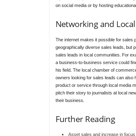
on social media or by hosting educationa
Networking and Local
The internet makes it possible for sales 
geographically diverse sales leads, but p
sales leads in local communities. For ex
a business-to-business service could fin
his field. The local chamber of commerc
owners looking for sales leads can also 
product or service through local media 
pitch their story to journalists at local n
their business.
Further Reading
Asset sales and increase in focus