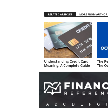
RELATED ARTICLES
MORE FROM AUTHOR
Understanding Credit Card
The Pe
Meaning: A Complete Guide
The Oc
A
B
C
D
E
F
G