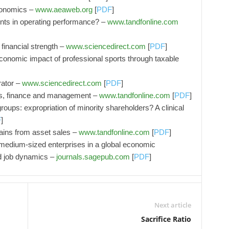
conomics –
www.aeaweb.org
[
PDF
]
nts in operating performance? –
www.tandfonline.com
 financial strength –
www.sciencedirect.com
[
PDF
]
economic impact of professional sports through taxable
rator –
www.sciencedirect.com
[
PDF
]
cs, finance and management –
www.tandfonline.com
[
PDF
]
roups: expropriation of minority shareholders? A clinical
F
]
ains from asset sales –
www.tandfonline.com
[
PDF
]
medium-sized enterprises in a global economic
d job dynamics –
journals.sagepub.com
[
PDF
]
Next article
Sacrifice Ratio