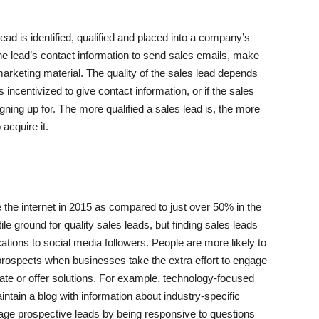
’
ad is identified, qualified and placed into a company’s
the lead’s contact information to send sales emails, make
arketing material. The quality of the sales lead depends
incentivized to give contact information, or if the sales
ning up for. The more qualified a sales lead is, the more
acquire it.
the internet in 2015 as compared to just over 50% in the
ile ground for quality sales leads, but finding sales leads
ations to social media followers. People are more likely to
prospects when businesses take the extra effort to engage
ate or offer solutions. For example, technology-focused
ntain a blog with information about industry-specific
age prospective leads by being responsive to questions