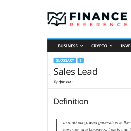
F
i
n
a
n
c
e
BUSINESS
CRYPTO
INVE
R
e
GLOSSARY
S
f
e
Sales Lead
r
e
By
rjonesx
-
n
c
e
Definition
In marketing, lead generation is the 
services of a business. Leads can b