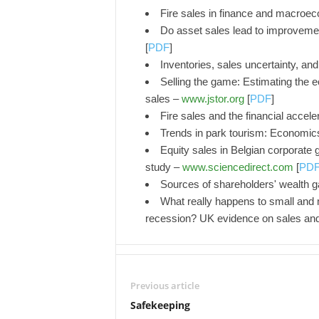
Fire sales in finance and macroe
Do asset sales lead to improveme
[
PDF
]
Inventories, sales uncertainty, and
Selling the game: Estimating the 
sales –
www.jstor.org
[
PDF
]
Fire sales and the financial accele
Trends in park tourism: Economi
Equity sales in Belgian corporate g
study –
www.sciencedirect.com
[
PD
Sources of shareholders' wealth g
What really happens to small and 
recession? UK evidence on sales an
Previous article
Safekeeping