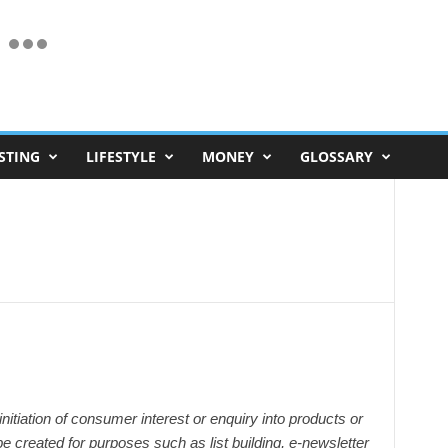
STING
LIFESTYLE
MONEY
GLOSSARY
initiation of consumer interest or enquiry into products or
e created for purposes such as list building, e-newsletter