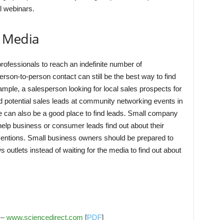
l webinars.
 Media
professionals to reach an indefinite number of
erson-to-person contact can still be the best way to find
ample, a salesperson looking for local sales prospects for
d potential sales leads at community networking events in
e can also be a good place to find leads. Small company
help business or consumer leads find out about their
mentions. Small business owners should be prepared to
ews outlets instead of waiting for the media to find out about
 –
www.sciencedirect.com
[
PDF
]