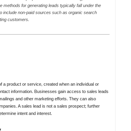
The methods for generating leads typically fall under the
so include non-paid sources such as organic search
sting customers.
f a product or service, created when an individual or
ntact information. Businesses gain access to sales leads
mailings and other marketing efforts. They can also
panies. A sales lead is not a sales prospect; further
etermine intent and interest.