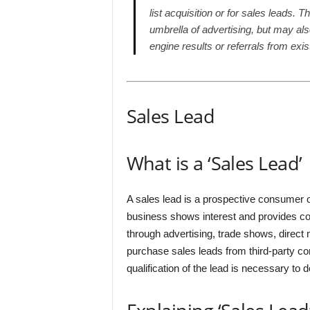
list acquisition or for sales leads. 
umbrella of advertising, but may al
engine results or referrals from exi
Sales Lead
What is a ‘Sales Lead’
A sales lead is a prospective consumer o
business shows interest and provides co
through advertising, trade shows, direct 
purchase sales leads from third-party com
qualification of the lead is necessary to d