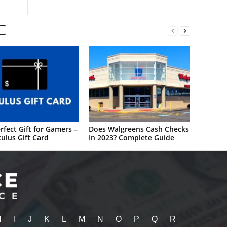
rfect Gift for Gamers –
Does Walgreens Cash Checks
ulus Gift Card
In 2023? Complete Guide
H
I
J
K
L
M
N
O
P
Q
R