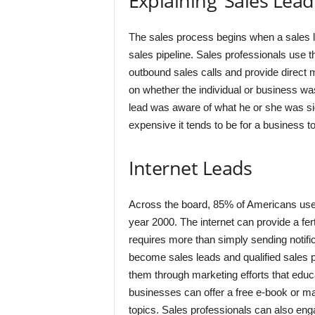
Explaining ‘Sales Lead
The sales process begins when a sales le
sales pipeline. Sales professionals use 
outbound sales calls and provide direct m
on whether the individual or business was 
lead was aware of what he or she was sig
expensive it tends to be for a business to 
Internet Leads
Across the board, 85% of Americans use 
year 2000. The internet can provide a fert
requires more than simply sending notific
become sales leads and qualified sales 
them through marketing efforts that educ
businesses can offer a free e-book or mai
topics. Sales professionals can also eng