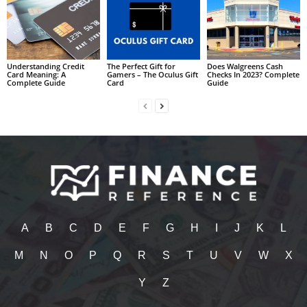
Understanding Credit
The Perfect Gift for
Does Walgreens Cash
Card Meaning: A
Gamers – The Oculus Gift
Checks In 2023? Complete
Complete Guide
Card
Guide
A
B
C
D
E
F
G
H
I
J
K
L
M
N
O
P
Q
R
S
T
U
V
W
X
Y
Z