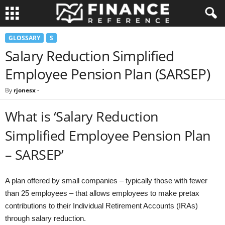
GLOSSARY
S
Salary Reduction Simplified
Employee Pension Plan (SARSEP)
By
rjonesx
-
What is ‘Salary Reduction
Simplified Employee Pension Plan
– SARSEP’
A plan offered by small companies – typically those with fewer
than 25 employees – that allows employees to make pretax
contributions to their Individual Retirement Accounts (IRAs)
through salary reduction.