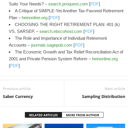
Suits Your Needs? –
search.proquest.com
[
PDF
]
A Critique of SIMPLE-Yet Another Tax-Favored Retirement
Plan –
heinonline.org
[
PDF
]
CHOOSING THE RIGHT RETIREMENT PLAN: 401 (k)
VS. SARSEP. –
search.ebscohost.com
[
PDF
]
The Role and Importance of Individual Retirement
Accounts –
journals.sagepub.com
[
PDF
]
The Economic Growth and Tax Relief Reconciliation Act of
2001 and Private Pension System Reform –
heinonline.org
[
PDF
]
Previous article
Next article
Saber Currency
Sampling Distribution
RELATED ARTICLES
MORE FROM AUTHOR