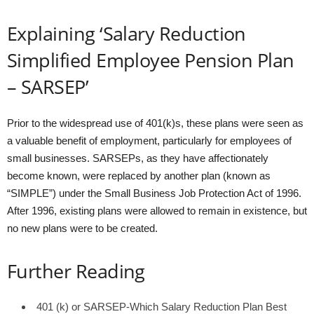
Explaining ‘Salary Reduction
Simplified Employee Pension Plan
– SARSEP’
Prior to the widespread use of 401(k)s, these plans were seen as
a valuable benefit of employment, particularly for employees of
small businesses. SARSEPs, as they have affectionately
become known, were replaced by another plan (known as
“SIMPLE”) under the Small Business Job Protection Act of 1996.
After 1996, existing plans were allowed to remain in existence, but
no new plans were to be created.
Further Reading
401 (k) or SARSEP-Which Salary Reduction Plan Best