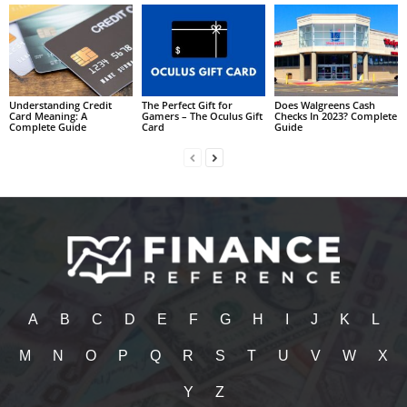
Understanding Credit
The Perfect Gift for
Does Walgreens Cash
Card Meaning: A
Gamers – The Oculus Gift
Checks In 2023? Complete
Complete Guide
Card
Guide
A
B
C
D
E
F
G
H
I
J
K
L
M
N
O
P
Q
R
S
T
U
V
W
X
Y
Z