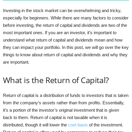
Investing in the stock market can be overwhelming and tricky,
especially for beginners. While there are many factors to consider
before investing, the return of capital and dividends are two of the
most important ones. If you are an investor, it’s important to
understand what return of capital and dividends mean and how
they can impact your portfolio. In this post, we will go over the key
things to know about return of capital and dividends and why they
are important.
What is the Return of Capital?
Return of capital is a distribution of funds to investors that is taken
from the company’s assets rather than from profits. Essentially,
it’s a portion of the investor’s original investment that is given
back to them. Return of capital is not taxable when it is
distributed, though it will lower the
cost basis
of the investment.