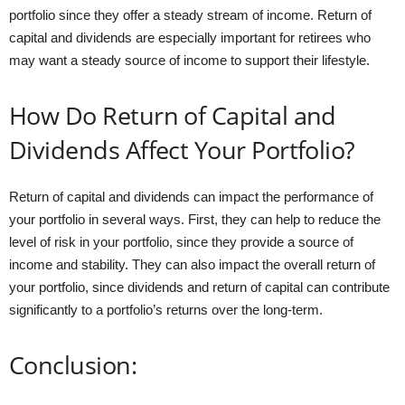
portfolio since they offer a steady stream of income. Return of
capital and dividends are especially important for retirees who
may want a steady source of income to support their lifestyle.
How Do Return of Capital and
Dividends Affect Your Portfolio?
Return of capital and dividends can impact the performance of
your portfolio in several ways. First, they can help to reduce the
level of risk in your portfolio, since they provide a source of
income and stability. They can also impact the overall return of
your portfolio, since dividends and return of capital can contribute
significantly to a portfolio’s returns over the long-term.
Conclusion: