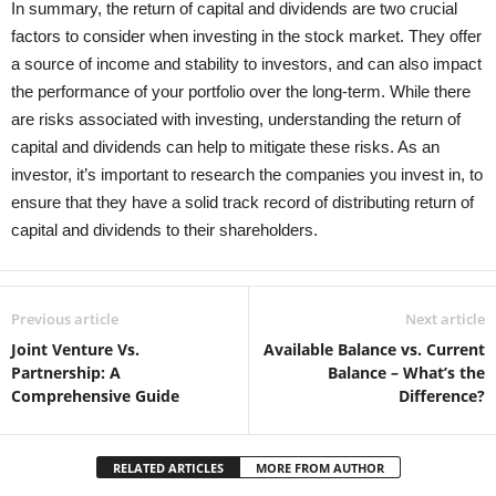
In summary, the return of capital and dividends are two crucial
factors to consider when investing in the stock market. They offer
a source of income and stability to investors, and can also impact
the performance of your portfolio over the long-term. While there
are risks associated with investing, understanding the return of
capital and dividends can help to mitigate these risks. As an
investor, it’s important to research the companies you invest in, to
ensure that they have a solid track record of distributing return of
capital and dividends to their shareholders.
Previous article
Next article
Joint Venture Vs.
Available Balance vs. Current
Partnership: A
Balance – What’s the
Comprehensive Guide
Difference?
RELATED ARTICLES
MORE FROM AUTHOR