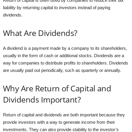
Return of capital is often used by companies to reduce their tax
liability by returning capital to investors instead of paying
dividends.
What Are Dividends?
A dividend is a payment made by a company to its shareholders,
usually in the form of cash or additional stocks. Dividends are a
way for companies to distribute profits to shareholders. Dividends
are usually paid out periodically, such as quarterly or annually.
Why Are Return of Capital and
Dividends Important?
Return of capital and dividends are both important because they
provide investors with a way to generate income from their
investments. They can also provide stability to the investor’s