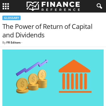
GLOSSARY
The Power of Return of Capital
and Dividends
By
FR Editors
-