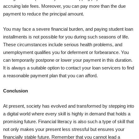
accruing late fees. Moreover, you can pay more than the due
payment to reduce the principal amount.
You may face a severe financial burden, and paying student loan
installments is not possible for you during such seasons of life.
These circumstances include serious health problems, and
unemployment qualifies you for deferment or forbearance. You
can temporarily postpone or lower your payment in this duration.
It is always a suitable option to contact your loan servicers to find
a reasonable payment plan that you can afford.
Conclusion
At present, society has evolved and transformed by stepping into
a digital world where every skill is highly in demand that holds a
promising future. Financial literacy is also such a type of skill that
not only makes your present less stressful but ensures your
financially stable future. Remember that you cannot lead a