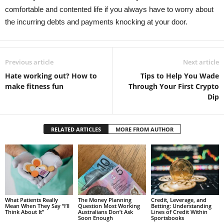
comfortable and contented life if you always have to worry about
the incurring debts and payments knocking at your door.
Previous article
Next article
Hate working out? How to
Tips to Help You Wade
make fitness fun
Through Your First Crypto
Dip
RELATED ARTICLES
MORE FROM AUTHOR
What Patients Really
The Money Planning
Credit, Leverage, and
Mean When They Say “I’ll
Question Most Working
Betting: Understanding
Think About It”
Australians Don’t Ask
Lines of Credit Within
Soon Enough
Sportsbooks