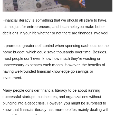
Financial literacy is something that we should all strive to have.
It’s not just for entrepreneurs, and it can help you make better
decisions in your life whether or not there are finances involved!
It promotes greater self-control when spending cash outside the
home budget, which could save thousands over time. Besides,
most people don’t even know how much they’re wasting on
unnecessary expenses each month. However, the benefits of
having well-rounded financial knowledge go savings or
investment.
Many people consider financial literacy to be about running
successful startups, businesses, and organizations without
plunging into a debt crisis. However, you might be surprised to
know that financial literacy has more to offer, mainly dealing with