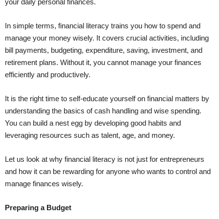
your daily personal finances.
In simple terms, financial literacy trains you how to spend and
manage your money wisely. It covers crucial activities, including
bill payments, budgeting, expenditure, saving, investment, and
retirement plans. Without it, you cannot manage your finances
efficiently and productively.
It is the right time to self-educate yourself on financial matters by
understanding the basics of cash handling and wise spending.
You can build a nest egg by developing good habits and
leveraging resources such as talent, age, and money.
Let us look at why financial literacy is not just for entrepreneurs
and how it can be rewarding for anyone who wants to control and
manage finances wisely.
Preparing a Budget