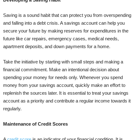
Saving is a sound habit that can protect you from overspending
and falling into a debt crisis. A savings account can help you
secure your future by making reserves for expenditures in the
future like car repairs, emergency cases, medical needs,
apartment deposits, and down payments for a home.
Take the initiative by starting with small steps and making a
financial commitment. Make an intentional decision about
spending your money for needs only. Whenever you spend
money from your savings account, quickly make an effort to
replenish the sources later. It is essential to treat your savings
account as a priority and contribute a regular income towards it
regularly.
Maintenance of Credit Scores
A
credit score
is an indicator of your financial condition. It is