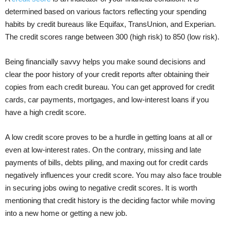
determined based on various factors reflecting your spending
habits by credit bureaus like Equifax, TransUnion, and Experian.
The credit scores range between 300 (high risk) to 850 (low risk).
Being financially savvy helps you make sound decisions and
clear the poor history of your credit reports after obtaining their
copies from each credit bureau. You can get approved for credit
cards, car payments, mortgages, and low-interest loans if you
have a high credit score.
A low credit score proves to be a hurdle in getting loans at all or
even at low-interest rates. On the contrary, missing and late
payments of bills, debts piling, and maxing out for credit cards
negatively influences your credit score. You may also face trouble
in securing jobs owing to negative credit scores. It is worth
mentioning that credit history is the deciding factor while moving
into a new home or getting a new job.