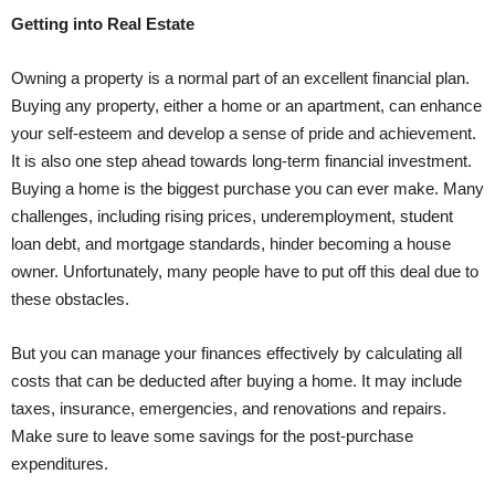
Getting into Real Estate
Owning a property is a normal part of an excellent financial plan.
Buying any property, either a home or an apartment, can enhance
your self-esteem and develop a sense of pride and achievement.
It is also one step ahead towards long-term financial investment.
Buying a home is the biggest purchase you can ever make. Many
challenges, including rising prices, underemployment, student
loan debt, and mortgage standards, hinder becoming a house
owner. Unfortunately, many people have to put off this deal due to
these obstacles.
But you can manage your finances effectively by calculating all
costs that can be deducted after buying a home. It may include
taxes, insurance, emergencies, and renovations and repairs.
Make sure to leave some savings for the post-purchase
expenditures.