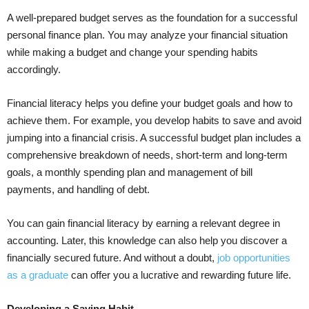
A well-prepared budget serves as the foundation for a successful
personal finance plan. You may analyze your financial situation
while making a budget and change your spending habits
accordingly.
Financial literacy helps you define your budget goals and how to
achieve them. For example, you develop habits to save and avoid
jumping into a financial crisis. A successful budget plan includes a
comprehensive breakdown of needs, short-term and long-term
goals, a monthly spending plan and management of bill
payments, and handling of debt.
You can gain financial literacy by earning a relevant degree in
accounting. Later, this knowledge can also help you discover a
financially secured future. And without a doubt,
job opportunities
as a graduate
can offer you a lucrative and rewarding future life.
Developing a Saving Habit