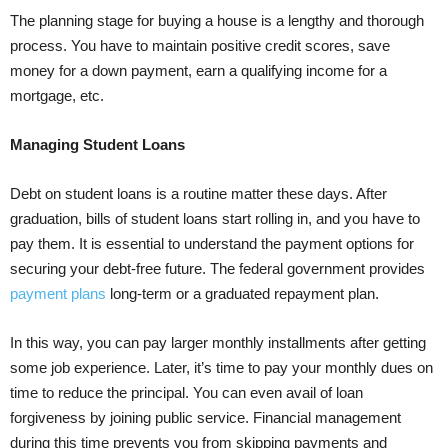
The planning stage for buying a house is a lengthy and thorough
process. You have to maintain positive credit scores, save
money for a down payment, earn a qualifying income for a
mortgage, etc.
Managing Student Loans
Debt on student loans is a routine matter these days. After
graduation, bills of student loans start rolling in, and you have to
pay them. It is essential to understand the payment options for
securing your debt-free future. The federal government provides
payment plans
long-term or a graduated repayment plan.
In this way, you can pay larger monthly installments after getting
some job experience. Later, it’s time to pay your monthly dues on
time to reduce the principal. You can even avail of loan
forgiveness by joining public service. Financial management
during this time prevents you from skipping payments and