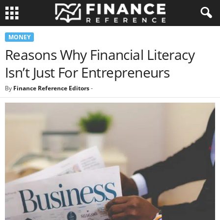
MONEY
Reasons Why Financial Literacy
Isn’t Just For Entrepreneurs
By
Finance Reference Editors
-