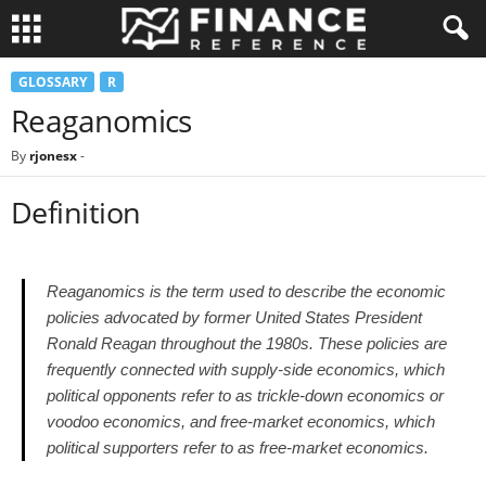
GLOSSARY
R
Reaganomics
By
rjonesx
-
Definition
Reaganomics is the term used to describe the economic
policies advocated by former United States President
Ronald Reagan throughout the 1980s. These policies are
frequently connected with supply-side economics, which
political opponents refer to as trickle-down economics or
voodoo economics, and free-market economics, which
political supporters refer to as free-market economics.