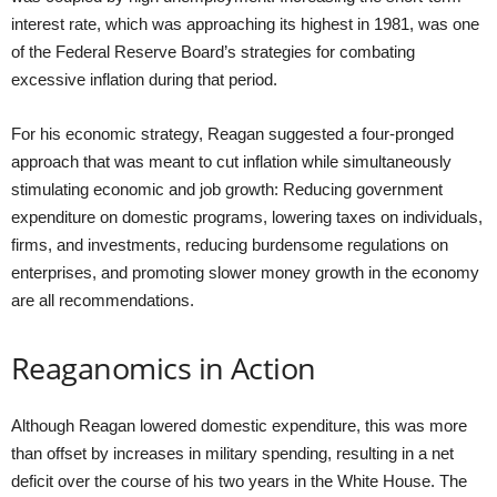
interest rate, which was approaching its highest in 1981, was one
of the Federal Reserve Board’s strategies for combating
excessive inflation during that period.
For his economic strategy, Reagan suggested a four-pronged
approach that was meant to cut inflation while simultaneously
stimulating economic and job growth: Reducing government
expenditure on domestic programs, lowering taxes on individuals,
firms, and investments, reducing burdensome regulations on
enterprises, and promoting slower money growth in the economy
are all recommendations.
Reaganomics in Action
Although Reagan lowered domestic expenditure, this was more
than offset by increases in military spending, resulting in a net
deficit over the course of his two years in the White House. The