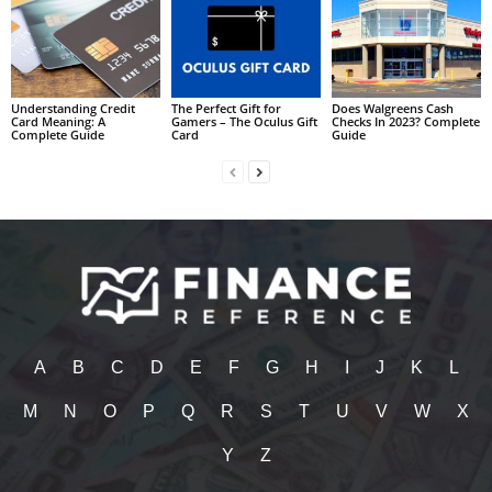
Understanding Credit
The Perfect Gift for
Does Walgreens Cash
Card Meaning: A
Gamers – The Oculus Gift
Checks In 2023? Complete
Complete Guide
Card
Guide
A
B
C
D
E
F
G
H
I
J
K
L
M
N
O
P
Q
R
S
T
U
V
W
X
Y
Z