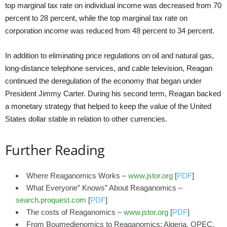
top marginal tax rate on individual income was decreased from 70
percent to 28 percent, while the top marginal tax rate on
corporation income was reduced from 48 percent to 34 percent.
In addition to eliminating price regulations on oil and natural gas,
long-distance telephone services, and cable television, Reagan
continued the deregulation of the economy that began under
President Jimmy Carter. During his second term, Reagan backed
a monetary strategy that helped to keep the value of the United
States dollar stable in relation to other currencies.
Further Reading
Where Reaganomics Works –
www.jstor.org
[
PDF
]
What Everyone” Knows” About Reaganomics –
search.proquest.com
[
PDF
]
The costs of Reaganomics –
www.jstor.org
[
PDF
]
From Boumedienomics to Reaganomics: Algeria, OPEC,