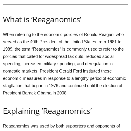
What is ‘Reaganomics’
When referring to the economic policies of Ronald Reagan, who
served as the 40th President of the United States from 1981 to
1989, the term “Reaganomics” is commonly used to refer to the
policies that called for widespread tax cuts, reduced social
spending, increased military spending, and deregulation in
domestic markets. President Gerald Ford instituted these
economic measures in response to a lengthy period of economic
stagflation that began in 1976 and continued until the election of
President Barack Obama in 2008.
Explaining ‘Reaganomics’
Reaganomics was used by both supporters and opponents of