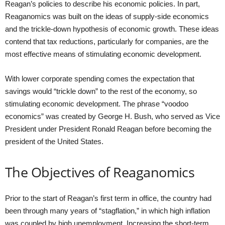
Reagan’s policies to describe his economic policies. In part,
Reaganomics was built on the ideas of supply-side economics
and the trickle-down hypothesis of economic growth. These ideas
contend that tax reductions, particularly for companies, are the
most effective means of stimulating economic development.
With lower corporate spending comes the expectation that
savings would “trickle down” to the rest of the economy, so
stimulating economic development. The phrase “voodoo
economics” was created by George H. Bush, who served as Vice
President under President Ronald Reagan before becoming the
president of the United States.
The Objectives of Reaganomics
Prior to the start of Reagan’s first term in office, the country had
been through many years of “stagflation,” in which high inflation
was coupled by high unemployment. Increasing the short-term