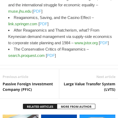
and the international struggle for economic equality –
muse.jhu.edu
[
PDF
]
Reaganomics, Saving, and the Casino Effect –
link.springer.com
[
PDF
]
After Reaganomics and Thatcherism, what? From
Keynesian demand management via supply-side economics
to corporate state planning and 1984 –
www.jstor.org
[
PDF
]
The Conservative Critics of Reaganomics –
search.proquest.com
[
PDF
]
Previous article
Next article
Passive Foreign Investment
Large Value Transfer System
Company (PFIC)
(LVTS)
RELATED ARTICLES
MORE FROM AUTHOR