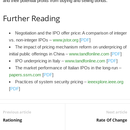
and their potential profits from buying and selling bonds.
Further Reading
Negotiation and the IPO offer price: A comparison of integer
vs. non-integer IPOs –
www.jstor.org
[
PDF
]
The impact of pricing mechanism reform on underpricing of
initial public offerings in China –
www.tandfonline.com
[
PDF
]
IPO underpricing in Italy –
www.tandfonline.com
[
PDF
]
The market performance of Italian IPOs in the long-run –
papers.ssrn.com
[
PDF
]
Practices of system security pricing –
ieeexplore.ieee.org
[
PDF
]
Previous article
Next article
Rationing
Rate Of Change