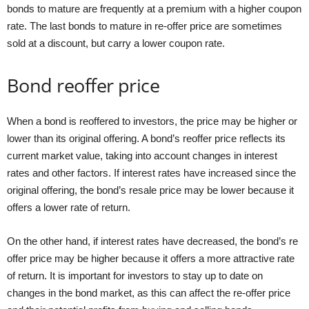
bonds to mature are frequently at a premium with a higher coupon
rate. The last bonds to mature in re-offer price are sometimes
sold at a discount, but carry a lower coupon rate.
Bond reoffer price
When a bond is reoffered to investors, the price may be higher or
lower than its original offering. A bond’s reoffer price reflects its
current market value, taking into account changes in interest
rates and other factors. If interest rates have increased since the
original offering, the bond’s resale price may be lower because it
offers a lower rate of return.
On the other hand, if interest rates have decreased, the bond’s re
offer price may be higher because it offers a more attractive rate
of return. It is important for investors to stay up to date on
changes in the bond market, as this can affect the re-offer price