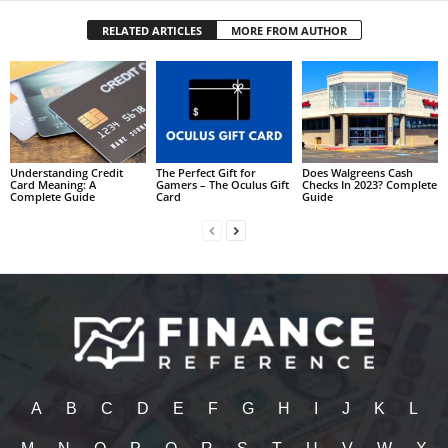
RELATED ARTICLES
MORE FROM AUTHOR
Understanding Credit
The Perfect Gift for
Does Walgreens Cash
Card Meaning: A
Gamers – The Oculus Gift
Checks In 2023? Complete
Complete Guide
Card
Guide
A
B
C
D
E
F
G
H
I
J
K
L