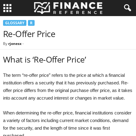
GLOSSARY
R
Re-Offer Price
By
rjonesx
-
What is ‘Re-Offer Price’
The term “re-offer price” refers to the price at which a financial
institution offers a security that it has previously purchased. Re-
offer price differs from the original purchase offer price, as it takes
into account any accrued interest or changes in market value.
When determining the re-offer price, financial institutions consider
a variety of factors including current market conditions, demand
for the security, and the length of time since it was first
purchased.