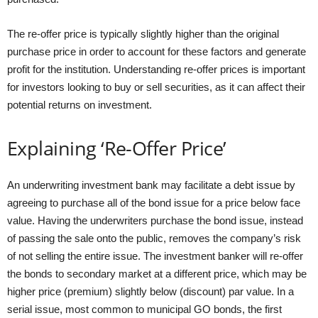
The re-offer price is typically slightly higher than the original
purchase price in order to account for these factors and generate
profit for the institution. Understanding re-offer prices is important
for investors looking to buy or sell securities, as it can affect their
potential returns on investment.
Explaining ‘Re-Offer Price’
An underwriting investment bank may facilitate a debt issue by
agreeing to purchase all of the bond issue for a price below face
value. Having the underwriters purchase the bond issue, instead
of passing the sale onto the public, removes the company’s risk
of not selling the entire issue. The investment banker will re-offer
the bonds to secondary market at a different price, which may be
higher price (premium) slightly below (discount) par value. In a
serial issue, most common to municipal GO bonds, the first