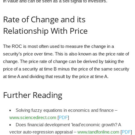
in value and can be seen as a sell signal to investors.
Rate of Change and its
Relationship With Price
The ROC is most often used to measure the change in a
security’s price over time. This is also known as the price rate of
change. The price rate of change can be derived by taking the
price of a security at time B minus the price of the same security
at time A and dividing that result by the price at time A.
Further Reading
Solving fuzzy equations in economics and finance –
www.sciencedirect.com
[
PDF
]
Does financial development 'lead'economic growth? A
vector auto-regression appraisal –
www.tandfonline.com
[
PDF
]