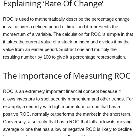
Explaining ‘Rate Of Change’
ROC is used to mathematically describe the percentage change
in value over a defined period of time, and it represents the
momentum of a variable. The calculation for ROC is simple in that
it takes the current value of a stock or index and divides it by the
value from an earlier period. Subtract one and multiply the
resulting number by 100 to give it a percentage representation.
The Importance of Measuring ROC
ROC is an extremely important financial concept because it
allows investors to spot security momentum and other trends. For
example, a security with high momentum, or one that has a
positive ROC, normally outperforms the market in the short term.
Conversely, a security that has a ROC that falls below its moving
average or one that has a low or negative ROC is likely to decline