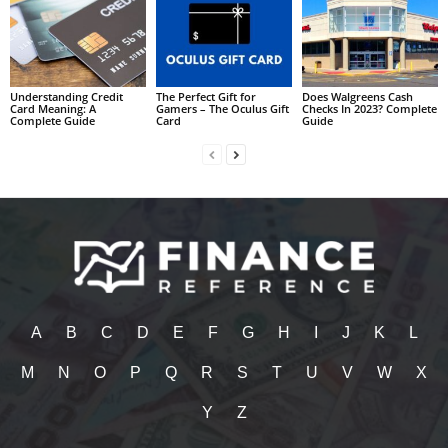
Understanding Credit
The Perfect Gift for
Does Walgreens Cash
Card Meaning: A
Gamers – The Oculus Gift
Checks In 2023? Complete
Complete Guide
Card
Guide
A
B
C
D
E
F
G
H
I
J
K
L
M
N
O
P
Q
R
S
T
U
V
W
X
Y
Z