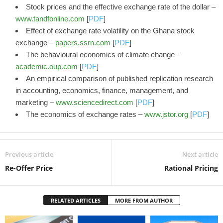
Stock prices and the effective exchange rate of the dollar –
www.tandfonline.com
[
PDF
]
Effect of exchange rate volatility on the Ghana stock
exchange –
papers.ssrn.com
[
PDF
]
The behavioural economics of climate change –
academic.oup.com
[
PDF
]
An empirical comparison of published replication research
in accounting, economics, finance, management, and
marketing –
www.sciencedirect.com
[
PDF
]
The economics of exchange rates –
www.jstor.org
[
PDF
]
Previous article
Next article
Re-Offer Price
Rational Pricing
RELATED ARTICLES
MORE FROM AUTHOR