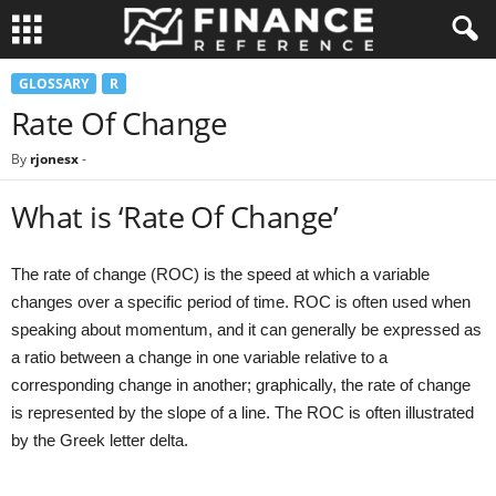
GLOSSARY
R
Rate Of Change
By
rjonesx
-
What is ‘Rate Of Change’
The rate of change (ROC) is the speed at which a variable
changes over a specific period of time. ROC is often used when
speaking about momentum, and it can generally be expressed as
a ratio between a change in one variable relative to a
corresponding change in another; graphically, the rate of change
is represented by the slope of a line. The ROC is often illustrated
by the Greek letter delta.