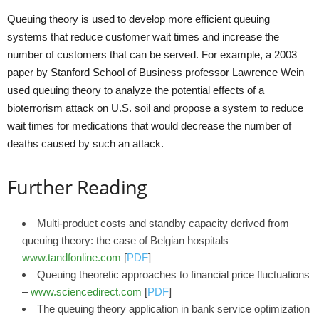
Queuing theory is used to develop more efficient queuing
systems that reduce customer wait times and increase the
number of customers that can be served. For example, a 2003
paper by Stanford School of Business professor Lawrence Wein
used queuing theory to analyze the potential effects of a
bioterrorism attack on U.S. soil and propose a system to reduce
wait times for medications that would decrease the number of
deaths caused by such an attack.
Further Reading
Multi-product costs and standby capacity derived from
queuing theory: the case of Belgian hospitals –
www.tandfonline.com
[
PDF
]
Queuing theoretic approaches to financial price fluctuations
–
www.sciencedirect.com
[
PDF
]
The queuing theory application in bank service optimization