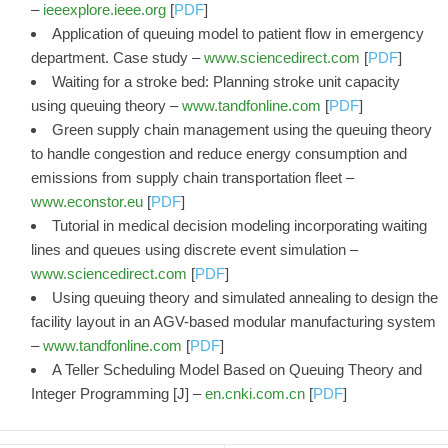
–
ieeexplore.ieee.org
[
PDF
]
Application of queuing model to patient flow in emergency
department. Case study –
www.sciencedirect.com
[
PDF
]
Waiting for a stroke bed: Planning stroke unit capacity
using queuing theory –
www.tandfonline.com
[
PDF
]
Green supply chain management using the queuing theory
to handle congestion and reduce energy consumption and
emissions from supply chain transportation fleet –
www.econstor.eu
[
PDF
]
Tutorial in medical decision modeling incorporating waiting
lines and queues using discrete event simulation –
www.sciencedirect.com
[
PDF
]
Using queuing theory and simulated annealing to design the
facility layout in an AGV-based modular manufacturing system
–
www.tandfonline.com
[
PDF
]
A Teller Scheduling Model Based on Queuing Theory and
Integer Programming [J] –
en.cnki.com.cn
[
PDF
]