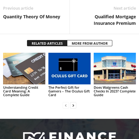
Previous article
Next article
Quantity Theory Of Money
Qualified Mortgage
Insurance Premium
RELATED ARTICLES
MORE FROM AUTHOR
Understanding Credit
The Perfect Gift for
Does Walgreens Cash
Card Meaning: A
Gamers – The Oculus Gift
Checks In 2023? Complete
Complete Guide
Card
Guide