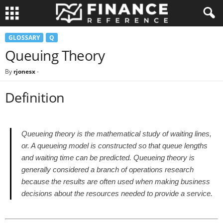
GLOSSARY
Q
Queuing Theory
By
rjonesx
-
Definition
Queueing theory is the mathematical study of waiting lines,
or. A queueing model is constructed so that queue lengths
and waiting time can be predicted. Queueing theory is
generally considered a branch of operations research
because the results are often used when making business
decisions about the resources needed to provide a service.