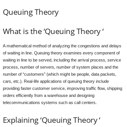
Queuing Theory
What is the ‘Queuing Theory ‘
A mathematical method of analyzing the congestions and delays
of waiting in line. Queuing theory examines every component of
waiting in line to be served, including the arrival process, service
process, number of servers, number of system places and the
number of “customers” (which might be people, data packets,
cars, etc.). Real-life applications of queuing theory include
providing faster customer service, improving traffic flow, shipping
orders efficiently from a warehouse and designing
telecommunications systems such as call centers.
Explaining ‘Queuing Theory ‘