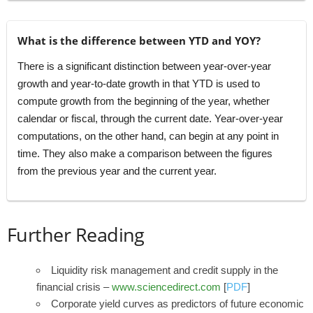
What is the difference between YTD and YOY?
There is a significant distinction between year-over-year
growth and year-to-date growth in that YTD is used to
compute growth from the beginning of the year, whether
calendar or fiscal, through the current date. Year-over-year
computations, on the other hand, can begin at any point in
time. They also make a comparison between the figures
from the previous year and the current year.
Further Reading
Liquidity risk management and credit supply in the
financial crisis –
www.sciencedirect.com
[
PDF
]
Corporate yield curves as predictors of future economic