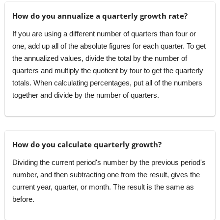
How do you annualize a quarterly growth rate?
If you are using a different number of quarters than four or
one, add up all of the absolute figures for each quarter. To get
the annualized values, divide the total by the number of
quarters and multiply the quotient by four to get the quarterly
totals. When calculating percentages, put all of the numbers
together and divide by the number of quarters.
How do you calculate quarterly growth?
Dividing the current period's number by the previous period's
number, and then subtracting one from the result, gives the
current year, quarter, or month. The result is the same as
before.