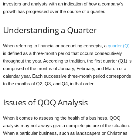
investors and analysts with an indication of how a company’s
growth has progressed over the course of a quarter.
Understanding a Quarter
When referring to financial or accounting concepts, a
quarter (Q)
is defined as a three-month period that occurs consecutively
throughout the year. According to tradition, the first quarter (Q1) is
comprised of the months of January, February, and March of a
calendar year. Each successive three-month period corresponds
to the months of Q2, Q3, and Q4, in that order.
Issues of QOQ Analysis
When it comes to assessing the health of a business, QOQ
analysis may not always give a complete picture of the situation.
When a particular business, such as landscapers or Christmas