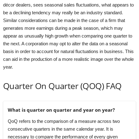
décor dealers, sees seasonal sales fluctuations, what appears to
be a declining tendency may really be an industry standard.
Similar considerations can be made in the case of a firm that
generates more earnings during a peak season, which may
appear as unusually high growth when comparing one quarter to
the next. A corporation may opt to alter the data on a seasonal
basis in order to account for natural fluctuations in business. This
can aid in the production of a more realistic image over the whole
year.
Quarter On Quarter (QOQ) FAQ
What is quarter on quarter and year on year?
QoQ refers to the comparison of a measure across two
consecutive quarters in the same calendar year. It is
necessary to compare the performance of every given