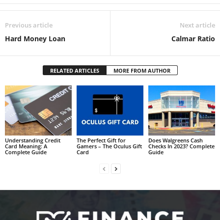
Previous article
Next article
Hard Money Loan
Calmar Ratio
RELATED ARTICLES
MORE FROM AUTHOR
Understanding Credit
The Perfect Gift for
Does Walgreens Cash
Card Meaning: A
Gamers – The Oculus Gift
Checks In 2023? Complete
Complete Guide
Card
Guide