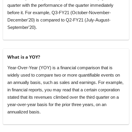
quarter with the performance of the quarter immediately
before it. For example, Q3-FY21 (October-November-
December'20) is compared to Q2-FY21 (July-August-
September'20).
What is a YOY?
Year-Over-Year (YOY) is a financial comparison that is
widely used to compare two or more quantifiable events on
an annually basis, such as sales and earnings. For example,
in financial reports, you may read that a certain corporation
stated that its revenues climbed over the third quarter on a
year-over-year basis for the prior three years, on an
annualized basis.