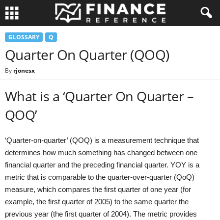
GLOSSARY
Q
Quarter On Quarter (QOQ)
By
rjonesx
-
What is a ‘Quarter On Quarter –
QOQ’
‘Quarter-on-quarter’ (QOQ) is a measurement technique that
determines how much something has changed between one
financial quarter and the preceding financial quarter. YOY is a
metric that is comparable to the quarter-over-quarter (QoQ)
measure, which compares the first quarter of one year (for
example, the first quarter of 2005) to the same quarter the
previous year (the first quarter of 2004). The metric provides