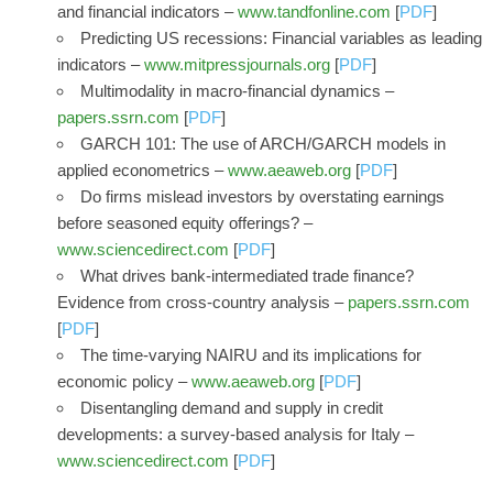
and financial indicators –
www.tandfonline.com
[
PDF
]
Predicting US recessions: Financial variables as leading
indicators –
www.mitpressjournals.org
[
PDF
]
Multimodality in macro-financial dynamics –
papers.ssrn.com
[
PDF
]
GARCH 101: The use of ARCH/GARCH models in
applied econometrics –
www.aeaweb.org
[
PDF
]
Do firms mislead investors by overstating earnings
before seasoned equity offerings? –
www.sciencedirect.com
[
PDF
]
What drives bank-intermediated trade finance?
Evidence from cross-country analysis –
papers.ssrn.com
[
PDF
]
The time-varying NAIRU and its implications for
economic policy –
www.aeaweb.org
[
PDF
]
Disentangling demand and supply in credit
developments: a survey-based analysis for Italy –
www.sciencedirect.com
[
PDF
]