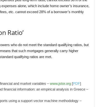
 expenses alone, which include home owner’s insurance,
ees, etc. cannot exceed 28% of a borrower’s monthly
on Ratio’
owers who do not meet the standard qualifying ratios, but
r means that such mortgages generally carry higher
tandard qualifying ratios are met.
h financial and market variables –
www.jstor.org
[
PDF
]
, and financial information: an empirical analysis in Greece –
 reports using a support vector machine methodology –