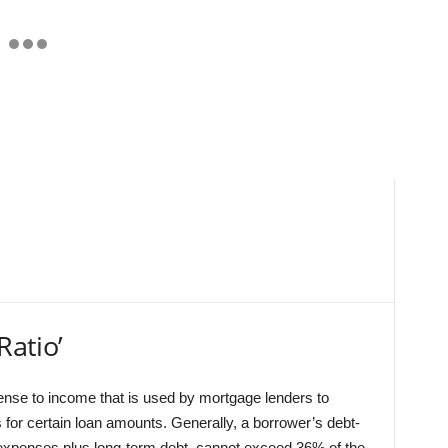
Ratio’
ense to income that is used by mortgage lenders to
 for certain loan amounts. Generally, a borrower’s debt-
 expenses plus long-term debt, cannot exceed 36% of the