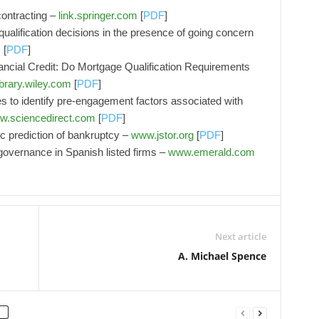
contracting –
link.springer.com
[
PDF
]
 qualification decisions in the presence of going concern
m
[
PDF
]
ancial Credit: Do Mortgage Qualification Requirements
ibrary.wiley.com
[
PDF
]
 to identify pre-engagement factors associated with
.sciencedirect.com
[
PDF
]
tic prediction of bankruptcy –
www.jstor.org
[
PDF
]
 governance in Spanish listed firms –
www.emerald.com
Next article
A. Michael Spence