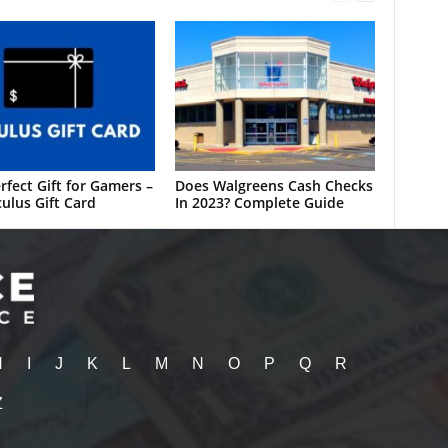
rfect Gift for Gamers –
Does Walgreens Cash Checks
ulus Gift Card
In 2023? Complete Guide
H
I
J
K
L
M
N
O
P
Q
R
Z