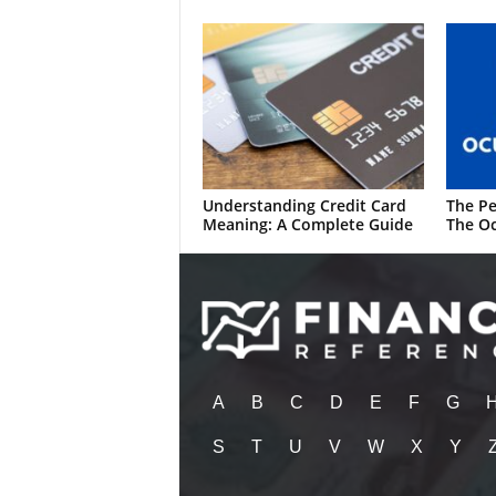
Understanding Credit Card
The Pe
Meaning: A Complete Guide
The Oc
A
B
C
D
E
F
G
S
T
U
V
W
X
Y