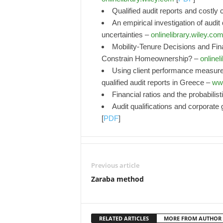
Qualified audit reports and costly 
An empirical investigation of audit
uncertainties –
onlinelibrary.wiley.co
Mobility‐Tenure Decisions and Fin
Constrain Homeownership? –
onlinel
Using client performance measures
qualified audit reports in Greece –
www
Financial ratios and the probabilis
Audit qualifications and corporate
[
PDF
]
Previous article
Zaraba method
RELATED ARTICLES
MORE FROM AUTHOR