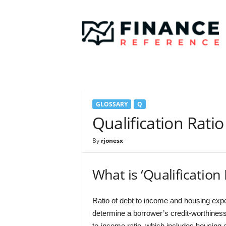
F
i
n
a
n
c
e
R
e
GLOSSARY
Q
f
e
Qualification Ratio
r
e
By
rjonesx
-
n
c
e
What is ‘Qualification 
Ratio of debt to income and housing exp
determine a borrower’s credit-worthiness
to-income ratio, which includes housing