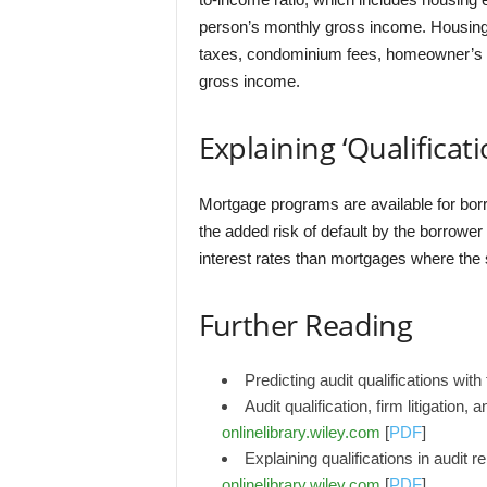
person’s monthly gross income. Housing
taxes, condominium fees, homeowner’s f
gross income.
Explaining ‘Qualificati
Mortgage programs are available for borr
the added risk of default by the borrowe
interest rates than mortgages where the s
Further Reading
Predicting audit qualifications wit
Audit qualification, firm litigation
onlinelibrary.wiley.com
[
PDF
]
Explaining qualifications in audit
onlinelibrary.wiley.com
[
PDF
]