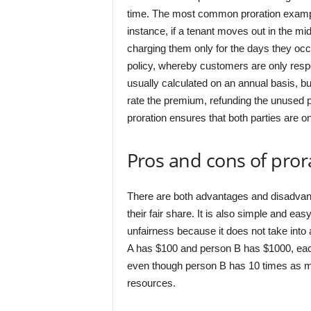
time. The most common proration examples
instance, if a tenant moves out in the mid
charging them only for the days they occu
policy, whereby customers are only respo
usually calculated on an annual basis, bu
rate the premium, refunding the unused po
proration ensures that both parties are on
Pros and cons of pror
There are both advantages and disadvant
their fair share. It is also simple and ea
unfairness because it does not take into
A has $100 and person B has $1000, eac
even though person B has 10 times as muc
resources.