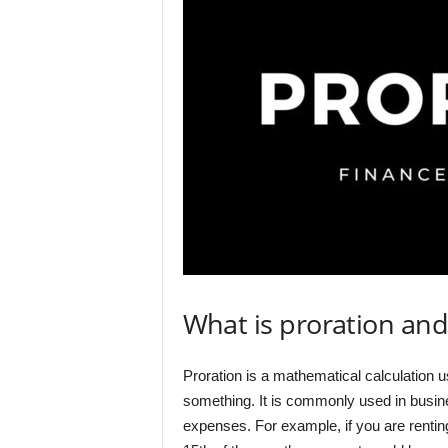
What is proration and
Proration is a mathematical calculation u
something. It is commonly used in busines
expenses. For example, if you are renti