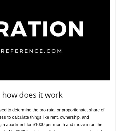
 how does it work
sed to determine the pro-rata, or proportionate, share of
s to calculate things like rent, ownership, and
ng a apartment for $1000 per month and move in on the