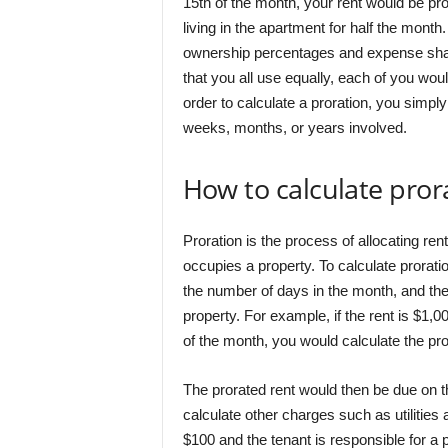
15th of the month, your rent would be pr
living in the apartment for half the month
ownership percentages and expense shar
that you all use equally, each of you woul
order to calculate a proration, you simpl
weeks, months, or years involved.
How to calculate pror
Proration is the process of allocating r
occupies a property. To calculate prorati
the number of days in the month, and the
property. For example, if the rent is $1,
of the month, you would calculate the pro
The prorated rent would then be due on t
calculate other charges such as utilities a
$100 and the tenant is responsible for a p