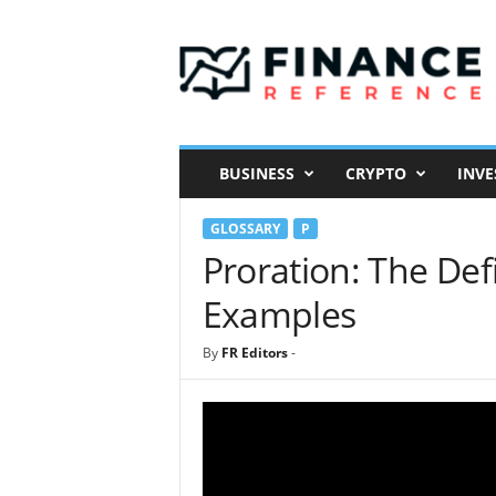
F
i
n
a
n
c
e
BUSINESS
CRYPTO
INVE
R
e
GLOSSARY
P
f
e
Proration: The Def
r
Examples
e
n
c
By
FR Editors
-
e