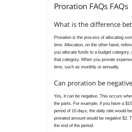
Proration FAQs FAQs
What is the difference be
Proration is the process of allocating so
time. Allocation, on the other hand, refer
you allocate funds to a budget category,
that category. When you prorate expenses
time, such as monthly or annually.
Can proration be negative
Yes, it can be negative. This occurs when
the parts. For example, if you have a $10
period of 10 days, the daily rate would b
prorated amount would be negative $2. T
the end of the period.