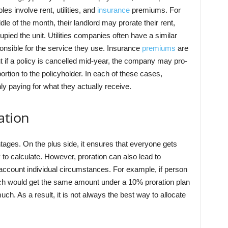
 involve rent, utilities, and
insurance
premiums. For
dle of the month, their landlord may prorate their rent,
pied the unit. Utilities companies often have a similar
nsible for the service they use. Insurance
premiums
are
t if a policy is cancelled mid-year, the company may pro-
rtion to the policyholder. In each of these cases,
ly paying for what they actually receive.
ation
ages. On the plus side, it ensures that everyone gets
sy to calculate. However, proration can also lead to
 account individual circumstances. For example, if person
h would get the same amount under a 10% proration plan
h. As a result, it is not always the best way to allocate