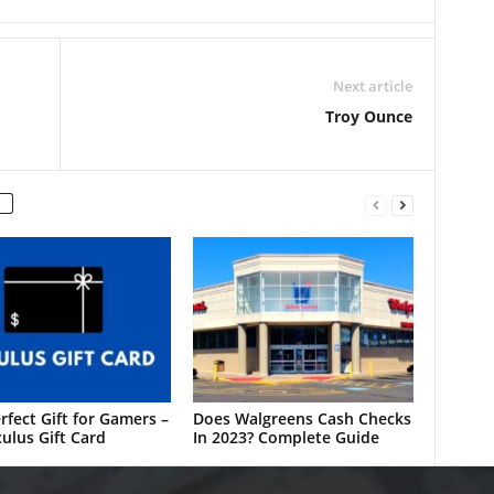
Next article
Troy Ounce
rfect Gift for Gamers –
Does Walgreens Cash Checks
ulus Gift Card
In 2023? Complete Guide