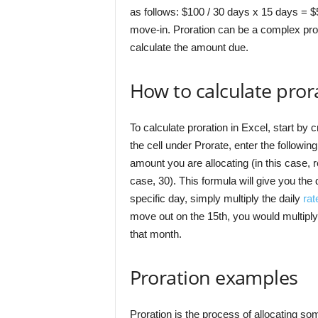
as follows: $100 / 30 days x 15 days = $
move-in. Proration can be a complex proc
calculate the amount due.
How to calculate prora
To calculate proration in Excel, start by
the cell under Prorate, enter the following
amount you are allocating (in this case, r
case, 30). This formula will give you the 
specific day, simply multiply the daily
rat
move out on the 15th, you would multiply 
that month.
Proration examples
Proration is the process of allocating so