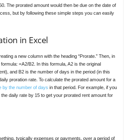
50. The prorated amount would then be due on the date of
ess, but by following these simple steps you can easily
tion in Excel
 creating a new column with the heading “Prorate.” Then, in
 formula: =A2/B2. In this formula, A2 is the original
ent), and B2 is the number of days in the period (in this
daily proration rate. To calculate the prorated amount for a
e by the number of days
in that period. For example, if you
the daily rate by 15 to get your prorated rent amount for
mething, typically expenses or payments, over a period of