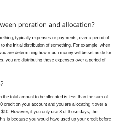
tween proration and allocation?
mething, typically expenses or payments, over a period of
s to the initial distribution of something. For example, when
 you are determining how much money will be set aside for
, you are distributing those expenses over a period of
?
 the total amount to be allocated is less than the sum of
0 credit on your account and you are allocating it over a
e $10. However, if you only use 8 of those days, the
his is because you would have used up your credit before