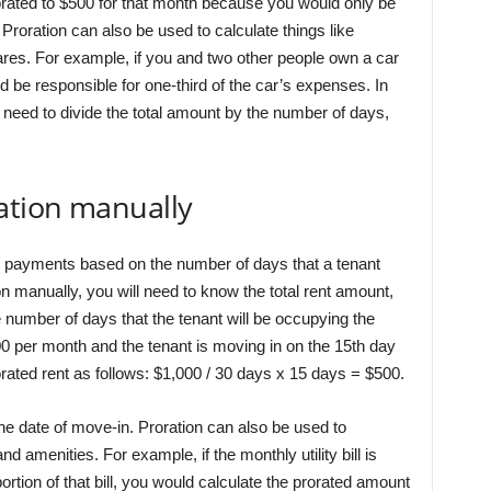
orated to $500 for that month because you would only be
. Proration can also be used to calculate things like
es. For example, if you and two other people own a car
d be responsible for one-third of the car’s expenses. In
y need to divide the total amount by the number of days,
ation manually
ent payments based on the number of days that a tenant
on manually, you will need to know the total rent amount,
 number of days that the tenant will be occupying the
000 per month and the tenant is moving in on the 15th day
rated rent as follows: $1,000 / 30 days x 15 days = $500.
he date of move-in. Proration can also be used to
nd amenities. For example, if the monthly utility bill is
ortion of that bill, you would calculate the prorated amount