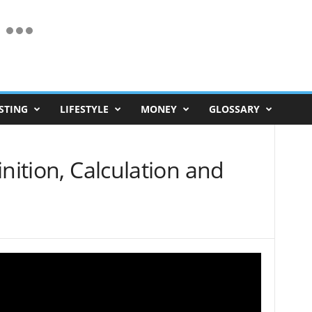
STING
LIFESTYLE
MONEY
GLOSSARY
inition, Calculation and