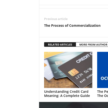
Previous article
The Process of Commercialization
RELATED ARTICLES
MORE FROM AUTHOR
Understanding Credit Card
The Pe
Meaning: A Complete Guide
The Oc