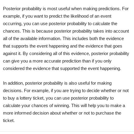
Posterior probability is most useful when making predictions. For
example, if you want to predict the likelihood of an event
occurring, you can use posterior probability to calculate the
chances. This is because posterior probability takes into account
all of the available information. This includes both the evidence
that supports the event happening and the evidence that goes
against it. By considering all of this evidence, posterior probability
can give you a more accurate prediction than if you only
considered the evidence that supported the event happening.
In addition, posterior probability is also useful for making
decisions. For example, if you are trying to decide whether or not
to buy a lottery ticket, you can use posterior probability to
calculate your chances of winning. This will help you to make a
more informed decision about whether or not to purchase the
ticket.