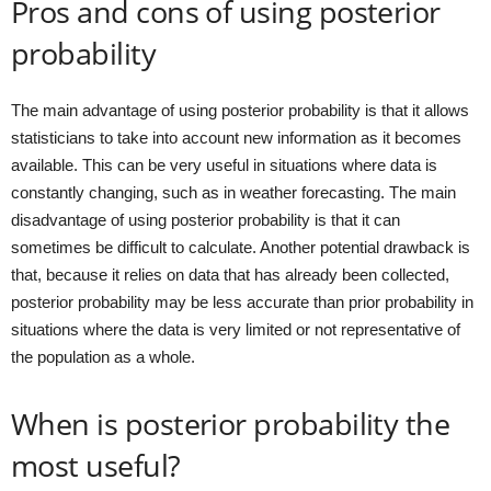
Pros and cons of using posterior
probability
The main advantage of using posterior probability is that it allows
statisticians to take into account new information as it becomes
available. This can be very useful in situations where data is
constantly changing, such as in weather forecasting. The main
disadvantage of using posterior probability is that it can
sometimes be difficult to calculate. Another potential drawback is
that, because it relies on data that has already been collected,
posterior probability may be less accurate than prior probability in
situations where the data is very limited or not representative of
the population as a whole.
When is posterior probability the
most useful?