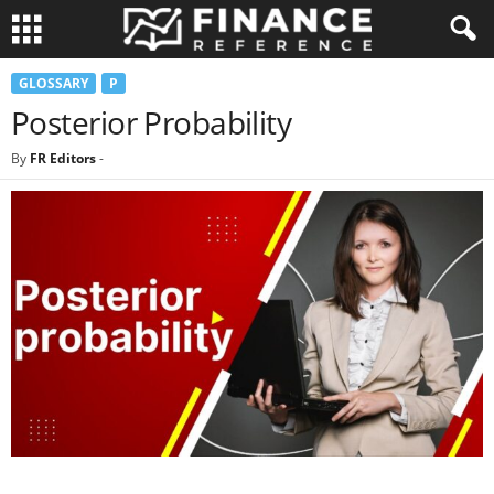
GLOSSARY
P
Posterior Probability
By
FR Editors
-