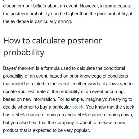
disconfirm our beliefs about an event. However, in some cases,
the posterior probability can be higher than the prior probability, if
the evidence is particularly strong.
How to calculate posterior
probability
Bayes’ theorem is a formula used to calculate the conditional
probability of an event, based on prior knowledge of conditions
that might be related to the event. In other words, it allows you to
update your estimate of the probability of an event occurring,
based on new information. For example, imagine you’re trying to
decide whether to buy a particular
stock
. You know that the stock
has a 50% chance of going up and a 50% chance of going down,
but you also hear that the company is about to release a new
product that is expected to be very popular.