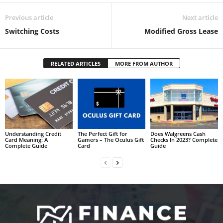
Previous article
Next article
Switching Costs
Modified Gross Lease
RELATED ARTICLES
MORE FROM AUTHOR
Understanding Credit
The Perfect Gift for
Does Walgreens Cash
Card Meaning: A
Gamers – The Oculus Gift
Checks In 2023? Complete
Complete Guide
Card
Guide