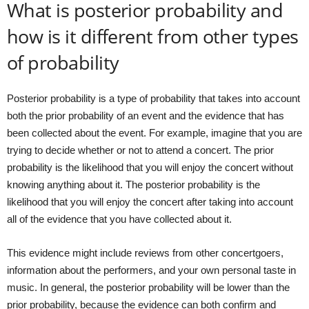
What is posterior probability and
how is it different from other types
of probability
Posterior probability is a type of probability that takes into account
both the prior probability of an event and the evidence that has
been collected about the event. For example, imagine that you are
trying to decide whether or not to attend a concert. The prior
probability is the likelihood that you will enjoy the concert without
knowing anything about it. The posterior probability is the
likelihood that you will enjoy the concert after taking into account
all of the evidence that you have collected about it.
This evidence might include reviews from other concertgoers,
information about the performers, and your own personal taste in
music. In general, the posterior probability will be lower than the
prior probability, because the evidence can both confirm and