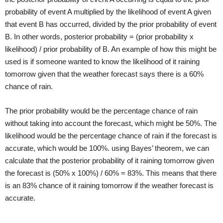
probability of event A multiplied by the likelihood of event A given
that event B has occurred, divided by the prior probability of event
B. In other words, posterior probability = (prior probability x
likelihood) / prior probability of B. An example of how this might be
used is if someone wanted to know the likelihood of it raining
tomorrow given that the weather forecast says there is a 60%
chance of rain.
The prior probability would be the percentage chance of rain
without taking into account the forecast, which might be 50%. The
likelihood would be the percentage chance of rain if the forecast is
accurate, which would be 100%. using Bayes’ theorem, we can
calculate that the posterior probability of it raining tomorrow given
the forecast is (50% x 100%) / 60% = 83%. This means that there
is an 83% chance of it raining tomorrow if the weather forecast is
accurate.