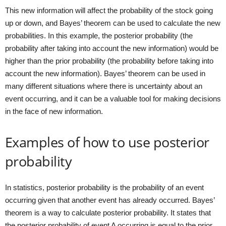
This new information will affect the probability of the stock going
up or down, and Bayes’ theorem can be used to calculate the new
probabilities. In this example, the posterior probability (the
probability after taking into account the new information) would be
higher than the prior probability (the probability before taking into
account the new information). Bayes’ theorem can be used in
many different situations where there is uncertainty about an
event occurring, and it can be a valuable tool for making decisions
in the face of new information.
Examples of how to use posterior
probability
In statistics, posterior probability is the probability of an event
occurring given that another event has already occurred. Bayes’
theorem is a way to calculate posterior probability. It states that
the posterior probability of event A occurring is equal to the prior