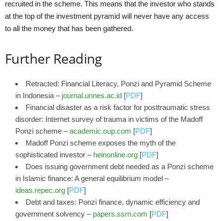
recruited in the scheme. This means that the investor who stands
at the top of the investment pyramid will never have any access
to all the money that has been gathered.
Further Reading
Retracted: Financial Literacy, Ponzi and Pyramid Scheme
in Indonesia –
journal.unnes.ac.id
[
PDF
]
Financial disaster as a risk factor for posttraumatic stress
disorder: Internet survey of trauma in victims of the Madoff
Ponzi scheme –
academic.oup.com
[
PDF
]
Madoff Ponzi scheme exposes the myth of the
sophisticated investor –
heinonline.org
[
PDF
]
Does issuing government debt needed as a Ponzi scheme
in Islamic finance: A general equilibrium model –
ideas.repec.org
[
PDF
]
Debt and taxes: Ponzi finance, dynamic efficiency and
government solvency –
papers.ssrn.com
[
PDF
]