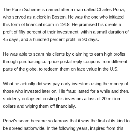
The Ponzi Scheme is named after a man called Charles Ponzi,
who served as a clerk in Boston. He was the one who initiated
this form of financial scam in 1918. He promised his clients a
profit of fifty percent of their investment, within a small duration of
45 days, and a hundred percent profit, in 90 days.
He was able to scam his clients by claiming to earn high profits
through purchasing cut-price postal reply coupons from different
parts of the globe, to redeem them on face value in the U.S.
What he actually did was pay early investors using the money of
those who invested later on. His fraud lasted for a while and then,
suddenly collapsed, costing his investors a loss of 20 million
dollars and wiping them off financially.
Ponzi’s scam became so famous that it was the first of its kind to
be spread nationwide. In the following years, inspired from this