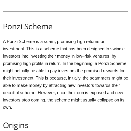
Ponzi Scheme
A Ponzi Scheme is a scam, promising high returns on
investment. This is a scheme that has been designed to swindle
investors into investing their money in low–risk ventures, by
promising high profits in return. In the beginning, a Ponzi Scheme
might actually be able to pay investors the promised rewards for
their investment. This is because, initially, the scammers might be
able to make money by attracting new investors towards their
deceitful scheme. However, once their con is exposed and new
investors stop coming, the scheme might usually collapse on its
own.
Origins