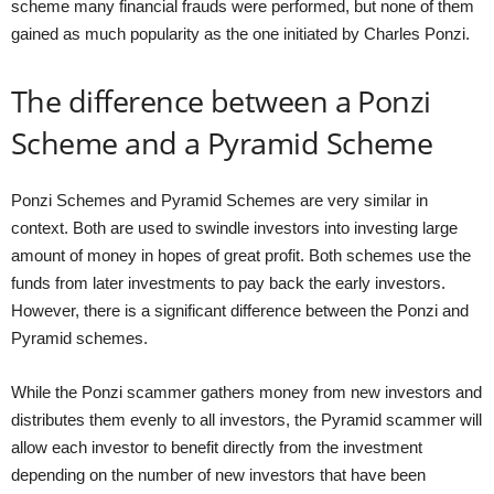
scheme many financial frauds were performed, but none of them
gained as much popularity as the one initiated by Charles Ponzi.
The difference between a Ponzi
Scheme and a Pyramid Scheme
Ponzi Schemes and Pyramid Schemes are very similar in
context. Both are used to swindle investors into investing large
amount of money in hopes of great profit. Both schemes use the
funds from later investments to pay back the early investors.
However, there is a significant difference between the Ponzi and
Pyramid schemes.
While the Ponzi scammer gathers money from new investors and
distributes them evenly to all investors, the Pyramid scammer will
allow each investor to benefit directly from the investment
depending on the number of new investors that have been