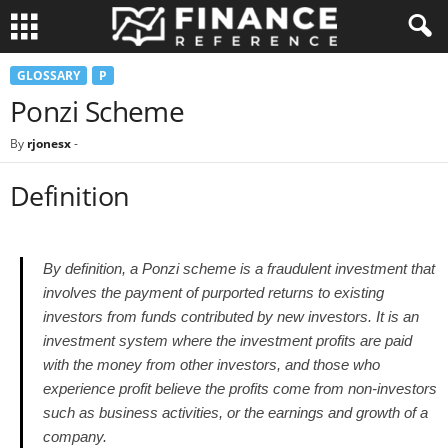
GLOSSARY
P
Ponzi Scheme
By
rjonesx
-
Definition
By definition, a Ponzi scheme is a fraudulent investment that
involves the payment of purported returns to existing
investors from funds contributed by new investors. It is an
investment system where the investment profits are paid
with the money from other investors, and those who
experience profit believe the profits come from non-investors
such as business activities, or the earnings and growth of a
company.