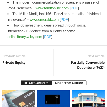
The modern commercialization of science is a passel of
Ponzi schemes –
www.tandfonline.com
[
PDF
]
The Miller‐Modigliani 1961 Ponzi scheme, alias “dividend
irrelevance” –
www.emerald.com
[
PDF
]
How do investment ideas spread through social
interaction? Evidence from a Ponzi scheme –
onlinelibrary.wiley.com
[
PDF
]
Previous article
Next article
Private Equity
Partially Convertible
Debenture (PCD)
RELATED ARTICLES
MORE FROM AUTHOR