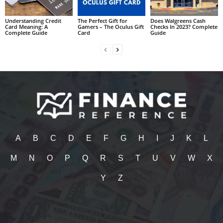
Understanding Credit
The Perfect Gift for
Does Walgreens Cash
Card Meaning: A
Gamers – The Oculus Gift
Checks In 2023? Complete
Complete Guide
Card
Guide
A
B
C
D
E
F
G
H
I
J
K
L
M
N
O
P
Q
R
S
T
U
V
W
X
Y
Z