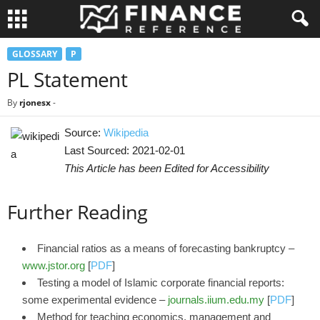
GLOSSARY
P
PL Statement
By
rjonesx
-
Source:
Wikipedia
Last Sourced: 2021-02-01
This Article has been Edited for Accessibility
Further Reading
Financial ratios as a means of forecasting bankruptcy –
www.jstor.org
[
PDF
]
Testing a model of Islamic corporate financial reports:
some experimental evidence –
journals.iium.edu.my
[
PDF
]
Method for teaching economics, management and