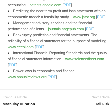
accounting –
patents.google.com
[
PDF
]
Predicting the near term profit and loss statement with an
econometric model: A feasibility study –
www.jstor.org
[
PDF
]
Management advisory services and the financial
performance of clients –
journals.sagepub.com
[
PDF
]
Bankruptcy prediction and financial statements. The
reliability of a financial statement for the purpose of modelling –
www.ceeol.com
[
PDF
]
International Financial Reporting Standards and the quality
of financial statement information –
www.sciencedirect.com
[
PDF
]
Power laws in economics and finance –
www.annualreviews.org
[
PDF
]
Previous article
Next article
Macaulay Duration
Tail Risk