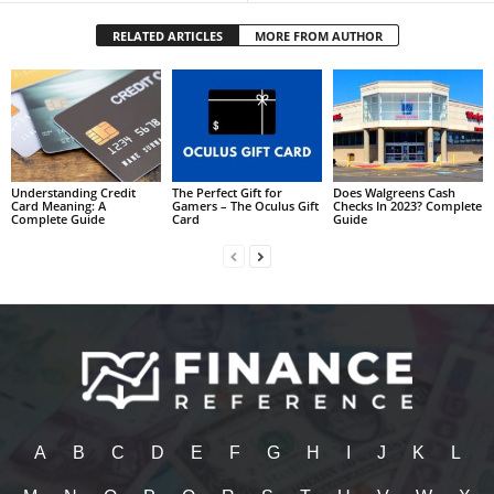
RELATED ARTICLES
MORE FROM AUTHOR
Understanding Credit
The Perfect Gift for
Does Walgreens Cash
Card Meaning: A
Gamers – The Oculus Gift
Checks In 2023? Complete
Complete Guide
Card
Guide
A
B
C
D
E
F
G
H
I
J
K
L