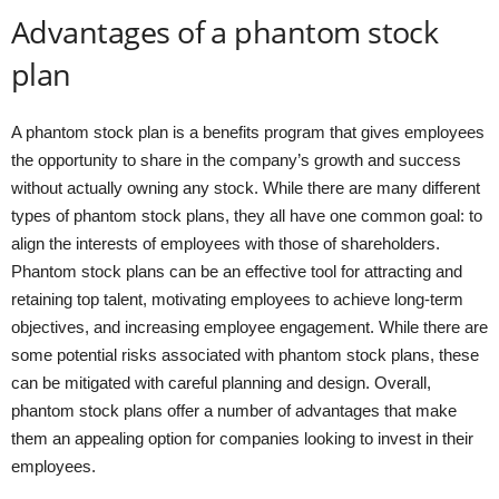
Advantages of a phantom stock
plan
A phantom stock plan is a benefits program that gives employees
the opportunity to share in the company’s growth and success
without actually owning any stock. While there are many different
types of phantom stock plans, they all have one common goal: to
align the interests of employees with those of shareholders.
Phantom stock plans can be an effective tool for attracting and
retaining top talent, motivating employees to achieve long-term
objectives, and increasing employee engagement. While there are
some potential risks associated with phantom stock plans, these
can be mitigated with careful planning and design. Overall,
phantom stock plans offer a number of advantages that make
them an appealing option for companies looking to invest in their
employees.