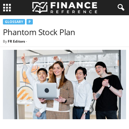
GLOSSARY
P
Phantom Stock Plan
By
FR Editors
-