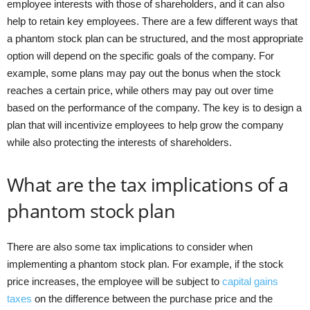
employee interests with those of shareholders, and it can also
help to retain key employees. There are a few different ways that
a phantom stock plan can be structured, and the most appropriate
option will depend on the specific goals of the company. For
example, some plans may pay out the bonus when the stock
reaches a certain price, while others may pay out over time
based on the performance of the company. The key is to design a
plan that will incentivize employees to help grow the company
while also protecting the interests of shareholders.
What are the tax implications of a
phantom stock plan
There are also some tax implications to consider when
implementing a phantom stock plan. For example, if the stock
price increases, the employee will be subject to
capital gains
taxes
on the difference between the purchase price and the