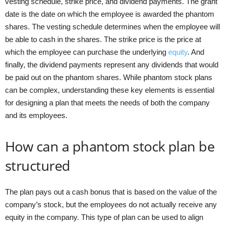
vesting schedule, strike price, and dividend payments. The grant
date is the date on which the employee is awarded the phantom
shares. The vesting schedule determines when the employee will
be able to cash in the shares. The strike price is the price at
which the employee can purchase the underlying
equity
. And
finally, the dividend payments represent any dividends that would
be paid out on the phantom shares. While phantom stock plans
can be complex, understanding these key elements is essential
for designing a plan that meets the needs of both the company
and its employees.
How can a phantom stock plan be
structured
The plan pays out a cash bonus that is based on the value of the
company’s stock, but the employees do not actually receive any
equity in the company. This type of plan can be used to align