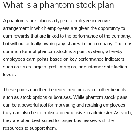
What is a phantom stock plan
A phantom stock plan is a type of employee incentive
arrangement in which employees are given the opportunity to
earn rewards that are linked to the performance of the company,
but without actually owning any shares in the company. The most
common form of phantom stock is a point system, whereby
employees earn points based on key performance indicators
such as sales targets, profit margins, or customer satisfaction
levels.
These points can then be redeemed for cash or other benefits,
such as stock options or bonuses. While phantom stock plans
can be a powerful tool for motivating and retaining employees,
they can also be complex and expensive to administer. As such,
they are often best suited for larger businesses with the
resources to support them.