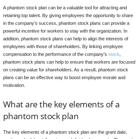
A phantom stock plan can be a valuable tool for attracting and
retaining top talent. By giving employees the opportunity to share
in the company’s success, phantom stock plans can provide a
powerful incentive for workers to stay with the organization. In
addition, phantom stock plans can help to align the interests of
employees with those of shareholders. By linking employee
compensation to the performance of the company’s
stock
,
phantom stock plans can help to ensure that workers are focused
on creating value for shareholders. As a result, phantom stock
plans can be an effective way to boost employee morale and
motivation.
What are the key elements of a
phantom stock plan
The key elements of a phantom stock plan are the grant date,