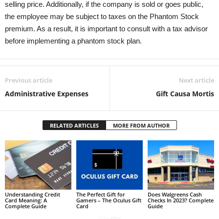
selling price. Additionally, if the company is sold or goes public,
the employee may be subject to taxes on the Phantom Stock
premium. As a result, it is important to consult with a tax advisor
before implementing a phantom stock plan.
Previous article
Next article
Administrative Expenses
Gift Causa Mortis
RELATED ARTICLES
MORE FROM AUTHOR
Understanding Credit
The Perfect Gift for
Does Walgreens Cash
Card Meaning: A
Gamers – The Oculus Gift
Checks In 2023? Complete
Complete Guide
Card
Guide