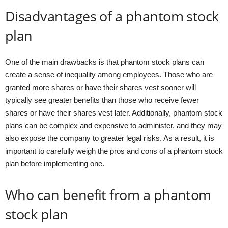
Disadvantages of a phantom stock
plan
One of the main drawbacks is that phantom stock plans can
create a sense of inequality among employees. Those who are
granted more shares or have their shares vest sooner will
typically see greater benefits than those who receive fewer
shares or have their shares vest later. Additionally, phantom stock
plans can be complex and expensive to administer, and they may
also expose the company to greater legal risks. As a result, it is
important to carefully weigh the pros and cons of a phantom stock
plan before implementing one.
Who can benefit from a phantom
stock plan