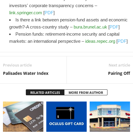
investors' corporate transparency concerns –
link.springer.com
[
PDF
]
Is there a link between pension-fund assets and economic
growth?-A cross-country study –
bura.brunel.ac.uk
[
PDF
]
Pension funds: retirement-income security and capital
markets: an international perspective –
ideas.repec.org
[
PDF
]
Previous article
Next article
Palisades Water Index
Pairing Off
RELATED ARTICLES
MORE FROM AUTHOR