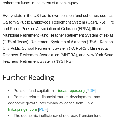
retirement funds in the event of a bankruptcy.
Every state in the US has its own pension fund schemes such as
California Public Employees’ Retirement System (CalPERS), Fire
and Police Pension Association of Colorado (FPPA), Illinois
Municipal Retirement Fund, Teacher Retirement System of Texas
(TRS of Texas), Retirement Systems of Alabama (RSA), Kansas
City Public School Retirement System (KCPSRS), Minnesota
Teachers’ Retirement Association (MNTRA), and New York State
Teachers’ Retirement System (NYSTRS).
Further Reading
Pension fund capitalism –
ideas.repec.org
[
PDF
]
Pension reform, financial market development, and
economic growth: preliminary evidence from Chile –
link.springer.com
[
PDF
]
The economic inefficiency of secrecy: Pension fund