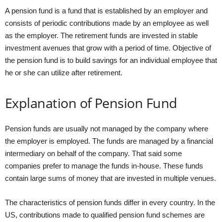
A pension fund is a fund that is established by an employer and
consists of periodic contributions made by an employee as well
as the employer. The retirement funds are invested in stable
investment avenues that grow with a period of time. Objective of
the pension fund is to build savings for an individual employee that
he or she can utilize after retirement.
Explanation of Pension Fund
Pension funds are usually not managed by the company where
the employer is employed. The funds are managed by a financial
intermediary on behalf of the company. That said some
companies prefer to manage the funds in-house. These funds
contain large sums of money that are invested in multiple venues.
The characteristics of pension funds differ in every country. In the
US, contributions made to qualified pension fund schemes are