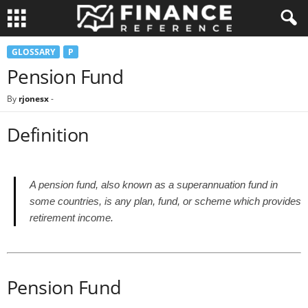
GLOSSARY
P
Pension Fund
By
rjonesx
-
Definition
A pension fund, also known as a superannuation fund in
some countries, is any plan, fund, or scheme which provides
retirement income.
Pension Fund