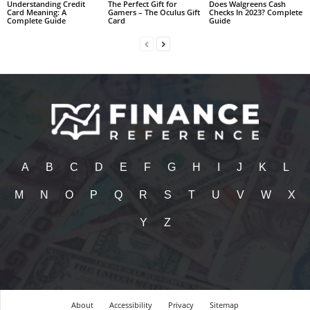
Understanding Credit
The Perfect Gift for
Does Walgreens Cash
Card Meaning: A
Gamers – The Oculus Gift
Checks In 2023? Complete
Complete Guide
Card
Guide
A
B
C
D
E
F
G
H
I
J
K
L
M
N
O
P
Q
R
S
T
U
V
W
X
Y
Z
About
Accessibility
Privacy
Sitemap