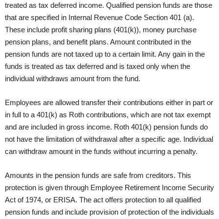
treated as tax deferred income. Qualified pension funds are those
that are specified in Internal Revenue Code Section 401 (a).
These include profit sharing plans (401(k)), money purchase
pension plans, and benefit plans. Amount contributed in the
pension funds are not taxed up to a certain limit. Any gain in the
funds is treated as tax deferred and is taxed only when the
individual withdraws amount from the fund.
Employees are allowed transfer their contributions either in part or
in full to a 401(k) as Roth contributions, which are not tax exempt
and are included in gross income. Roth 401(k) pension funds do
not have the limitation of withdrawal after a specific age. Individual
can withdraw amount in the funds without incurring a penalty.
Amounts in the pension funds are safe from creditors. This
protection is given through Employee Retirement Income Security
Act of 1974, or ERISA. The act offers protection to all qualified
pension funds and include provision of protection of the individuals