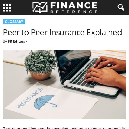
GLOSSARY
Peer to Peer Insurance Explained
By
FR Editors
-
The insurance industry is changing, and peer to peer insurance is