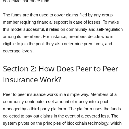
collective insurance fund.
The funds are then used to cover claims filed by any group
member requiring financial support in case of losses. To make
this model successful, it relies on community and self-regulation
among its members. For instance, members decide who is
eligible to join the pool, they also determine premiums, and
coverage levels.
Section 2: How Does Peer to Peer
Insurance Work?
Peer to peer insurance works in a simple way. Members of a
community contribute a set amount of money into a pool
managed by a third-party platform. The platform uses the funds
collected to pay out claims in the event of a covered loss. The
system pivots on the principles of blockchain technology, which