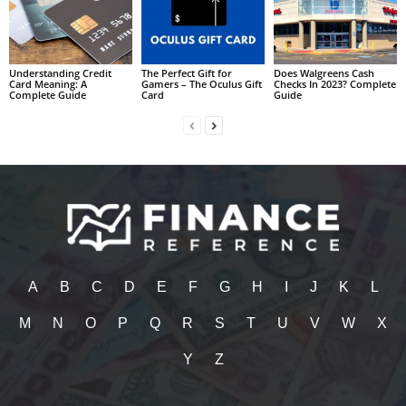
Understanding Credit
The Perfect Gift for
Does Walgreens Cash
Card Meaning: A
Gamers – The Oculus Gift
Checks In 2023? Complete
Complete Guide
Card
Guide
A
B
C
D
E
F
G
H
I
J
K
L
M
N
O
P
Q
R
S
T
U
V
W
X
Y
Z