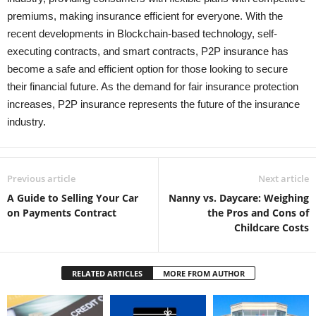
premiums, making insurance efficient for everyone. With the
recent developments in Blockchain-based technology, self-
executing contracts, and smart contracts, P2P insurance has
become a safe and efficient option for those looking to secure
their financial future. As the demand for fair insurance protection
increases, P2P insurance represents the future of the insurance
industry.
Previous article
Next article
A Guide to Selling Your Car
Nanny vs. Daycare: Weighing
on Payments Contract
the Pros and Cons of
Childcare Costs
RELATED ARTICLES
MORE FROM AUTHOR