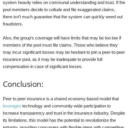
system heavily relies on communal understanding and trust. If the
pool members decide to collude and file exaggerated claims,
there isn’t much guarantee that the system can quickly weed out
fraudsters.
Also, the group’s coverage will have limits that may be too low if
members of the pool must file claims. Those who believe they
may incur significant losses may be hesitant to join a peer-to-peer
insurance pool, as it may be inadequate to provide full
compensation in case of significant losses.
Conclusion:
Peer to peer insurance is a shared economy-based model that
leverages
technology and community-wide participation to
increase transparency and trust in the insurance industry. Despite
its limitations, this model has the potential to revolutionize the
industry, providing consumers with flexible plans with competitive