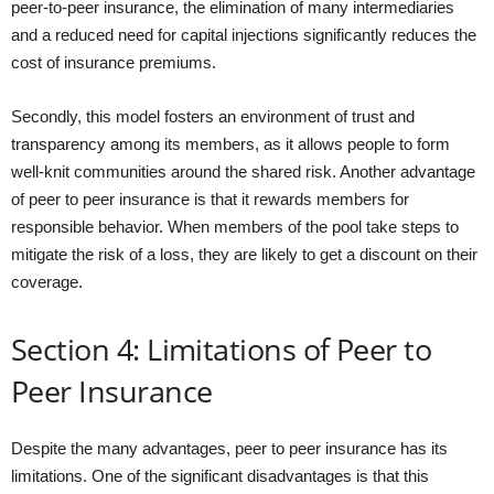
peer-to-peer insurance, the elimination of many intermediaries
and a reduced need for capital injections significantly reduces the
cost of insurance premiums.
Secondly, this model fosters an environment of trust and
transparency among its members, as it allows people to form
well-knit communities around the shared risk. Another advantage
of peer to peer insurance is that it rewards members for
responsible behavior. When members of the pool take steps to
mitigate the risk of a loss, they are likely to get a discount on their
coverage.
Section 4: Limitations of Peer to
Peer Insurance
Despite the many advantages, peer to peer insurance has its
limitations. One of the significant disadvantages is that this