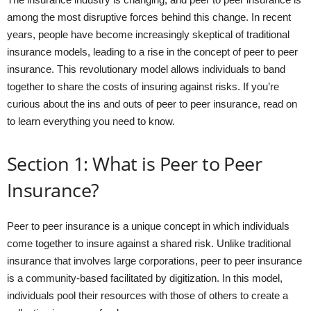
among the most disruptive forces behind this change. In recent
years, people have become increasingly skeptical of traditional
insurance models, leading to a rise in the concept of peer to peer
insurance. This revolutionary model allows individuals to band
together to share the costs of insuring against risks. If you’re
curious about the ins and outs of peer to peer insurance, read on
to learn everything you need to know.
Section 1: What is Peer to Peer
Insurance?
Peer to peer insurance is a unique concept in which individuals
come together to insure against a shared risk. Unlike traditional
insurance that involves large corporations, peer to peer insurance
is a community-based facilitated by digitization. In this model,
individuals pool their resources with those of others to create a