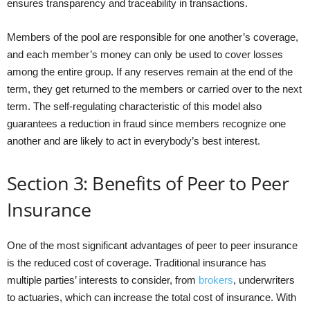
ensures transparency and traceability in transactions.
Members of the pool are responsible for one another’s coverage,
and each member’s money can only be used to cover losses
among the entire group. If any reserves remain at the end of the
term, they get returned to the members or carried over to the next
term. The self-regulating characteristic of this model also
guarantees a reduction in fraud since members recognize one
another and are likely to act in everybody’s best interest.
Section 3: Benefits of Peer to Peer
Insurance
One of the most significant advantages of peer to peer insurance
is the reduced cost of coverage. Traditional insurance has
multiple parties’ interests to consider, from
brokers
, underwriters
to actuaries, which can increase the total cost of insurance. With