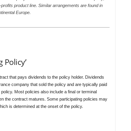
profits product line. Similar arrangements are found in
ntinental Europe.
g Policy’
tract that pays dividends to the policy holder. Dividends
urance company that sold the policy and are typically paid
 policy. Most policies also include a final or terminal
hen the contract matures. Some participating policies may
ch is determined at the onset of the policy.