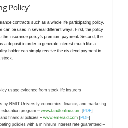
ng Policy’
nsurance contracts such as a whole life participating policy.
r can be used in several different ways. First, the policy
to the insurance policy’s premium payment. Second, the
s a deposit in order to generate interest much like a
olicy holder can simply receive the dividend payment in
 stock.
licy usage evidence from stock life insurers –
es by RMIT University economics, finance, and marketing
ve education program –
www.tandfonline.com
[
PDF
]
and financial policies –
www.emerald.com
[
PDF
]
icipating policies with a minimum interest rate guaranteed –