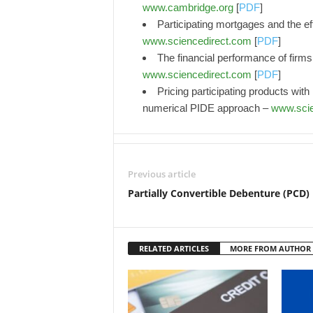
www.cambridge.org
[
PDF
]
Participating mortgages and the eff
www.sciencedirect.com
[
PDF
]
The financial performance of firms
www.sciencedirect.com
[
PDF
]
Pricing participating products wit
numerical PIDE approach –
www.scie
Previous article
Partially Convertible Debenture (PCD)
RELATED ARTICLES
MORE FROM AUTHOR