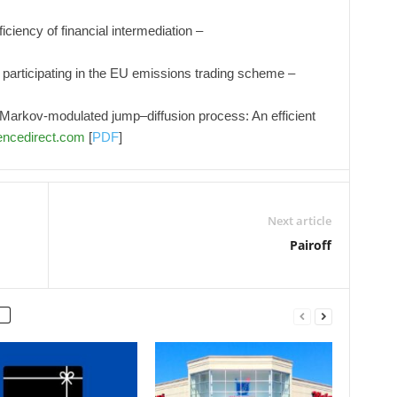
iciency of financial intermediation –
 participating in the EU emissions trading scheme –
h Markov-modulated jump–diffusion process: An efficient
ncedirect.com
[
PDF
]
Next article
Pairoff