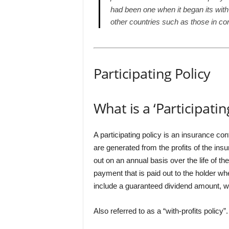
had been one when it began its with-
other countries such as those in co
Participating Policy
What is a ‘Participatin
A participating policy is an insurance con
are generated from the profits of the ins
out on an annual basis over the life of the
payment that is paid out to the holder w
include a guaranteed dividend amount, whi
Also referred to as a “with-profits policy”.