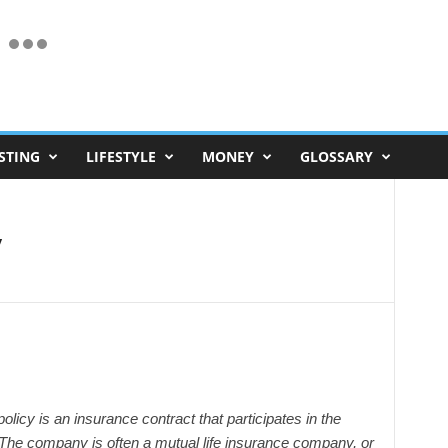
STING
LIFESTYLE
MONEY
GLOSSARY
y
 policy is an insurance contract that participates in the
. The company is often a mutual life insurance company, or