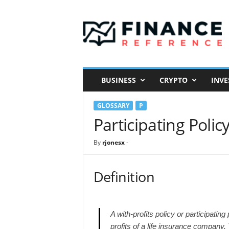
F
i
n
a
n
c
e
BUSINESS
CRYPTO
INVE
R
e
GLOSSARY
P
f
e
Participating Polic
r
e
By
rjonesx
-
n
c
e
Definition
A with-profits policy or participating
profits of a life insurance company