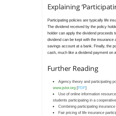
Explaining ‘Participati
Participating policies are typically life i
The dividend received by the policy holde
holder can apply the dividend proceeds 
dividend can be kept with the insurance a
savings account at a bank. Finally, the p
cash, much like a dividend payment on a
Further Reading
Agency theory and participating po
www.jstor.org
[
PDF
]
Use of online information resourc
students participating in a cooperati
Combining participating insurance 
Fair pricing of life insurance part