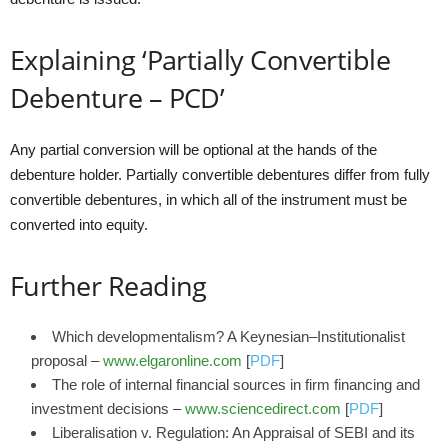
Explaining ‘Partially Convertible
Debenture – PCD’
Any partial conversion will be optional at the hands of the
debenture holder. Partially convertible debentures differ from fully
convertible debentures, in which all of the instrument must be
converted into equity.
Further Reading
Which developmentalism? A Keynesian–Institutionalist
proposal –
www.elgaronline.com
[
PDF
]
The role of internal financial sources in firm financing and
investment decisions –
www.sciencedirect.com
[
PDF
]
Liberalisation v. Regulation: An Appraisal of SEBI and its