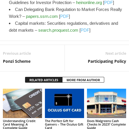
Guidelines for Investor Protection –
heinonline.org
[
PDF
]
Can Delegating Bank Regulation to Market Forces Really
Work? –
papers.ssrn.com
[
PDF
]
Capital markets: Securities regulations, derivatives and
debt markets –
search.proquest.com
[
PDF
]
Previous article
Next article
Ponzi Scheme
Participating Policy
RELATED ARTICLES
MORE FROM AUTHOR
Understanding Credit
The Perfect Gift for
Does Walgreens Cash
Card Meaning: A
Gamers – The Oculus Gift
Checks In 2023? Complete
Complete Guide
Card
Guide