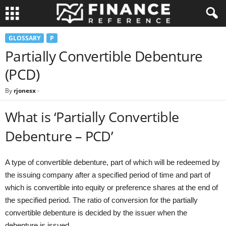
GLOSSARY
P
Partially Convertible Debenture
(PCD)
By
rjonesx
-
What is ‘Partially Convertible
Debenture – PCD’
A type of convertible debenture, part of which will be redeemed by
the issuing company after a specified period of time and part of
which is convertible into equity or preference shares at the end of
the specified period. The ratio of conversion for the partially
convertible debenture is decided by the issuer when the
debenture is issued.