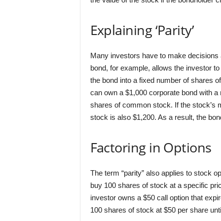
Explaining ‘Parity’
Many investors have to make decisions ab
bond, for example, allows the investor to
the bond into a fixed number of shares 
can own a $1,000 corporate bond with a m
shares of common stock. If the stock’s m
stock is also $1,200. As a result, the bo
Factoring in Options
The term “parity” also applies to stock o
buy 100 shares of stock at a specific pric
investor owns a $50 call option that expi
100 shares of stock at $50 per share unti