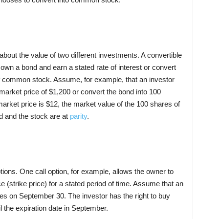
out the value of two different investments. A convertible
 own a bond and earn a stated rate of interest or convert
of common stock. Assume, for example, that an investor
arket price of $1,200 or convert the bond into 100
arket price is $12, the market value of the 100 shares of
nd and the stock are at
parity
.
ptions. One call option, for example, allows the owner to
e (strike price) for a stated period of time. Assume that an
res on September 30. The investor has the right to buy
l the expiration date in September.