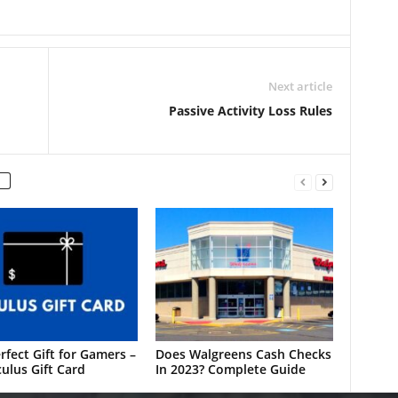
Next article
Passive Activity Loss Rules
rfect Gift for Gamers –
Does Walgreens Cash Checks
ulus Gift Card
In 2023? Complete Guide