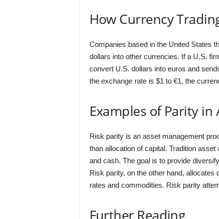
How Currency Trading
Companies based in the United States tha
dollars into other currencies. If a U.S. 
convert U.S. dollars into euros and sends
the exchange rate is $1 to €1, the currenc
Examples of Parity i
Risk parity is an asset management proc
than allocation of capital. Tradition ass
and cash. The goal is to provide diversif
Risk parity, on the other hand, allocates 
rates and commodities. Risk parity attem
Further Reading