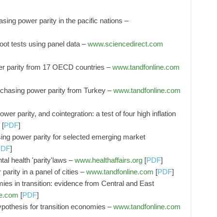
sing power parity in the pacific nations –
oot tests using panel data –
www.sciencedirect.com
r parity from 17 OECD countries –
www.tandfonline.com
urchasing power parity from Turkey –
www.tandfonline.com
wer parity, and cointegration: a test of four high inflation
[
PDF
]
asing power parity for selected emerging market
PDF
]
al health 'parity'laws –
www.healthaffairs.org
[
PDF
]
arity in a panel of cities –
www.tandfonline.com
[
PDF
]
ies in transition: evidence from Central and East
ne.com
[
PDF
]
ypothesis for transition economies –
www.tandfonline.com