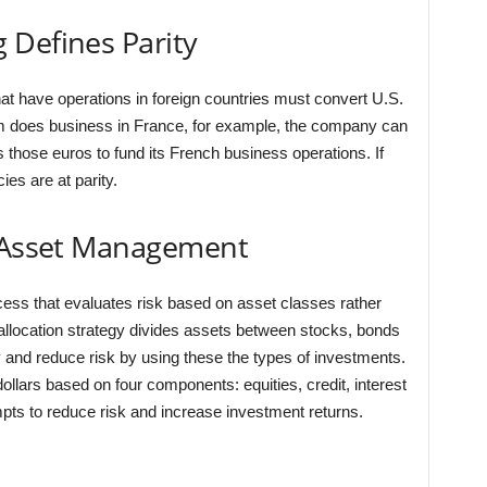
 Defines Parity
t have operations in foreign countries must convert U.S.
firm does business in France, for example, the company can
 those euros to fund its French business operations. If
ies are at parity.
n Asset Management
ess that evaluates risk based on asset classes rather
et allocation strategy divides assets between stocks, bonds
y and reduce risk by using these the types of investments.
dollars based on four components: equities, credit, interest
pts to reduce risk and increase investment returns.