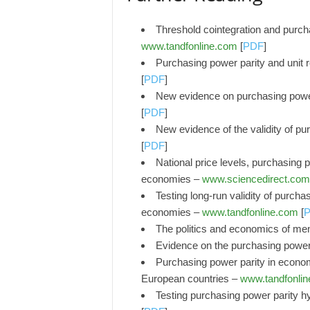
Threshold cointegration and purcha
www.tandfonline.com
[
PDF
]
Purchasing power parity and unit r
[
PDF
]
New evidence on purchasing powe
[
PDF
]
New evidence of the validity of p
[
PDF
]
National price levels, purchasing po
economies –
www.sciencedirect.com
Testing long-run validity of purch
economies –
www.tandfonline.com
[
The politics and economics of ment
Evidence on the purchasing power p
Purchasing power parity in econom
European countries –
www.tandfonli
Testing purchasing power parity h