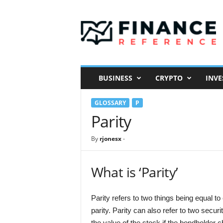
F
i
n
a
n
c
e
BUSINESS
CRYPTO
INVE
R
e
GLOSSARY
P
f
e
Parity
r
e
By
rjonesx
-
n
c
e
What is ‘Parity’
Parity refers to two things being equal to
parity. Parity can also refer to two secu
the value of the stock if the bondholder