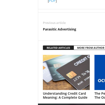
[
PDF
]
Previous article
Parasitic Advertising
RELATED ARTICLES
MORE FROM AUTHOR
Understanding Credit Card
The Pe
Meaning: A Complete Guide
The Oc