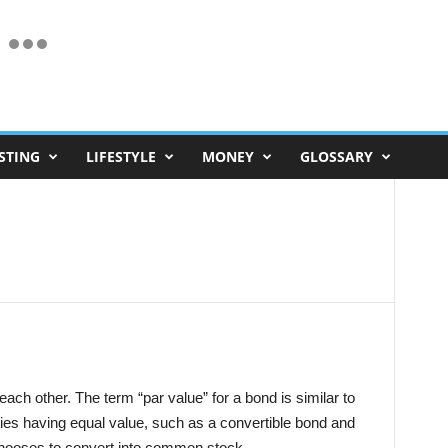
STING
LIFESTYLE
MONEY
GLOSSARY
 each other. The term “par value” for a bond is similar to
rities having equal value, such as a convertible bond and
 chooses to convert into common stock.