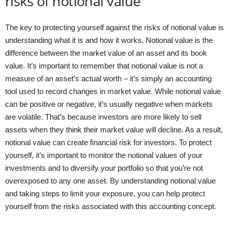
risks of notional value
The key to protecting yourself against the risks of notional value is
understanding what it is and how it works. Notional value is the
difference between the market value of an asset and its book
value. It’s important to remember that notional value is not a
measure of an asset’s actual worth – it’s simply an accounting
tool used to record changes in market value. While notional value
can be positive or negative, it’s usually negative when markets
are volatile. That’s because investors are more likely to sell
assets when they think their market value will decline. As a result,
notional value can create financial risk for investors. To protect
yourself, it’s important to monitor the notional values of your
investments and to diversify your portfolio so that you’re not
overexposed to any one asset. By understanding notional value
and taking steps to limit your exposure, you can help protect
yourself from the risks associated with this accounting concept.