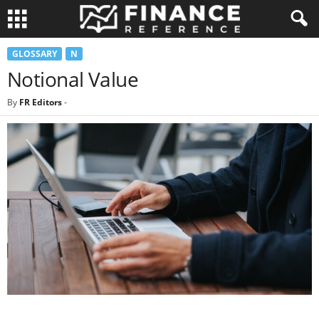
GLOSSARY
N
Notional Value
By
FR Editors
-