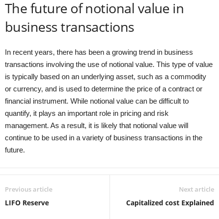
The future of notional value in
business transactions
In recent years, there has been a growing trend in business
transactions involving the use of notional value. This type of value
is typically based on an underlying asset, such as a commodity
or currency, and is used to determine the price of a contract or
financial instrument. While notional value can be difficult to
quantify, it plays an important role in pricing and risk
management. As a result, it is likely that notional value will
continue to be used in a variety of business transactions in the
future.
Previous article
Next article
LIFO Reserve
Capitalized cost Explained