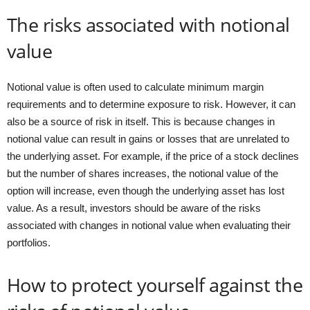
The risks associated with notional
value
Notional value is often used to calculate minimum margin
requirements and to determine exposure to risk. However, it can
also be a source of risk in itself. This is because changes in
notional value can result in gains or losses that are unrelated to
the underlying asset. For example, if the price of a stock declines
but the number of shares increases, the notional value of the
option will increase, even though the underlying asset has lost
value. As a result, investors should be aware of the risks
associated with changes in notional value when evaluating their
portfolios.
How to protect yourself against the