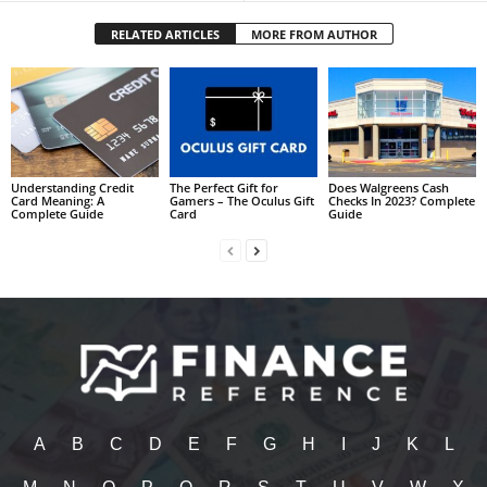
RELATED ARTICLES
MORE FROM AUTHOR
Understanding Credit
The Perfect Gift for
Does Walgreens Cash
Card Meaning: A
Gamers – The Oculus Gift
Checks In 2023? Complete
Complete Guide
Card
Guide
A
B
C
D
E
F
G
H
I
J
K
L