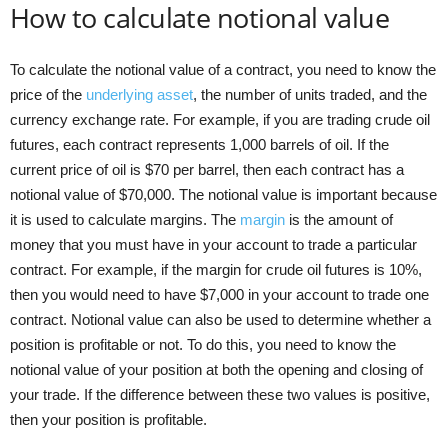
How to calculate notional value
To calculate the notional value of a contract, you need to know the
price of the
underlying asset
, the number of units traded, and the
currency exchange rate. For example, if you are trading crude oil
futures, each contract represents 1,000 barrels of oil. If the
current price of oil is $70 per barrel, then each contract has a
notional value of $70,000. The notional value is important because
it is used to calculate margins. The
margin
is the amount of
money that you must have in your account to trade a particular
contract. For example, if the margin for crude oil futures is 10%,
then you would need to have $7,000 in your account to trade one
contract. Notional value can also be used to determine whether a
position is profitable or not. To do this, you need to know the
notional value of your position at both the opening and closing of
your trade. If the difference between these two values is positive,
then your position is profitable.