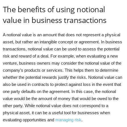
The benefits of using notional
value in business transactions
A notional value is an amount that does not represent a physical
asset, but rather an intangible concept or agreement. In business
transactions, notional value can be used to assess the potential
risk and reward of a deal. For example, when evaluating a new
venture, business owners may consider the notional value of the
company’s products or services. This helps them to determine
whether the potential rewards justify the risks. Notional value can
also be used in contracts to protect against loss in the event that
one party defaults on the agreement. In this case, the notional
value would be the amount of money that would be owed to the
other party. While notional value does not correspond to a
physical asset, it can be a useful tool for businesses when
evaluating opportunities and
managing risk
.