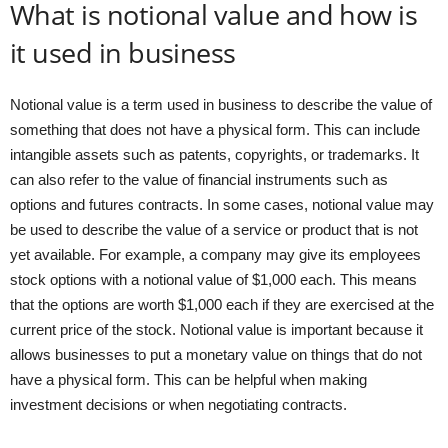
What is notional value and how is
it used in business
Notional value is a term used in business to describe the value of
something that does not have a physical form. This can include
intangible assets such as patents, copyrights, or trademarks. It
can also refer to the value of financial instruments such as
options and futures contracts. In some cases, notional value may
be used to describe the value of a service or product that is not
yet available. For example, a company may give its employees
stock options with a notional value of $1,000 each. This means
that the options are worth $1,000 each if they are exercised at the
current price of the stock. Notional value is important because it
allows businesses to put a monetary value on things that do not
have a physical form. This can be helpful when making
investment decisions or when negotiating contracts.