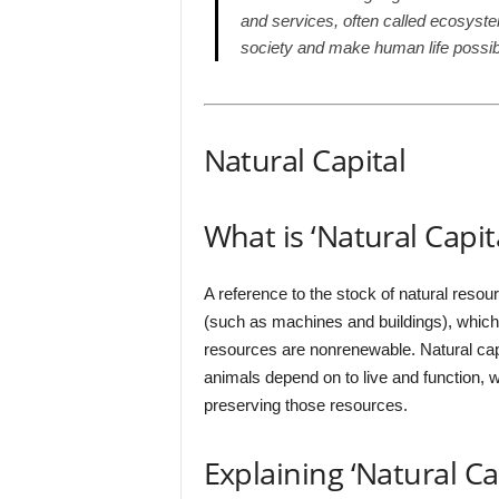
and services, often called ecosyst
society and make human life possib
Natural Capital
What is ‘Natural Capita
A reference to the stock of natural resou
(such as machines and buildings), which
resources are nonrenewable. Natural ca
animals depend on to live and function, 
preserving those resources.
Explaining ‘Natural Cap