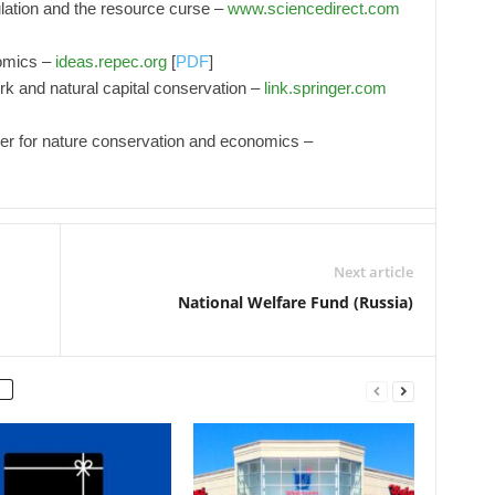
lation and the resource curse –
www.sciencedirect.com
nomics –
ideas.repec.org
[
PDF
]
 and natural capital conservation –
link.springer.com
tier for nature conservation and economics –
Next article
National Welfare Fund (Russia)