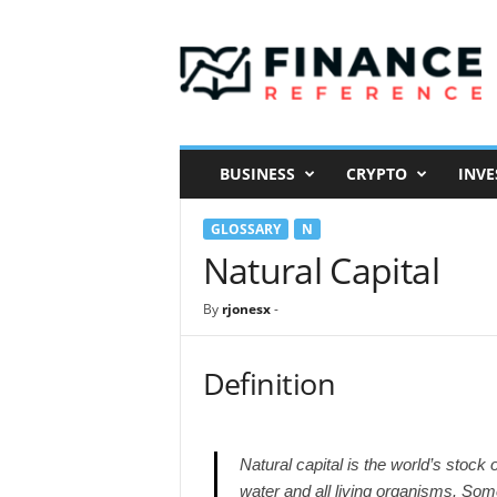
F
i
n
a
n
c
e
BUSINESS
CRYPTO
INVE
R
e
GLOSSARY
N
f
e
Natural Capital
r
e
By
rjonesx
-
n
c
e
Definition
Natural capital is the world’s stock 
water and all living organisms. Som