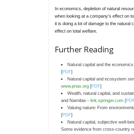
In economics, depletion of natural resou
when looking at a company’s effect on tot
it is doing a lot of damage to the natural
effect on total welfare.
Further Reading
Natural capital and the economic
[
PDF
]
Natural capital and ecosystem ser
www.pnas.org
[
PDF
]
Wealth, natural capital, and sust
and Namibia –
link.springer.com
[
PD
Valuing nature: From environmental
[
PDF
]
Natural capital, subjective well-be
Some evidence from cross-country r