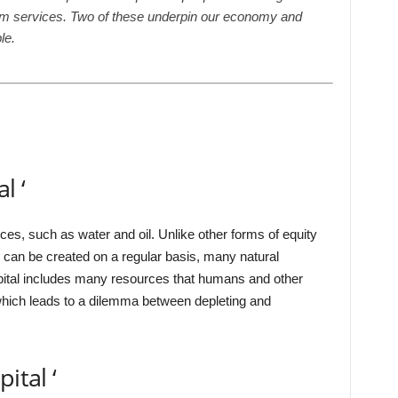
em services. Two of these underpin our economy and
le.
l ‘
rces, such as water and oil. Unlike other forms of equity
 can be created on a regular basis, many natural
pital includes many resources that humans and other
which leads to a dilemma between depleting and
ital ‘