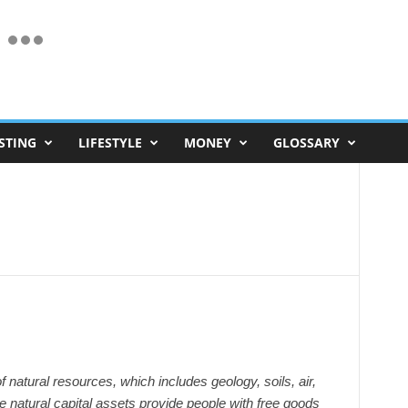
STING
LIFESTYLE
MONEY
GLOSSARY
of natural resources, which includes geology, soils, air,
e natural capital assets provide people with free goods