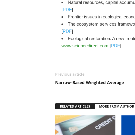
Natural resources, capital accumu
[
PDF
]
Frontier issues in ecological eco
The ecosystem services framework
[
PDF
]
Ecological restoration: A new fron
www.sciencedirect.com
[
PDF
]
Previous article
Narrow-Based Weighted Average
RELATED ARTICLES
MORE FROM AUTHOR