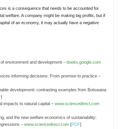
rces is a consequence that needs to be accounted for
al welfare. A company might be making big profits, but if
 capital of an economy, it may actually have a negative
s of environment and development –
books.google.com
vices informing decisions: From promise to practice –
ainable development: contrasting examples from Botswana
F
]
 impacts to natural capital –
www.sciencedirect.com
ing, and the new welfare economics of sustainability:
egressions –
www.sciencedirect.com
[
PDF
]