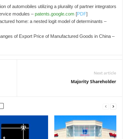
n of automobiles utilizing a plurality of partner integrators
service modules –
patents.google.com
[
PDF
]
ctured home: a nested logit model of determinants –
anges of Export Price of Manufactured Goods in China –
Next article
Majority Shareholder