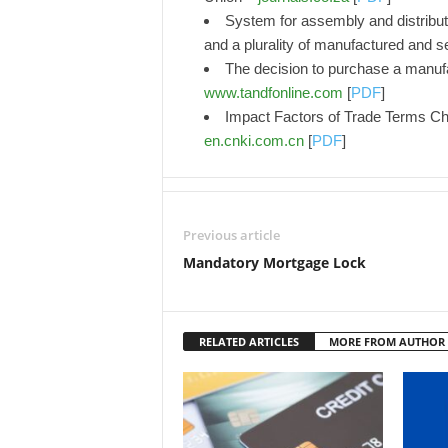
System for assembly and distributio
and a plurality of manufactured and 
The decision to purchase a manufa
www.tandfonline.com
[
PDF
]
Impact Factors of Trade Terms Ch
en.cnki.com.cn
[
PDF
]
Previous article
Mandatory Mortgage Lock
RELATED ARTICLES
MORE FROM AUTHOR