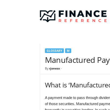
F
i
n
a
n
c
e
R
e
GLOSSARY
M
f
e
Manufactured Pa
r
e
By
rjonesx
-
n
c
e
What is ‘Manufacture
A payment made to pass through dividend
of those securities. Manufactured payme
frequently in securities lending. In such 