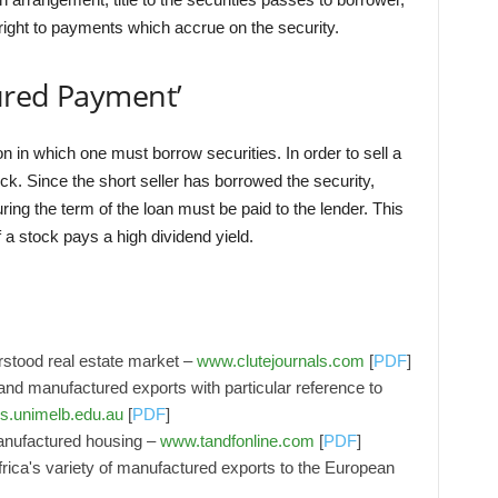
 right to payments which accrue on the security.
ured Payment’
n in which one must borrow securities. In order to sell a
ck. Since the short seller has borrowed the security,
ng the term of the loan must be paid to the lender. This
if a stock pays a high dividend yield.
stood real estate market –
www.clutejournals.com
[
PDF
]
nd manufactured exports with particular reference to
s.unimelb.edu.au
[
PDF
]
anufactured housing –
www.tandfonline.com
[
PDF
]
Africa's variety of manufactured exports to the European