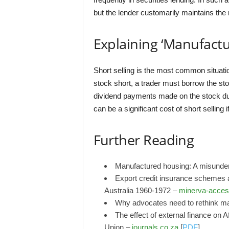
but the lender customarily maintains the
Explaining ‘Manufact
Short selling is the most common situatio
stock short, a trader must borrow the sto
dividend payments made on the stock duri
can be a significant cost of short selling 
Further Reading
Manufactured housing: A misunder
Export credit insurance schemes a
Australia 1960-1972 –
minerva-acces
Why advocates need to rethink m
The effect of external finance on 
Union –
journals.co.za
[
PDF
]