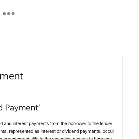
yment
d Payment’
 and interest payments from the borrower to the lender
nts, represented as interest or dividend payments, occur
an arrangement, title to the securities passes to borrower,