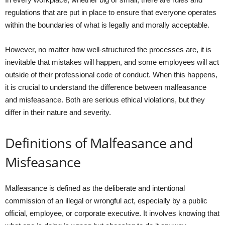
regulations that are put in place to ensure that everyone operates
within the boundaries of what is legally and morally acceptable.
However, no matter how well-structured the processes are, it is
inevitable that mistakes will happen, and some employees will act
outside of their professional code of conduct. When this happens,
it is crucial to understand the difference between malfeasance
and misfeasance. Both are serious ethical violations, but they
differ in their nature and severity.
Definitions of Malfeasance and
Misfeasance
Malfeasance is defined as the deliberate and intentional
commission of an illegal or wrongful act, especially by a public
official, employee, or corporate executive. It involves knowing that