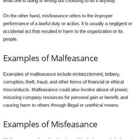
what one is doing is wrong but choosing to do it anyway.
On the other hand, misfeasance refers to the improper
performance of a lawful duty or action. It is usually a negligent or
accidental act that resulted in harm to the organization or its
people.
Examples of Malfeasance
Examples of malfeasance include embezzlement, bribery,
corruption, theft, fraud, and other forms of financial or ethical
misconducts. Malfeasance could also involve abuse of power,
misusing company resources for personal gain or benefit, and
causing harm to others through illegal or unethical means.
Examples of Misfeasance