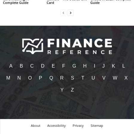
Complete Guide
Card
Guide
A
B
C
D
E
F
G
H
I
J
K
L
M
N
O
P
Q
R
S
T
U
V
W
X
Y
Z
About
Accessibility
Privacy
Sitemap