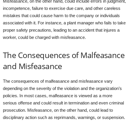
Misfeasance, on the other hand, could include errors in judgment,
incompetence, failure to exercise due care, and other careless
mistakes that could cause harm to the company or individuals
associated with it. For instance, a plant manager who fails to take
proper safety precautions, leading to an accident that injures a
worker, could be charged with misfeasance.
The Consequences of Malfeasance
and Misfeasance
The consequences of malfeasance and misfeasance vary
depending on the severity of the violation and the organization’s
policies. In most cases, malfeasance is viewed as a more
serious offense and could result in termination and even criminal
prosecution. Misfeasance, on the other hand, could lead to
disciplinary action such as reprimands, warnings, or suspension.