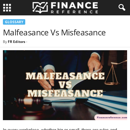
GLOSSARY
Malfeasance Vs Misfeasance
By
FR Editors
-
In every workplace, whether big or small, there are rules and