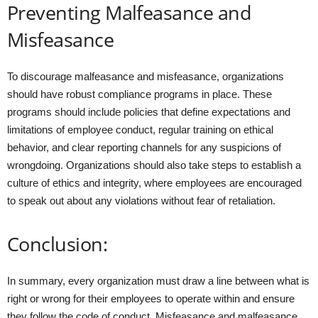
Preventing Malfeasance and
Misfeasance
To discourage malfeasance and misfeasance, organizations
should have robust compliance programs in place. These
programs should include policies that define expectations and
limitations of employee conduct, regular training on ethical
behavior, and clear reporting channels for any suspicions of
wrongdoing. Organizations should also take steps to establish a
culture of ethics and integrity, where employees are encouraged
to speak out about any violations without fear of retaliation.
Conclusion:
In summary, every organization must draw a line between what is
right or wrong for their employees to operate within and ensure
they follow the code of conduct. Misfeasance and malfeasance