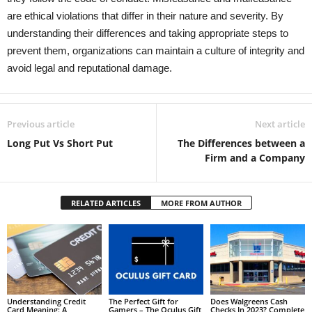
are ethical violations that differ in their nature and severity. By
understanding their differences and taking appropriate steps to
prevent them, organizations can maintain a culture of integrity and
avoid legal and reputational damage.
Previous article
Next article
Long Put Vs Short Put
The Differences between a
Firm and a Company
RELATED ARTICLES
MORE FROM AUTHOR
Understanding Credit
The Perfect Gift for
Does Walgreens Cash
Card Meaning: A
Gamers – The Oculus Gift
Checks In 2023? Complete