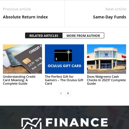
Previous article
Next article
Absolute Return Index
Same-Day Funds
RELATED ARTICLES
MORE FROM AUTHOR
Understanding Credit
The Perfect Gift for
Does Walgreens Cash
Card Meaning: A
Gamers – The Oculus Gift
Checks In 2023? Complete
Complete Guide
Card
Guide