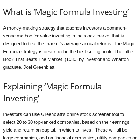
What is ‘Magic Formula Investing’
A money-making strategy that teaches investors a common-
sense method for value investing in the stock market that is
designed to beat the market’s average annual returns. The Magic
Formula strategy is described in the best-selling book “The Little
Book That Beats The Market” (1980) by investor and Wharton
graduate, Joel Greenblatt.
Explaining ‘Magic Formula
Investing’
Investors can use Greenblatt’s online stock screener tool to
select 20 to 30 top-ranked companies, based on their earnings
yield and return on capital, in which to invest. These will all be
large companies, and no financial companies, utility companies or