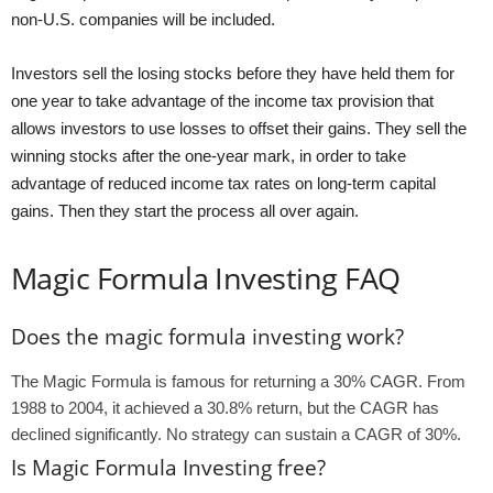
non-U.S. companies will be included.
Investors sell the losing stocks before they have held them for
one year to take advantage of the income tax provision that
allows investors to use losses to offset their gains. They sell the
winning stocks after the one-year mark, in order to take
advantage of reduced income tax rates on long-term capital
gains. Then they start the process all over again.
Magic Formula Investing FAQ
Does the magic formula investing work?
The Magic Formula is famous for returning a 30% CAGR. From
1988 to 2004, it achieved a 30.8% return, but the CAGR has
declined significantly. No strategy can sustain a CAGR of 30%.
Is Magic Formula Investing free?