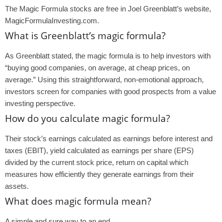
The Magic Formula stocks are free in Joel Greenblatt’s website,
MagicFormulaInvesting.com.
What is Greenblatt’s magic formula?
As Greenblatt stated, the magic formula is to help investors with
“buying good companies, on average, at cheap prices, on
average.” Using this straightforward, non-emotional approach,
investors screen for companies with good prospects from a value
investing perspective.
How do you calculate magic formula?
Their stock’s earnings calculated as earnings before interest and
taxes (EBIT), yield calculated as earnings per share (EPS)
divided by the current stock price, return on capital which
measures how efficiently they generate earnings from their
assets.
What does magic formula mean?
A simple and sure way to an end.