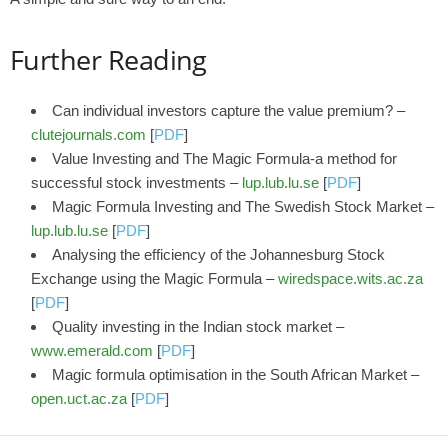
Further Reading
Can individual investors capture the value premium? –
clutejournals.com
[
PDF
]
Value Investing and The Magic Formula-a method for
successful stock investments –
lup.lub.lu.se
[
PDF
]
Magic Formula Investing and The Swedish Stock Market –
lup.lub.lu.se
[
PDF
]
Analysing the efficiency of the Johannesburg Stock
Exchange using the Magic Formula –
wiredspace.wits.ac.za
[
PDF
]
Quality investing in the Indian stock market –
www.emerald.com
[
PDF
]
Magic formula optimisation in the South African Market –
open.uct.ac.za
[
PDF
]