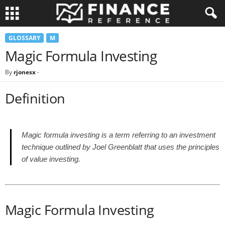
GLOSSARY
M
Magic Formula Investing
By
rjonesx
-
Definition
Magic formula investing is a term referring to an investment
technique outlined by Joel Greenblatt that uses the principles
of value investing.
Magic Formula Investing