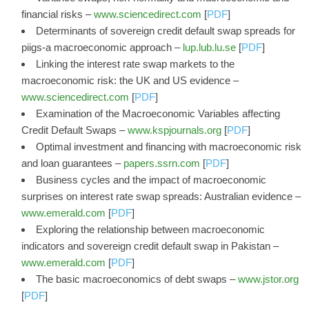
financial risks –
www.sciencedirect.com
[
PDF
]
Determinants of sovereign credit default swap spreads for
piigs-a macroeconomic approach –
lup.lub.lu.se
[
PDF
]
Linking the interest rate swap markets to the
macroeconomic risk: the UK and US evidence –
www.sciencedirect.com
[
PDF
]
Examination of the Macroeconomic Variables affecting
Credit Default Swaps –
www.kspjournals.org
[
PDF
]
Optimal investment and financing with macroeconomic risk
and loan guarantees –
papers.ssrn.com
[
PDF
]
Business cycles and the impact of macroeconomic
surprises on interest rate swap spreads: Australian evidence –
www.emerald.com
[
PDF
]
Exploring the relationship between macroeconomic
indicators and sovereign credit default swap in Pakistan –
www.emerald.com
[
PDF
]
The basic macroeconomics of debt swaps –
www.jstor.org
[
PDF
]