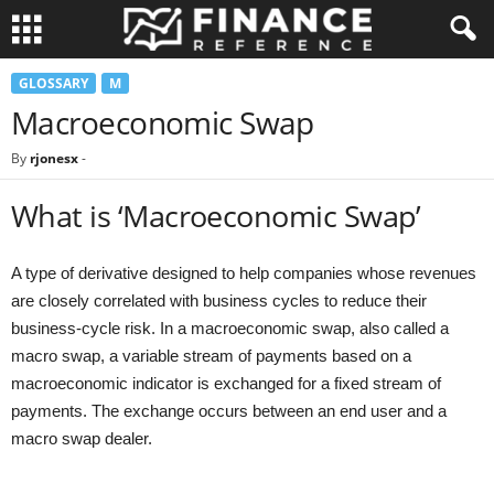
GLOSSARY
M
Macroeconomic Swap
By
rjonesx
-
What is ‘Macroeconomic Swap’
A type of derivative designed to help companies whose revenues
are closely correlated with business cycles to reduce their
business-cycle risk. In a macroeconomic swap, also called a
macro swap, a variable stream of payments based on a
macroeconomic indicator is exchanged for a fixed stream of
payments. The exchange occurs between an end user and a
macro swap dealer.