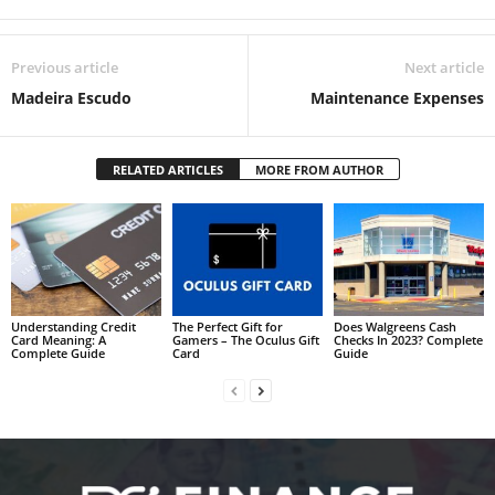
Previous article
Next article
Madeira Escudo
Maintenance Expenses
RELATED ARTICLES
MORE FROM AUTHOR
Understanding Credit
The Perfect Gift for
Does Walgreens Cash
Card Meaning: A
Gamers – The Oculus Gift
Checks In 2023? Complete
Complete Guide
Card
Guide