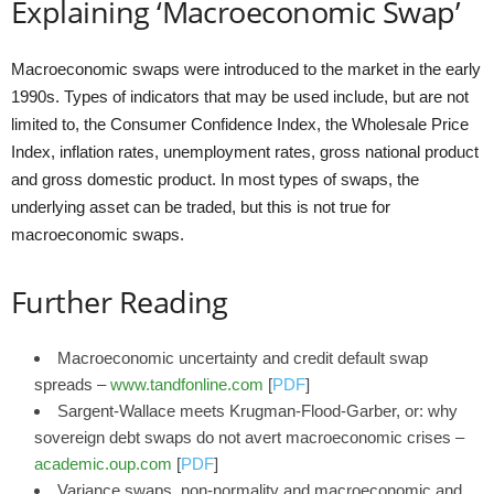
Explaining ‘Macroeconomic Swap’
Macroeconomic swaps were introduced to the market in the early
1990s. Types of indicators that may be used include, but are not
limited to, the Consumer Confidence Index, the Wholesale Price
Index, inflation rates, unemployment rates, gross national product
and gross domestic product. In most types of swaps, the
underlying asset can be traded, but this is not true for
macroeconomic swaps.
Further Reading
Macroeconomic uncertainty and credit default swap
spreads –
www.tandfonline.com
[
PDF
]
Sargent‐Wallace meets Krugman‐Flood‐Garber, or: why
sovereign debt swaps do not avert macroeconomic crises –
academic.oup.com
[
PDF
]
Variance swaps, non-normality and macroeconomic and