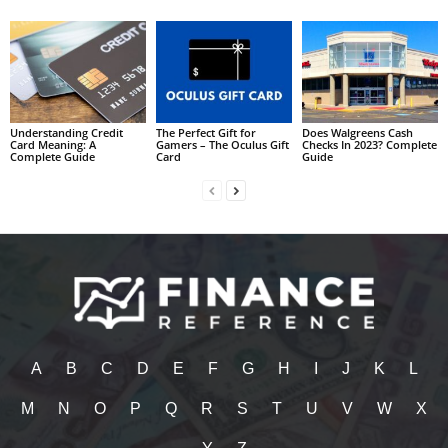
Understanding Credit
The Perfect Gift for
Does Walgreens Cash
Card Meaning: A
Gamers – The Oculus Gift
Checks In 2023? Complete
Complete Guide
Card
Guide
A
B
C
D
E
F
G
H
I
J
K
L
M
N
O
P
Q
R
S
T
U
V
W
X