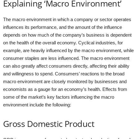
Explaining ‘Macro Environment’
The macro environment in which a company or sector operates
influences its performance, and the amount of the influence
depends on how much of the company’s business is dependent
on the health of the overall economy. Cyclical industries, for
example, are heavily influenced by the macro environment, while
consumer staples are less influenced. The macro environment
can also greatly affect consumers directly, affecting their ability
and willingness to spend. Consumers’ reactions to the broad
macro environment are closely monitored by businesses and
economists as a gauge for an economy’s health. Effects from
some of the market’s key factors influencing the macro
environment include the following:
Gross Domestic Product