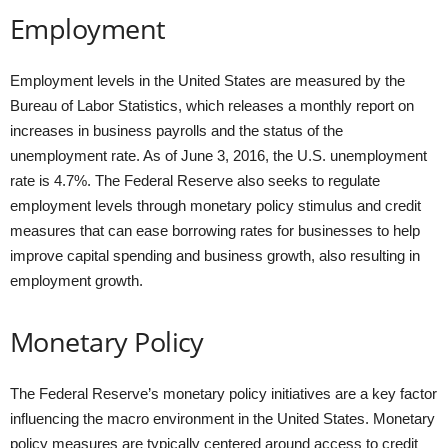
Employment
Employment levels in the United States are measured by the
Bureau of Labor Statistics, which releases a monthly report on
increases in business payrolls and the status of the
unemployment rate. As of June 3, 2016, the U.S. unemployment
rate is 4.7%. The Federal Reserve also seeks to regulate
employment levels through monetary policy stimulus and credit
measures that can ease borrowing rates for businesses to help
improve capital spending and business growth, also resulting in
employment growth.
Monetary Policy
The Federal Reserve’s monetary policy initiatives are a key factor
influencing the macro environment in the United States. Monetary
policy measures are typically centered around access to credit