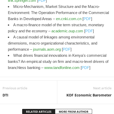
link.springer.com
[
PDF
]
Micro-Mechanism, Market Structure and the Macro-
Environment: The Operation Performance of the Commercial
Banks in Developed Areas –
en.cnki.com.cn
[
PDF
]
A macro‐finance model of the term structure, monetary
policy and the economy –
academic.oup.com
[
PDF
]
A causal model of linkages among environmental
dimensions, macro organizational characteristics, and
performance –
journals.aom.org
[
PDF
]
What drives financial innovations in Kenya's commercial
banks? An empirical study on firm and macro-level drivers of
branchless banking –
www.tandfonline.com
[
PDF
]
Previous article
Next article
DTI
KOF Economic Barometer
RELATED ARTICLES
MORE FROM AUTHOR