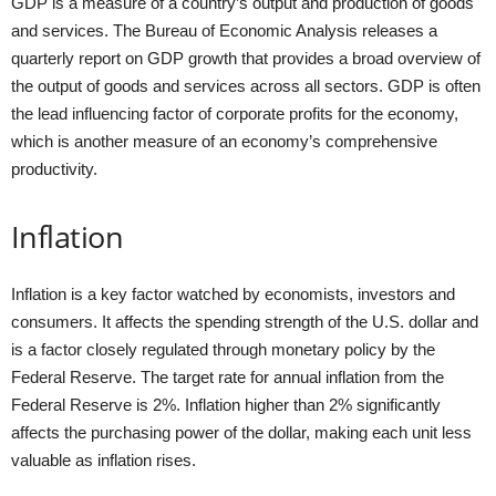
GDP is a measure of a country’s output and production of goods
and services. The Bureau of Economic Analysis releases a
quarterly report on GDP growth that provides a broad overview of
the output of goods and services across all sectors. GDP is often
the lead influencing factor of corporate profits for the economy,
which is another measure of an economy’s comprehensive
productivity.
Inflation
Inflation is a key factor watched by economists, investors and
consumers. It affects the spending strength of the U.S. dollar and
is a factor closely regulated through monetary policy by the
Federal Reserve. The target rate for annual inflation from the
Federal Reserve is 2%. Inflation higher than 2% significantly
affects the purchasing power of the dollar, making each unit less
valuable as inflation rises.