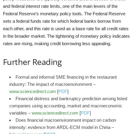
and federal interest rate limits, one of the main levers of the
Federal Reserve’s monetary policy tools. The Federal Reserve
sets a federal funds rate for which federal banks borrow from
each other, and this rate is used as a base rate for all credit rates
in the broader market. The tightening of monetary policy indicates
rates are rising, making credit borrowing less appealing.
Further Reading
Formal and informal SME financing in the restaurant
industry: The impact of macroenvironment –
www.sciencedirect.com
[
PDF
]
Financial distress and bankruptcy prediction among listed
companies using accounting, market and macroeconomic
variables –
www.sciencedirect.com
[
PDF
]
Does financial macroenvironment impact on carbon
intensity: evidence from ARDL-ECM model in China –