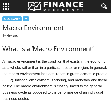
GLOSSARY
M
Macro Environment
By
rjonesx
-
What is a ‘Macro Environment’
A macro environment is the condition that exists in the economy
as a whole, rather than in a particular sector or region. In general,
the macro environment includes trends in gross domestic product
(GDP), inflation, employment, spending, and monetary and fiscal
policy. The macro environment is closely linked to the general
business cycle as opposed to the performance of an individual
business sector.